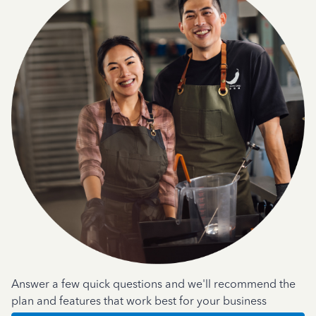
Answer a few quick questions and we'll recommend the
plan and features that work best for your business