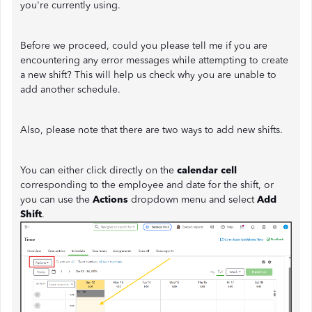
you're currently using.
Before we proceed, could you please tell me if you are
encountering any error messages while attempting to create
a new shift? This will help us check why you are unable to
add another schedule.
Also, please note that there are two ways to add new shifts.
You can either click directly on the
calendar cell
corresponding to the employee and date for the shift, or
you can use the
Actions
dropdown menu and select
Add
Shift
.