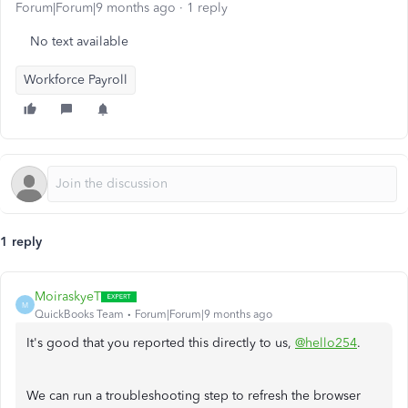
Forum|Forum|9 months ago
1 reply
No text available
Workforce Payroll
1 reply
MoiraskyeT
M
QuickBooks Team
Forum|Forum|9 months ago
It's good that you reported this directly to us,
@hello254
.
We can run a troubleshooting step to refresh the browser