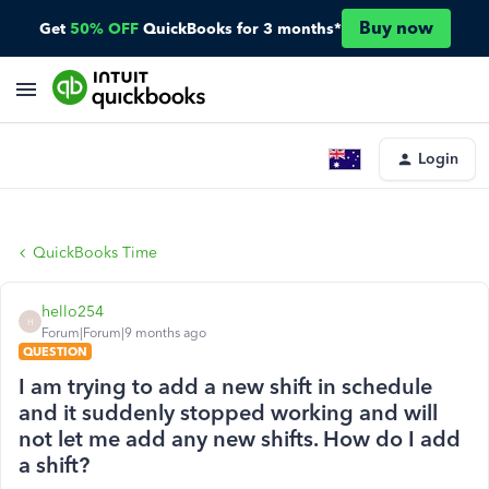
Buy now
Get
50% OFF
QuickBooks for 3 months*
Login
QuickBooks Time
hello254
H
Forum|Forum|9 months ago
QUESTION
I am trying to add a new shift in schedule
and it suddenly stopped working and will
not let me add any new shifts. How do I add
a shift?