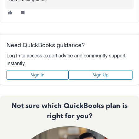
Need QuickBooks guidance?
Log in to access expert advice and community support
instantly.
Sign In
Sign Up
Not sure which QuickBooks plan is
right for you?