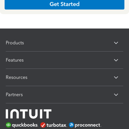
Get Started
Products
Features
Resources
Partners