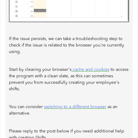
If the issue persists, we can take a troubleshooting step to
check if the issue is related to the browser you're currently
using.
Start by clearing your browser's
cache and cookies
to access
the program with a clean slate, as this can sometimes
prevent you from successfully creating your employee's
shifts.
You can consider
switching to a different browser
as an
alternative.
Please reply to the post below if you need additional help
with creating Shifts.