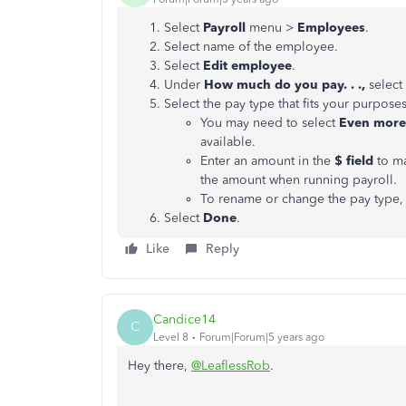
Select
Payroll
menu >
Employees
.
Select name of the employee.
Select
Edit employee
.
Under
How much do you pay. . .,
select
Select the pay type that fits your purposes
You may need to select
Even more 
available.
Enter an amount in the
$ field
to ma
the amount when running payroll.
To rename or change the pay type, 
Select
Done
.
Like
Reply
Candice14
C
Level 8
Forum|Forum|5 years ago
Hey there,
@LeaflessRob
.