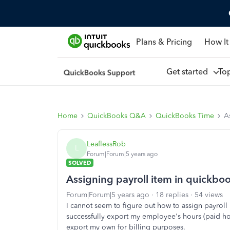
Plans & Pricing
How It
Get started
To
Home
QuickBooks Q&A
QuickBooks Time
A
LeaflessRob
L
Forum|Forum|5 years ago
SOLVED
Assigning payroll item in quickbo
Forum|Forum|5 years ago
18 replies
54 views
I cannot seem to figure out how to assign payroll
successfully export my employee's hours (paid hou
export my own for billing purposes.