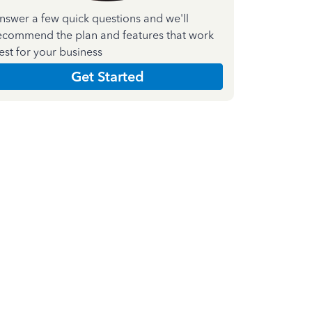
nswer a few quick questions and we'll
ecommend the plan and features that work
est for your business
Get Started