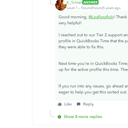
K_Siman
ANSWER
Level 1
Forum|Forum|5 years ago
Good morning,
@LeaflessRob
! Thank 
very helpful!
I reached out to our Tier 2 support a
profile in QuickBooks Time that the p
they were able to fix this.
Next time you're in QuickBooks Time,
up for the active profile this time. The
If you run into any issues, go ahead an
eager to help you get this sorted out. 
Like
Reply
Show 8 more replies