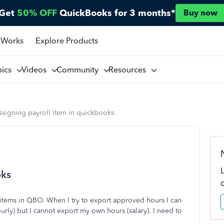
Get
50% OFF
QuickBooks for 3 months*
Buy now
 Works
Explore Products
pics
Videos
Community
Resources
ssigning payroll item in quickbooks
oks
 items in QBO. When I try to export approved hours I can
rly) but I cannot export my own hours (salary). I need to