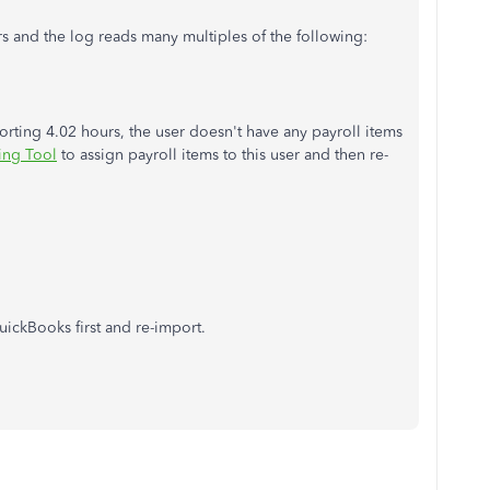
rs and the log reads many multiples of the following:
rting 4.02 hours, the user doesn't have any payroll items
ing Tool
to assign payroll items to this user and then re-
uickBooks first and re-import.