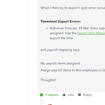
When I then try to export I sync error occu
Timesheet Export Errors:
Roborian Tonicao: 29 Mar: Error expo
assigned. Use the
Payroll Item Mapp
export the time.
and payroll mapping says:
No payroll items assigned
Assign payroll items to this employee in Q
Thoughts?
9 replies
Like
Reply