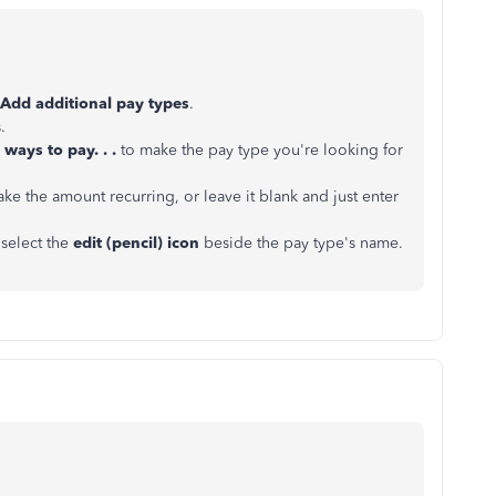
Add additional pay types
.
.
ways to pay. . .
to make the pay type you're looking for
ke the amount recurring, or leave it blank and just enter
select the
edit (pencil) icon
beside the pay type's name.