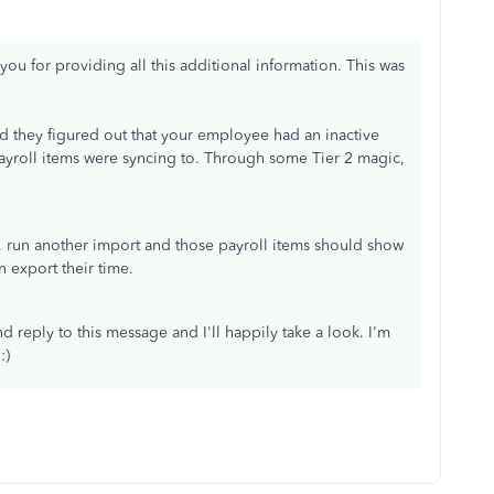
you for providing all this additional information. This was
nd they figured out that your employee had an inactive
ayroll items were syncing to. Through some Tier 2 magic,
 run another import and those payroll items should show
n export their time.
d reply to this message and I'll happily take a look. I'm
:)