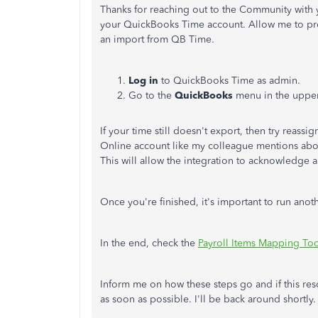
Thanks for reaching out to the Community with 
your QuickBooks Time account. Allow me to prov
an import from QB Time.
Log in
to QuickBooks Time as admin.
Go to the
QuickBooks
menu in the uppe
If your time still doesn't export, then try reass
Online account like my colleague mentions abov
This will allow the integration to acknowledge
Once you're finished, it's important to run ano
In the end, check the
Payroll Items Mapping To
Inform me on how these steps go and if this resol
as soon as possible. I'll be back around shortly.