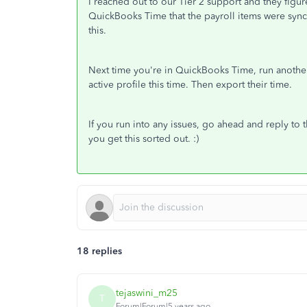
I reached out to our Tier 2 support and they figur
QuickBooks Time that the payroll items were sync
this.
Next time you're in QuickBooks Time, run another
active profile this time. Then export their time.
If you run into any issues, go ahead and reply to t
you get this sorted out. :)
18 replies
tejaswini_m25
T
Forum|Forum|5 years ago