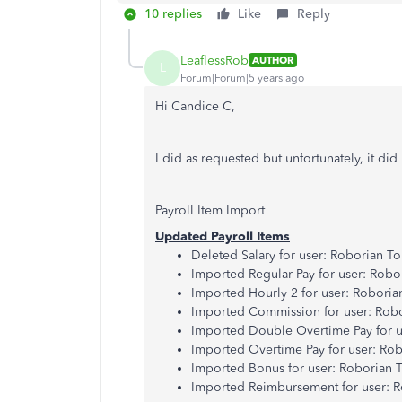
10 replies
Like
Reply
LeaflessRob
AUTHOR
L
Forum|Forum|5 years ago
Hi Candice C,
I did as requested but unfortunately, it did
Payroll Item Import
Updated Payroll Items
Deleted Salary for user: Roborian T
Imported Regular Pay for user: Robo
Imported Hourly 2 for user: Roboria
Imported Commission for user: Rob
Imported Double Overtime Pay for u
Imported Overtime Pay for user: Ro
Imported Bonus for user: Roborian 
Imported Reimbursement for user: 