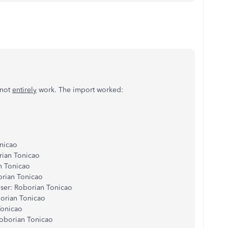
 not
entirely
work. The import worked:
onicao
rian Tonicao
n Tonicao
orian Tonicao
ser: Roborian Tonicao
borian Tonicao
Tonicao
Roborian Tonicao