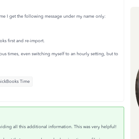
ime I get the following message under my name only:
ks first and re-import.
s times, even switching myself to an hourly setting, but to
ickBooks Time
iding all this additional information. This was very helpful!