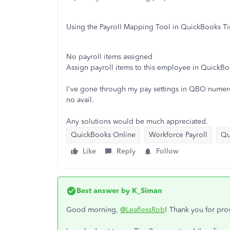
Using the Payroll Mapping Tool in QuickBooks T
No payroll items assigned
Assign payroll items to this employee in QuickBoo
I've gone through my pay settings in QBO numerou
no avail.
Any solutions would be much appreciated.
QuickBooks Online
Workforce Payroll
Qu
Like
Reply
Follow
Best answer by
K_Siman
Good morning,
@LeaflessRob
! Thank you for prov