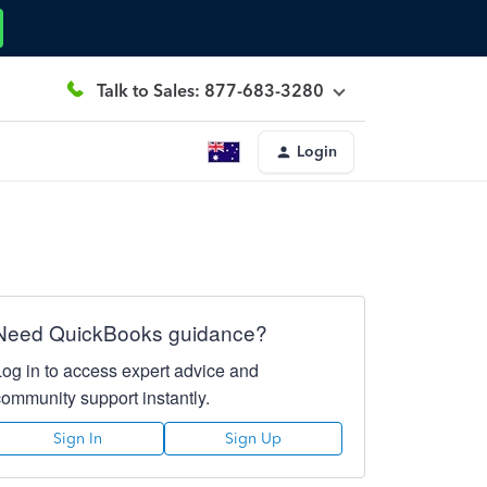
Talk to Sales: 877-683-3280
Login
Need QuickBooks guidance?
Log in to access expert advice and
community support instantly.
Sign In
Sign Up