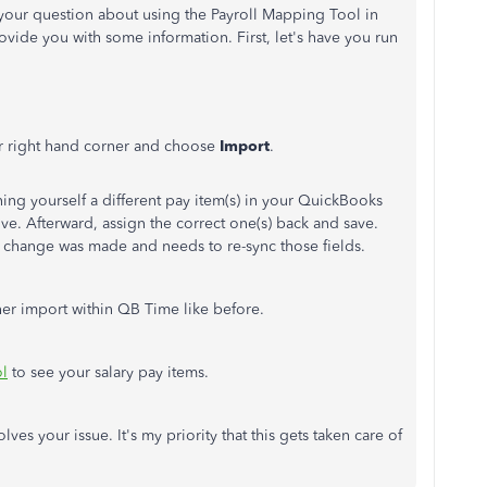
your question about using the Payroll Mapping Tool in
ide you with some information. First, let's have you run
r right hand corner and choose
Import
.
igning yourself a different pay item(s) in your QuickBooks
e. Afterward, assign the correct one(s) back and save.
 a change was made and needs to re-sync those fields.
ther import within QB Time like before.
ol
to see your salary pay items.
ves your issue. It's my priority that this gets taken care of