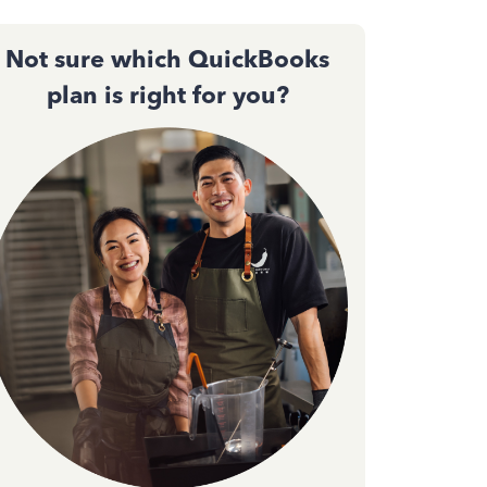
Not sure which QuickBooks
plan is right for you?