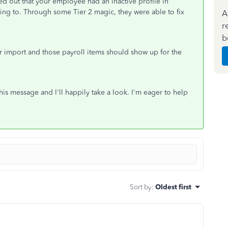
ed out that your employee had an inactive profile in
ing to. Through some Tier 2 magic, they were able to fix
A
r
b
 import and those payroll items should show up for the
his message and I'll happily take a look. I'm eager to help
Sort by
:
Oldest first