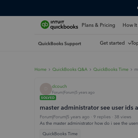
Plans & Pricing
How It
Get started
To
Home
QuickBooks Q&A
QuickBooks Time
m
dcouch
D
Forum|Forum|5 years ago
SOLVED
master administrator see user ids
Forum|Forum|5 years ago
9 replies
38 views
As the master administrator how do i see the use
QuickBooks Time