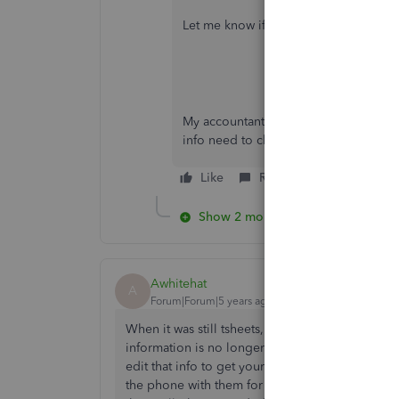
Let me know if I can help with anythin
My accountant quit 5 years ago she wa
info need to change primary administ
Like
Reply
Show 2 more replies
Awhitehat
A
Forum|Forum|5 years ago
When it was still tsheets, you would be able to
information is no longer there in QuickBooks tim
edit that info to get your employees logged in.
the phone with them for an hour and we were sti