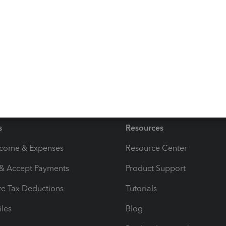
are able to try that out and if you have any difficulties
s
Resources
ncome & Expenses
Resource Center
 & Accept Payments
Product Support
e Tax Deductions
Tutorials
iles
Blog