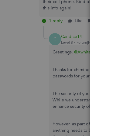
their cell phone. Kind of messed up a good thin
this info again!
1 reply
Like
Reply
Candice14
C
Level 8
Forum|Forum|5 years ago
Greetings,
@Awhitehat
.
Thanks for chiming in on this thread and l
passwords for your employees.
The security of your and your employees' d
While we understand it is a transition, th
enhance security of this data, bringing it in 
However, as part of the change, employees 
anything needs to be updated. They can d