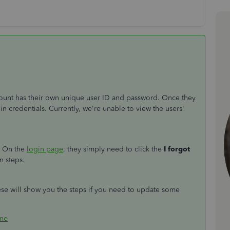
unt has their own unique user ID and password. Once they
gin credentials. Currently, we're unable to view the users'
m. On the
login page
, they simply need to click the
I forgot
n steps.
ese will show you the steps if you need to update some
ine