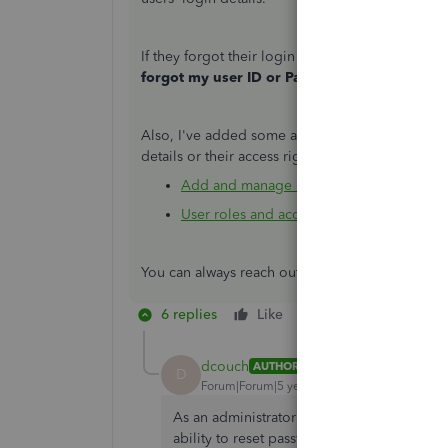
If they forgot their login info, they can reset t
forgot my user ID or Password
and follow the
Also, I've added some articles you can check. 
details or their access rights:
Add and manage users in QuickBooks On
User roles and access rights in QuickBoo
You can always reach out to us if you have othe
6 replies
Like
Reply
dcouch
AUTHOR
D
Forum|Forum|5 years ago
As an administrator i would consider it very
ability to reset password. Ar there any pla