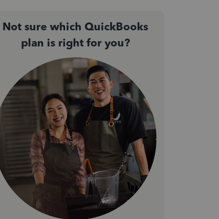
Not sure which QuickBooks
plan is right for you?