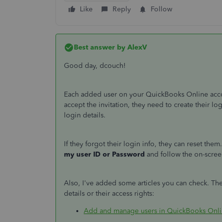
Like
Reply
Follow
Best answer by
AlexV
Good day, dcouch!
Each added user on your QuickBooks Online acco
accept the invitation, they need to create their lo
login details.
If they forgot their login info, they can reset the
my user ID or Password
and follow the on-scree
Also, I've added some articles you can check. Th
details or their access rights:
Add and manage users in QuickBooks Onl