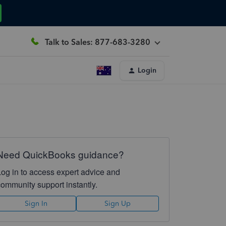
Talk to Sales: 877-683-3280
Login
Need QuickBooks guidance?
Log in to access expert advice and
community support instantly.
Sign In
Sign Up