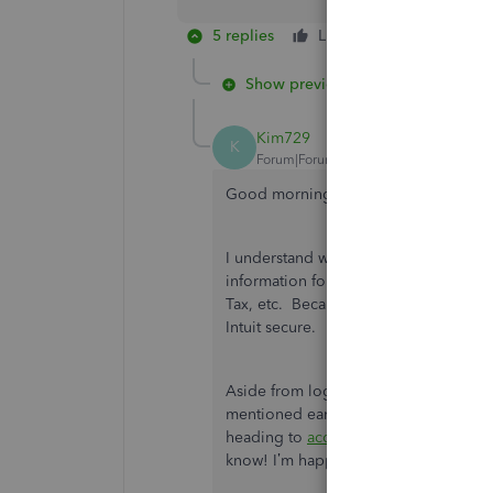
5 replies
Like
Reply
Show previous replies
Kim729
K
Forum|Forum|4 years ago
Good morning,
@dcouch
.
I understand where you’re coming fro
information for QuickBooks Time is li
Tax, etc. Because of this, logins are
Intuit secure.
Aside from login info, you are able t
mentioned earlier, your employee can
heading to
accounts.intuit.com
. If th
know! I’m happy to walk through some