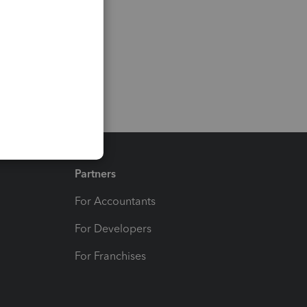
Partners
For Accountants
For Developers
For Franchises