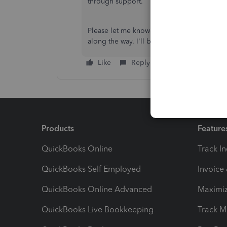
through support.
Please let me know if you or your employee 
along the way. I'll be happy to help.
Like
Reply
Products
Feature
QuickBooks Online
Track I
QuickBooks Self Employed
Invoice
QuickBooks Online Advanced
Maximiz
QuickBooks Live Bookkeeping
Track M