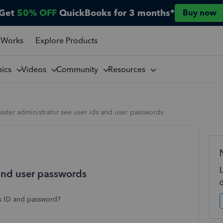
Get
50% OFF
QuickBooks for 3 months*
Buy now
 Works
Explore Products
pics
Videos
Community
Resources
aster administrator see user ids and user passwords
 and user passwords
rs ID and password?