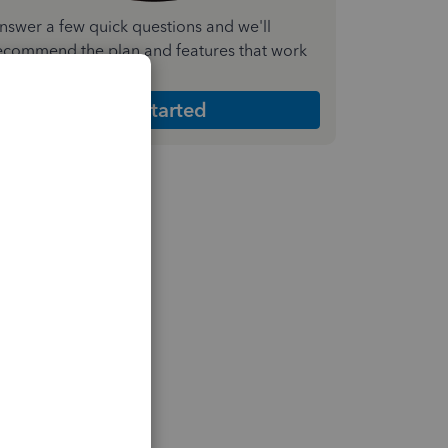
nswer a few quick questions and we'll
ecommend the plan and features that work
est for your business
Get Started