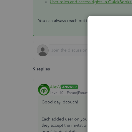
User roles and access rights in QuickBooks
You can always reach out to us if you have other 
9 replies
AlexV
ANSWER
Level 10
Forum|Forum|5 years ago
Good day, dcouch!
Each added user on your QuickBooks Online ac
they accept the invitation, they need to create t
users' login details.