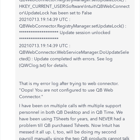
HKEY_CURRENT_USER\Software\Intuit\QBWebConnect
or\UpdateLock has been set to False
20210713.19:14:39 UTC :
QBWebConnector.RegistryManager.setUpdateLock() :
********************* Update session unlocked
*********************
20210713.19:14:39 UTC :
QBWebConnector.WebServiceManager.DoUpdateSele
cted() : Update completed with errors. See log
(QWClog.txt) for details.
That is my error log after trying to web connector.
"Oops! You are not configured to use QB Web
Connector."
I have been on multiple calls with multiple support
personnel in both QB Desktop and in QB Time. We
have been using TSheets for years, and NEVER had a
problem till QB purchased Tsheets. Now Intuit has
messed it all up. I, too, will be doing my second
payroll manually since the two QB products cannot talk