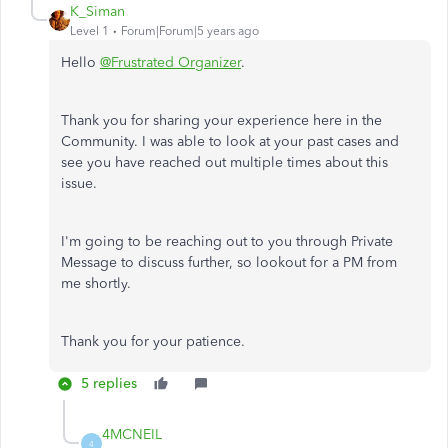
K_Siman
Level 1
Forum|Forum|5 years ago
Hello
@Frustrated Organizer
.
Thank you for sharing your experience here in the
Community. I was able to look at your past cases and
see you have reached out multiple times about this
issue.
I'm going to be reaching out to you through Private
Message to discuss further, so lookout for a PM from
me shortly.
Thank you for your patience.
5 replies
4MCNEIL
4