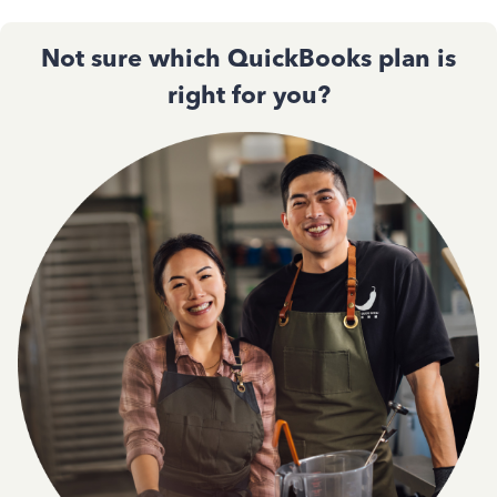
Not sure which QuickBooks plan is
right for you?