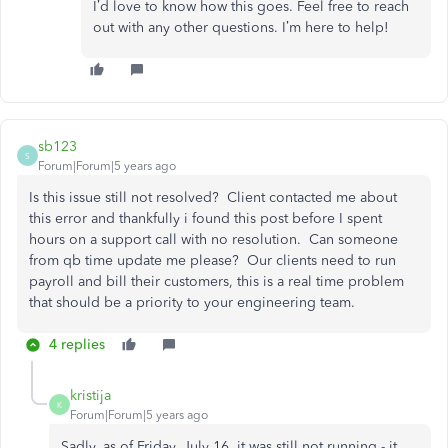
I’d love to know how this goes. Feel free to reach
out with any other questions. I’m here to help!
sb123
S
Forum|Forum|5 years ago
Is this issue still not resolved? Client contacted me about
this error and thankfully i found this post before I spent
hours on a support call with no resolution. Can someone
from qb time update me please? Our clients need to run
payroll and bill their customers, this is a real time problem
that should be a priority to your engineering team.
4 replies
kristija
K
Forum|Forum|5 years ago
Sadly, as of Friday, July 16, it was still not running - it