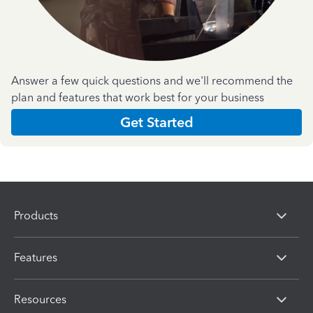
Answer a few quick questions and we'll recommend the
plan and features that work best for your business
Get Started
Products
Features
Resources