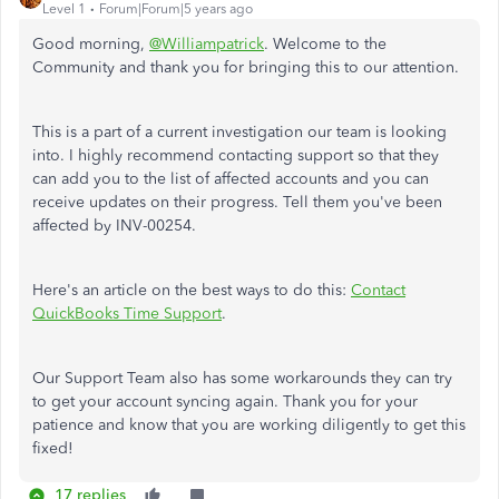
Level 1
Forum|Forum|5 years ago
Good morning,
@Williampatrick
. Welcome to the
Community and thank you for bringing this to our attention.
This is a part of a current investigation our team is looking
into. I highly recommend contacting support so that they
can add you to the list of affected accounts and you can
receive updates on their progress. Tell them you've been
affected by INV-00254.
Here's an article on the best ways to do this:
Contact
QuickBooks Time Support
.
Our Support Team also has some workarounds they can try
to get your account syncing again. Thank you for your
patience and know that you are working diligently to get this
fixed!
17 replies