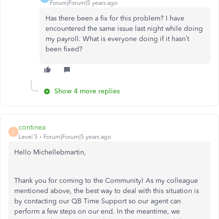
Forum|Forum|5 years ago
Has there been a fix for this problem? I have
encountered the same issue last night while doing
my payroll. What is everyone doing if it hasn’t
been fixed?
Show 4 more replies
continea
C
Level 5
Forum|Forum|5 years ago
Hello Michellebmartin,
Thank you for coming to the Community! As my colleague
mentioned above, the best way to deal with this situation is
by contacting our QB Time Support so our agent can
perform a few steps on our end. In the meantime, we