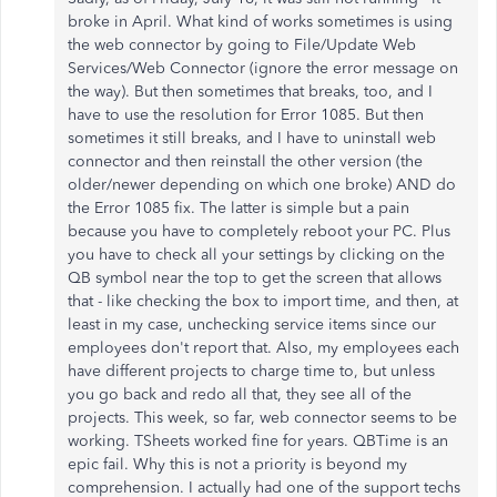
broke in April. What kind of works sometimes is using
the web connector by going to File/Update Web
Services/Web Connector (ignore the error message on
the way). But then sometimes that breaks, too, and I
have to use the resolution for Error 1085. But then
sometimes it still breaks, and I have to uninstall web
connector and then reinstall the other version (the
older/newer depending on which one broke) AND do
the Error 1085 fix. The latter is simple but a pain
because you have to completely reboot your PC. Plus
you have to check all your settings by clicking on the
QB symbol near the top to get the screen that allows
that - like checking the box to import time, and then, at
least in my case, unchecking service items since our
employees don't report that. Also, my employees each
have different projects to charge time to, but unless
you go back and redo all that, they see all of the
projects. This week, so far, web connector seems to be
working. TSheets worked fine for years. QBTime is an
epic fail. Why this is not a priority is beyond my
comprehension. I actually had one of the support techs