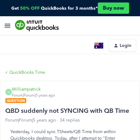
Buy now
Get
50% OFF
QuickBooks for 3 months*
Login
QuickBooks Time
Williampatrick
W
Forum|Forum|5 years ago
QUESTION
QBD suddenly not SYNCING with QB Time
Forum|Forum|5 years ago
34 replies
Yesterday, I could sync TSheets/QB Time from within
Quickbooks desktop. Today, after I attempt to "Enter