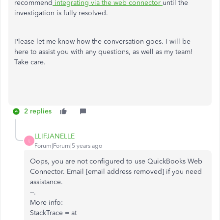
recommend
integrating via the web connector
until the
investigation is fully resolved.
Please let me know how the conversation goes. I will be
here to assist you with any questions, as well as my team!
Take care.
2 replies
LLIFJANELLE
L
Forum|Forum|5 years ago
Oops, you are not configured to use QuickBooks Web
Connector. Email [email address removed] if you need
assistance.
--.
More info:
StackTrace = at