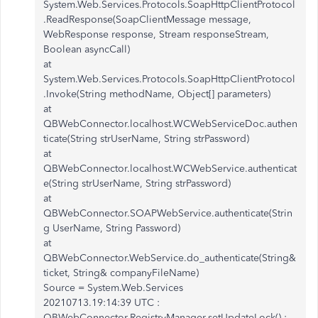
System.Web.Services.Protocols.SoapHttpClientProtocol
.ReadResponse(SoapClientMessage message,
WebResponse response, Stream responseStream,
Boolean asyncCall)
at
System.Web.Services.Protocols.SoapHttpClientProtocol
.Invoke(String methodName, Object[] parameters)
at
QBWebConnector.localhost.WCWebServiceDoc.authen
ticate(String strUserName, String strPassword)
at
QBWebConnector.localhost.WCWebService.authenticat
e(String strUserName, String strPassword)
at
QBWebConnector.SOAPWebService.authenticate(Strin
g UserName, String Password)
at
QBWebConnector.WebService.do_authenticate(String&
ticket, String& companyFileName)
Source = System.Web.Services
20210713.19:14:39 UTC :
QBWebConnector.RegistryManager.setUpdateLock() :