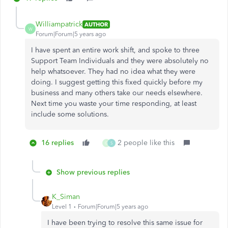
Williampatrick
AUTHOR
W
Forum|Forum|5 years ago
I have spent an entire work shift, and spoke to three
Support Team Individuals and they were absolutely no
help whatsoever. They had no idea what they were
doing. I suggest getting this fixed quickly before my
business and many others take our needs elsewhere.
Next time you waste your time responding, at least
include some solutions.
16 replies
2 people like this
G
S
Show previous replies
K_Siman
Level 1
Forum|Forum|5 years ago
I have been trying to resolve this same issue for