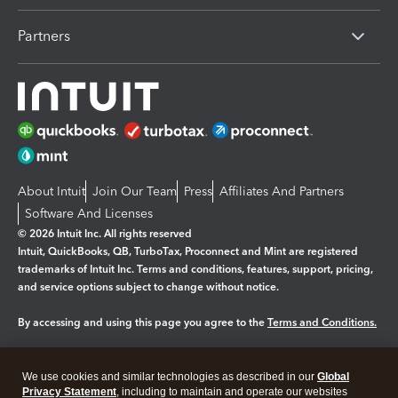
Partners
About Intuit
Join Our Team
Press
Affiliates And Partners
Software And Licenses
© 2026 Intuit Inc. All rights reserved
Intuit, QuickBooks, QB, TurboTax, Proconnect and Mint are registered
trademarks of Intuit Inc. Terms and conditions, features, support, pricing,
and service options subject to change without notice.
By accessing and using this page you agree to the
Terms and Conditions.
Manage cookies
About cookies
|
We use cookies and similar technologies as described in our
Global
Legal
Privacy
Security
Privacy Statement
, including to maintain and operate our websites