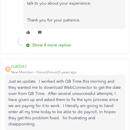
talk to you about your experience.
Thank you for your patience.
Show 4 more replies
OJEDA1
O
New Member
Forum|Forum|5 years ago
Just an update. I worked with QB Time this morning and
they wanted me to download WebConnector to get the date
over from QB Time. After several unsuccessful attempts, I
have given up and asked them to fix the sync process since
we are paying for it to work. I literally am going to hand
enter all my time today to be able to do payroll, in hopes
they get this problem fixed. So frustrating and
disappointing.