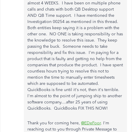
almost 4 WEEKS. I have been on multiple phone
calls and chats with both QB Desktop support
AND QB Time support. I have mentioned the
Investigation 00254 as mentioned in this thread.
Both entities keep saying it is a problem with the
other one. NO ONE is taking responsibility or has
the knowledge to resolve this issue. They keep
passing the buck. Someone needs to take
responsibility and fix this issue. I'm paying for a
product that is faulty and getting no help from the
companies that produce the product. I have spent
countless hours trying to resolve this not to
mention the time to manually enter timesheets
which are supposed to be automated.
QuickBooks is fine until it's not, then it's terrible.
I'm almost to the point of jumping ship to another
software company....after 25 years of using
QuickBooks. QuickBooks FIX THIS NOW!
Thank you for coming here,
@EDeFoor
. I'm
reaching out to you through Private Message to