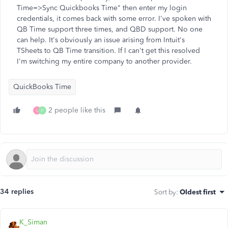
Time=>Sync Quickbooks Time" then enter my login
credentials, it comes back with some error. I've spoken with
QB Time support three times, and QBD support. No one
can help. It's obviously an issue arising from Intuit's
TSheets to QB Time transition. If I can't get this resolved
I'm switching my entire company to another provider.
QuickBooks Time
2 people like this
L
F
34 replies
Sort by
:
Oldest first
K_Siman