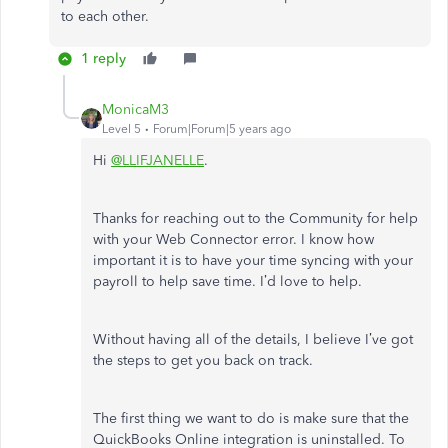
to each other.
1 reply
MonicaM3
Level 5
Forum|Forum|5 years ago
Hi
@LLIFJANELLE
.
Thanks for reaching out to the Community for help
with your Web Connector error. I know how
important it is to have your time syncing with your
payroll to help save time. I’d love to help.
Without having all of the details, I believe I’ve got
the steps to get you back on track.
The first thing we want to do is make sure that the
QuickBooks Online integration is uninstalled. To