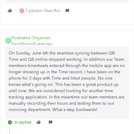
1 person likes this
L
Frustrated Organizer
F
Forum|Forum|5 years ago
On Sunday, June 6th the seamless syncing between QB
Time and QB online stopped working. In addition our Team
members timesheets entered through the mobile app are no
longer showing up in the Time record. I have been on the
phone for 3 days with Time and Intuit people. No one
knows what's going on. This has been a great product up
until now. We are considered looking for another time
tracking application. In the meantime our team members are
manually recording their hours and texting them to our
invoicing department. What a step backwards!
6 replies