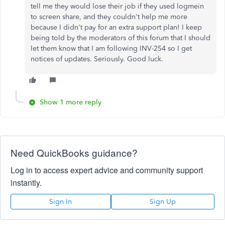
tell me they would lose their job if they used logmein
to screen share, and they couldn't help me more
because I didn't pay for an extra support plan! I keep
being told by the moderators of this forum that I should
let them know that I am following INV-254 so I get
notices of updates. Seriously. Good luck.
Show 1 more reply
Need QuickBooks guidance?
Log in to access expert advice and community support
instantly.
Sign In
Sign Up