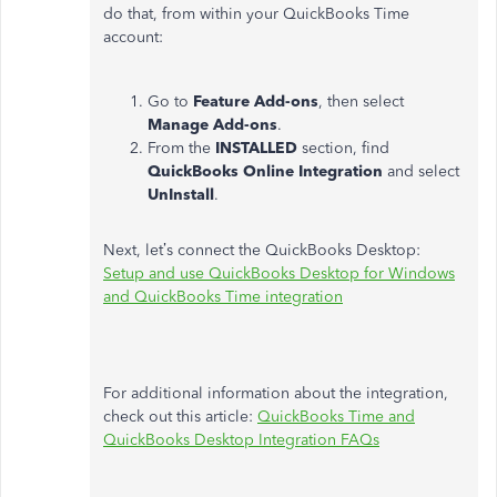
do that, from within your QuickBooks Time
account:
Go to
Feature Add-ons
, then select
Manage Add-ons
.
From the
INSTALLED
section, find
QuickBooks Online Integration
and select
UnInstall
.
Next, let’s connect the QuickBooks Desktop:
Setup and use QuickBooks Desktop for Windows
and QuickBooks Time integration
For additional information about the integration,
check out this article:
QuickBooks Time and
QuickBooks Desktop Integration FAQs