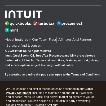
About Intuit
Join Our Team
Press
Affiliates And Partners
Software And Licenses
© 2026 Intuit Inc. All rights reserved
Intuit, QuickBooks, QB, TurboTax, Proconnect and Mint are registered
trademarks of Intuit Inc. Terms and conditions, features, support, pricing,
and service options subject to change without notice.
By accessing and using this page you agree to the
Terms and Conditions.
Manage cookies
About cookies
|
We use cookies and similar technologies as described in our
Global
Legal
Privacy
Security
Privacy Statement
, including to maintain and operate our websites
and services, measure traffic, and deliver marketing content to you on
and off our sites. You can decline our use of third party advertising
cookies by going to "Customize Settings".