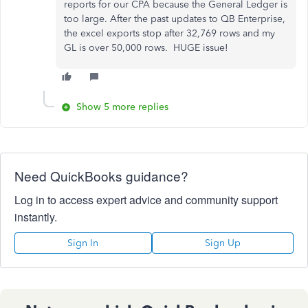
reports for our CPA because the General Ledger is
too large. After the past updates to QB Enterprise,
the excel exports stop after 32,769 rows and my
GL is over 50,000 rows. HUGE issue!
Show 5 more replies
Need QuickBooks guidance?
Log in to access expert advice and community support
instantly.
Sign In
Sign Up