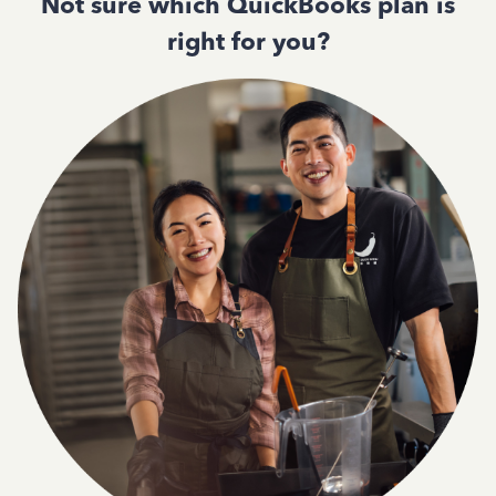
Not sure which QuickBooks plan is
right for you?