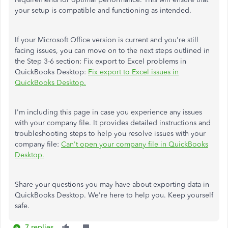
your setup is compatible and functioning as intended.
If your Microsoft Office version is current and you're still
facing issues, you can move on to the next steps outlined in
the Step 3-6 section: Fix export to Excel problems in
QuickBooks Desktop:
Fix export to Excel issues in
QuickBooks Desktop.
I'm including this page in case you experience any issues
with your company file. It provides detailed instructions and
troubleshooting steps to help you resolve issues with your
company file:
Can't open your company file in QuickBooks
Desktop.
Share your questions you may have about exporting data in
QuickBooks Desktop. We're here to help you. Keep yourself
safe.
7 replies