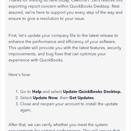
Thanks for visiting us here today, Cwelch61. Let’s resolve this
exporting report concern within QuickBooks Desktop. Rest
assured, we’re here to support you every step of the way and
ensure to give a resolution to your issue.
First, let's update your company file to the latest release to
enhance the performance and efficiency of your software.
This update will provide you with the latest features, security
improvements, and bug fixes that can optimize your
experience with QuickBooks.
Here's how:
Go to
Help
and select
Update QuickBooks Desktop.
Select
Update Now
, then
Get Updates
.
Close and reopen your account to install the update
again.
After that, we can verify whether you meet the system
requirements for optimal performance. This will ensure that