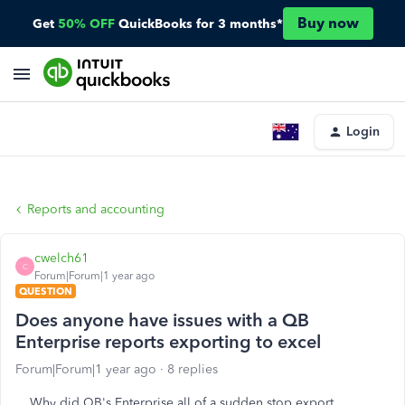
Buy now
Get
50% OFF
QuickBooks for 3 months*
Login
Reports and accounting
cwelch61
C
Forum|Forum|1 year ago
QUESTION
Does anyone have issues with a QB
Enterprise reports exporting to excel
Forum|Forum|1 year ago
8 replies
Why did QB's Enterprise all of a sudden stop export