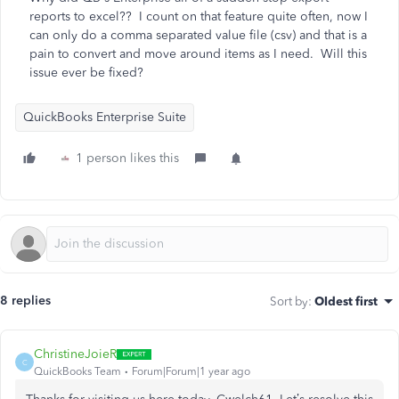
reports to excel?? I count on that feature quite often, now I
can only do a comma separated value file (csv) and that is a
pain to convert and move around items as I need. Will this
issue ever be fixed?
QuickBooks Enterprise Suite
1 person likes this
8 replies
Sort by
:
Oldest first
ChristineJoieR
C
QuickBooks Team
Forum|Forum|1 year ago