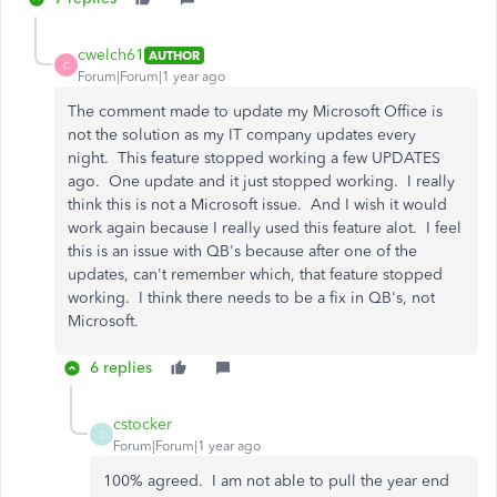
cwelch61
AUTHOR
C
Forum|Forum|1 year ago
The comment made to update my Microsoft Office is
not the solution as my IT company updates every
night. This feature stopped working a few UPDATES
ago. One update and it just stopped working. I really
think this is not a Microsoft issue. And I wish it would
work again because I really used this feature alot. I feel
this is an issue with QB's because after one of the
updates, can't remember which, that feature stopped
working. I think there needs to be a fix in QB's, not
Microsoft.
6 replies
cstocker
C
Forum|Forum|1 year ago
100% agreed. I am not able to pull the year end