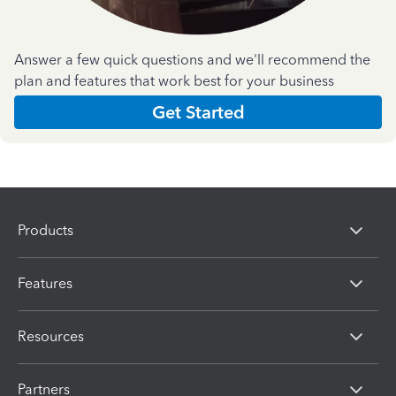
Answer a few quick questions and we'll recommend the
plan and features that work best for your business
Get Started
Products
Features
Resources
Partners