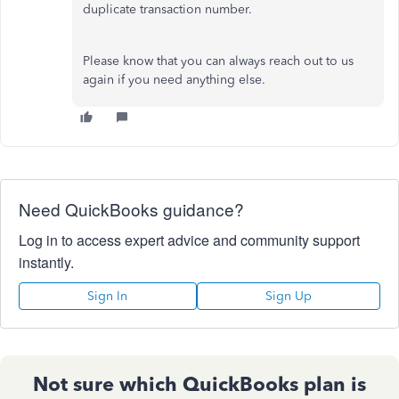
duplicate transaction number.
Please know that you can always reach out to us
again if you need anything else.
Need QuickBooks guidance?
Log in to access expert advice and community support
instantly.
Sign In
Sign Up
Not sure which QuickBooks plan is