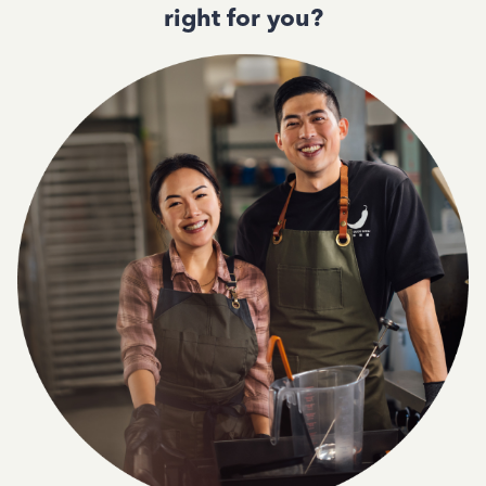
right for you?