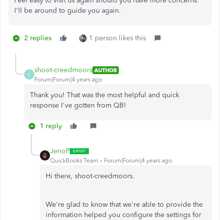
Feel easy to visit us again should you have more concerns.
I'll be around to guide you again.
2 replies
1 person likes this
shoot-creedmoors
AUTHOR
S
Forum|Forum|4 years ago
Thank you! That was the most helpful and quick
response I've gotten from QB!
1 reply
JenoP
QuickBooks Team
Forum|Forum|4 years ago
Hi there, shoot-creedmoors.
We're glad to know that we're able to provide the
information helped you configure the settings for