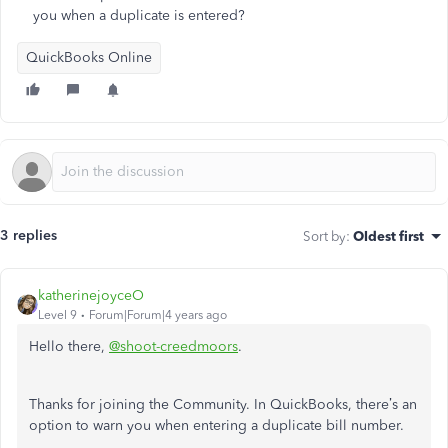
you when a duplicate is entered?
QuickBooks Online
3 replies
Sort by
:
Oldest first
katherinejoyceO
Level 9
Forum|Forum|4 years ago
Hello there,
@shoot-creedmoors
.
Thanks for joining the Community. In QuickBooks, there’s an
option to warn you when entering a duplicate bill number.