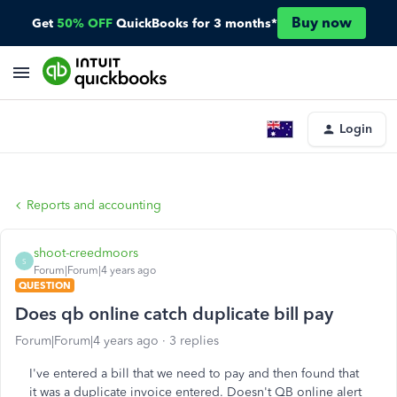
Buy now
Get
50% OFF
QuickBooks for 3 months*
Login
Reports and accounting
shoot-creedmoors
S
Forum|Forum|4 years ago
QUESTION
Does qb online catch duplicate bill pay
Forum|Forum|4 years ago
3 replies
I've entered a bill that we need to pay and then found that
it was a duplicate invoice entered. Doesn't QB online alert