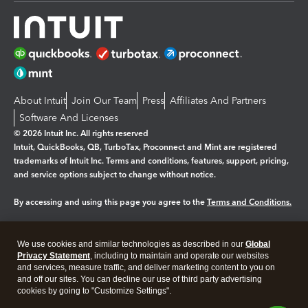
About Intuit
Join Our Team
Press
Affiliates And Partners
Software And Licenses
© 2026 Intuit Inc. All rights reserved
Intuit, QuickBooks, QB, TurboTax, Proconnect and Mint are registered
trademarks of Intuit Inc. Terms and conditions, features, support, pricing,
and service options subject to change without notice.
By accessing and using this page you agree to the
Terms and Conditions.
Manage cookies
About cookies
|
We use cookies and similar technologies as described in our
Global
Legal
Privacy
Security
Privacy Statement
, including to maintain and operate our websites
and services, measure traffic, and deliver marketing content to you on
and off our sites. You can decline our use of third party advertising
cookies by going to "Customize Settings".