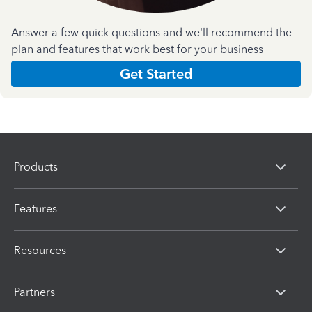
Answer a few quick questions and we'll recommend the
plan and features that work best for your business
Get Started
Products
Features
Resources
Partners