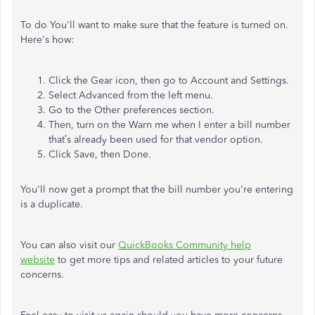
To do You'll want to make sure that the feature is turned on.
Here's how:
Click the Gear icon, then go to Account and Settings.
Select Advanced from the left menu.
Go to the Other preferences section.
Then, turn on the Warn me when I enter a bill number
that’s already been used for that vendor option.
Click Save, then Done.
You'll now get a prompt that the bill number you're entering
is a duplicate.
You can also visit our
QuickBooks Community help
website
to get more tips and related articles to your future
concerns.