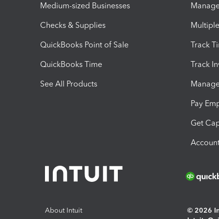
Medium-sized Businesses
Manage 
Checks & Supplies
Multipl
QuickBooks Point of Sale
Track T
QuickBooks Time
Track I
See All Products
Manage 
Pay Em
Get Cap
Account
About Intuit
© 2026 Int