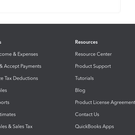
s
Resources
ncome & Expenses
Resource Center
 & Accept Payments
Product Support
e Tax Deductions
Tutorials
iles
Blog
orts
Product License Agreemen
timates
Contact Us
les & Sales Tax
QuickBooks Apps