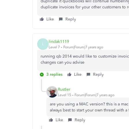
duplicate it quickbooks will continue numberi
duplicate invoices for your other customers to 
Like
Reply
lindak1119
L
Level 7
Forum|Forum|7 years ago
running qb 2014 would like to customize invo
changes can you advise
3 replies
Like
Reply
Rustler
Level 15
Forum|Forum|7 years ago
are you using a MAC version? this is a mac
always best to start your own thread with a 
Like
Reply