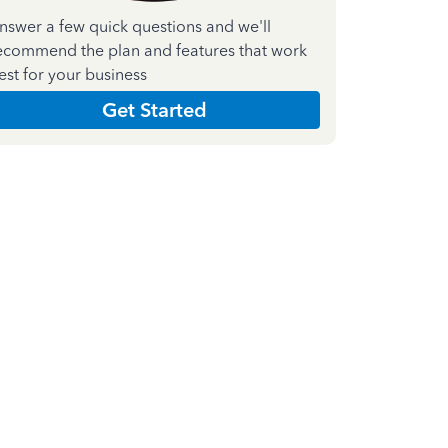
nswer a few quick questions and we'll
ecommend the plan and features that work
est for your business
Get Started