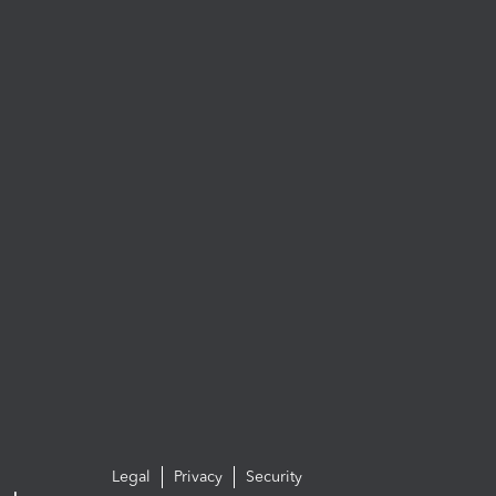
Legal
Privacy
Security