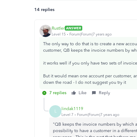
14 replies
Rustler
ANSWER
Level 15
Forum|Forum|7 years ago
The only way to do that is to create a new acco
customer, QB keeps the invoice numbers by whi
it works well if you only have two sets of invoic
But it would mean one account per customer, an
down the road - I do not suggest you try it
7 replies
Like
Reply
lindak1119
L
Level 7
Forum|Forum|7 years ago
"QB keeps the invoice numbers by which ac
possibility to have a customer in a differe