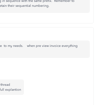
ng in sequence with the same prefix. Remember to
retain their sequential numbering.
ice to my needs. when pre view invoice everything
 thread
full explantion