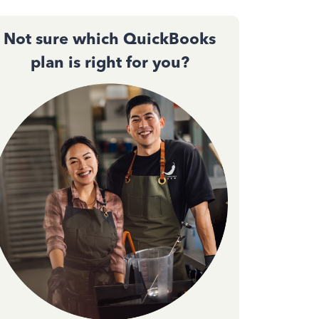
Not sure which QuickBooks
plan is right for you?