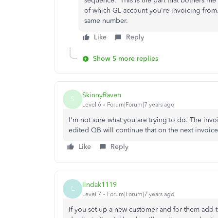
sequence. This is the part that bothers m
of which GL account you're invoicing from. 
same number.
Like
Reply
Show 5 more replies
SkinnyRaven
S
Level 6
Forum|Forum|7 years ago
I'm not sure what you are trying to do. The inv
edited QB will continue that on the next invoice,
Like
Reply
lindak1119
L
Level 7
Forum|Forum|7 years ago
If you set up a new customer and for them add 