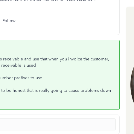
Follow
ts receivable and use that when you invoice the customer,
receivable is used
number prefixes to use ...
to be honest that is really going to cause problems down