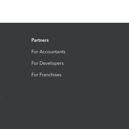
Partners
For Accountants
For Developers
For Franchises
t