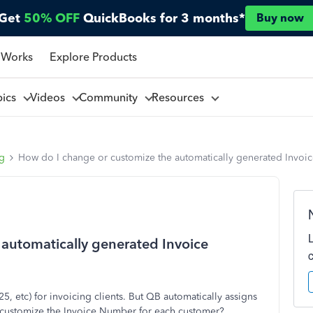
Get
50% OFF
QuickBooks for 3 months*
Buy now
 Works
Explore Products
pics
Videos
Community
Resources
ng
How do I change or customize the automatically generated Invoi
automatically generated Invoice
5, etc) for invoicing clients. But QB automatically assigns
or customize the Invoice Number for each customer?