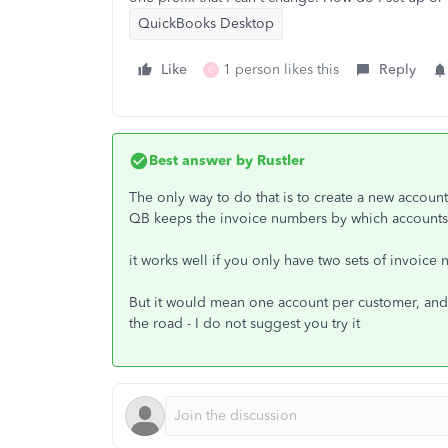
QuickBooks Desktop
Like
1 person likes this
Reply
C
Best answer by
Rustler
The only way to do that is to create a new accoun
QB keeps the invoice numbers by which accounts 
it works well if you only have two sets of invoice 
But it would mean one account per customer, and 
the road - I do not suggest you try it