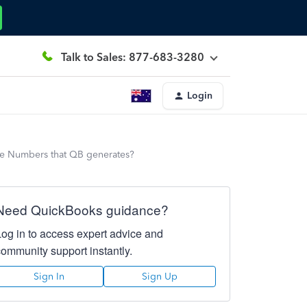
Talk to Sales: 877-683-3280
Login
ce Numbers that QB generates?
Need QuickBooks guidance?
Log in to access expert advice and
community support instantly.
Sign In
Sign Up