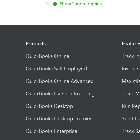
Show 2 more replies
Products
Feature
QuickBooks Online
Track I
QuickBooks Self Employed
Invoice
QuickBooks Online Advanced
Maximiz
QuickBooks Live Bookkeeping
Track M
QuickBooks Desktop
Run Rep
QuickBooks Desktop Premier
Send Es
QuickBooks Enterprise
Track Sa