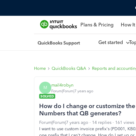
Plans & Pricing
How It
Get started
To
Home
QuickBooks Q&A
Reports and accounti
mail4robyn
M
Forum|Forum|7 years ago
SOLVED
How do I change or customize the 
Numbers that QB generates?
Forum|Forum|7 years ago
14 replies
161 views
I want to use custom invoice prefix's (PD001, KB02
one prefix that I can't change. How do I set up 