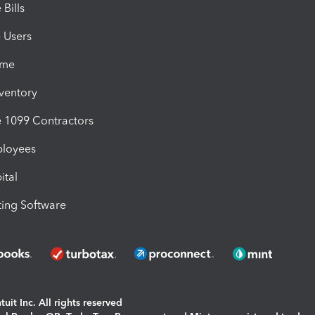
Bills
e Users
ime
nventory
1099 Contractors
ployees
ital
ing Software
uit Inc. All rights reserved