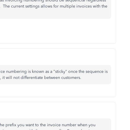
e as invoicing numbering should be sequencial regardless
The current settings allows for multiple invoices with the
oice numbering is known as a "sticky" once the sequence is
 it will not differentiate between customers.
the prefix you want to the invoice number when you