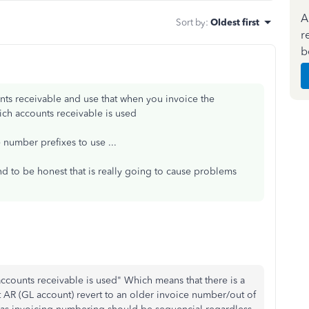
A
Sort by
:
Oldest first
r
b
unts receivable and use that when you invoice the
ch accounts receivable is used
e number prefixes to use ...
d to be honest that is really going to cause problems
counts receivable is used" Which means that there is a
nt AR (GL account) revert to an older invoice number/out of