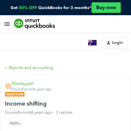
Buy now
Get
50% OFF
QuickBooks for 3 months*
Login
Reports and accounting
Abedayyash
A
Forum|Forum|4 years ago
QUESTION
Income shifting
Forum|Forum|4 years ago
3 replies
Hello,