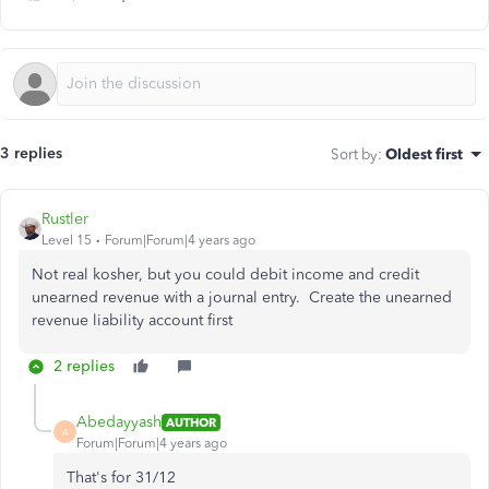
3 replies
Sort by
:
Oldest first
Rustler
Level 15
Forum|Forum|4 years ago
Not real kosher, but you could debit income and credit
unearned revenue with a journal entry. Create the unearned
revenue liability account first
2 replies
Abedayyash
AUTHOR
A
Forum|Forum|4 years ago
That's for 31/12