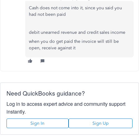
Cash does not come into it, since you said you
had not been paid
debit unearned revenue and credit sales income
when you do get paid the invoice will still be
open, receive against it
Need QuickBooks guidance?
Log in to access expert advice and community support
instantly.
Sign In
Sign Up