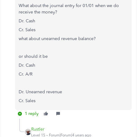
What about the journal entry for 01/01 when we do
receive the money?
Dr. Cash
Cr. Sales
what about unearned revenue balance?
or should it be
Dr. Cash
Cr. A/R
Dr. Unearned revenue
Cr. Sales
1 reply
Rustler
Level 15
Forum|Forum|4 years ago