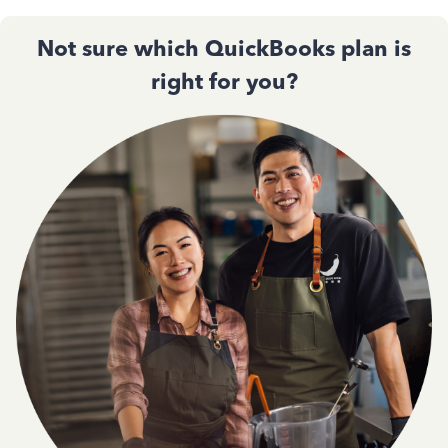
Not sure which QuickBooks plan is
right for you?