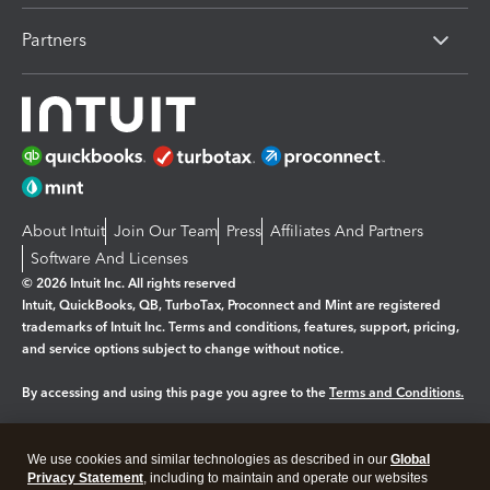
Partners
About Intuit
Join Our Team
Press
Affiliates And Partners
Software And Licenses
© 2026 Intuit Inc. All rights reserved
Intuit, QuickBooks, QB, TurboTax, Proconnect and Mint are registered
trademarks of Intuit Inc. Terms and conditions, features, support, pricing,
and service options subject to change without notice.
By accessing and using this page you agree to the
Terms and Conditions.
Manage cookies
About cookies
|
We use cookies and similar technologies as described in our
Global
Legal
Privacy
Security
Privacy Statement
, including to maintain and operate our websites