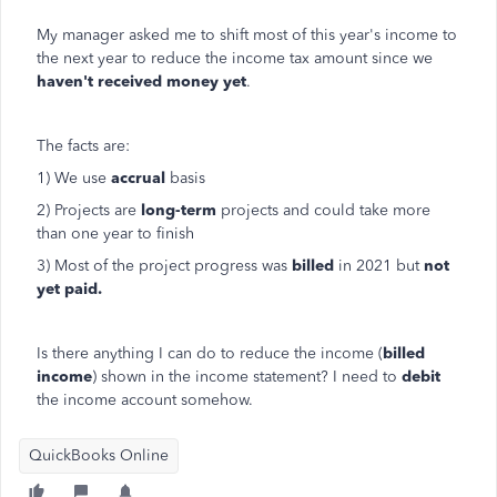
My manager asked me to shift most of this year's income to
the next year to reduce the income tax amount since we
haven't received money yet
.
The facts are:
1) We use
accrual
basis
2) Projects are
long-term
projects and could take more
than one year to finish
3) Most of the project progress was
billed
in 2021 but
not
yet paid.
Is there anything I can do to reduce the income (
billed
income
) shown in the income statement? I need to
debit
the income account somehow.
QuickBooks Online