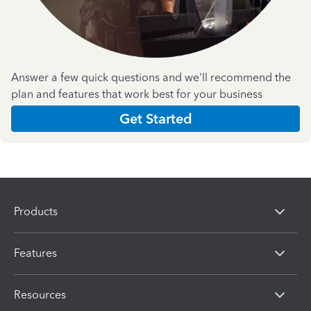
Answer a few quick questions and we'll recommend the
plan and features that work best for your business
Get Started
Products
Features
Resources