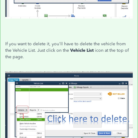
If you want to delete it, you'll have to delete the vehicle from
the Vehicle List. Just click on the
Vehicle List
icon at the top of
the page.