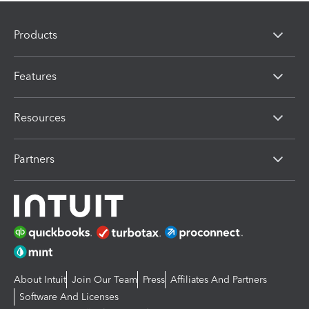
Products
Features
Resources
Partners
About Intuit
Join Our Team
Press
Affiliates And Partners
Software And Licenses