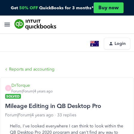
Buy now
Get
50% OFF
QuickBooks for 3 months*
Login
Reports and accounting
DrTorque
D
Forum|Forum|4 years ago
SOLVED
Mileage Editing in QB Desktop Pro
Forum|Forum|4 years ago
33 replies
Hello, I've looked everywhere I can think to look within the
QB Desktop Pro 2020 program and can't find any way to