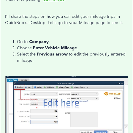
I'll share the steps on how you can edit your mileage trips in
QuickBooks Desktop. Let's go to your Mileage page to see it.
Go to
Company
.
Choose
Enter Vehicle Mileage
.
Select the
Previous arrow
to edit the previously entered
mileage.