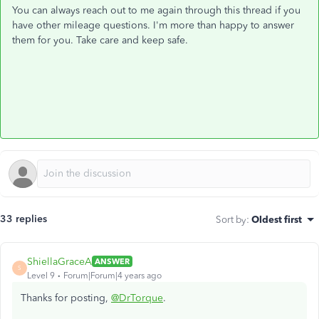
You can always reach out to me again through this thread if you
have other mileage questions. I'm more than happy to answer
them for you. Take care and keep safe.
33 replies
Sort by
:
Oldest first
ShiellaGraceA
ANSWER
S
Level 9
Forum|Forum|4 years ago
Thanks for posting,
@DrTorque
.