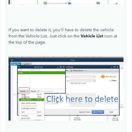
If you want to delete it, you'll have to delete the vehicle
from the Vehicle List. Just click on the
Vehicle List
icon at
the top of the page.