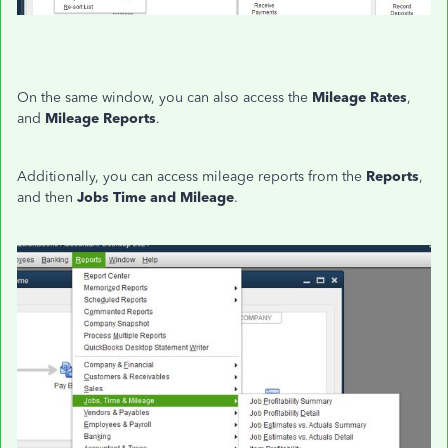
On the same window, you can also access the
Mileage Rates
,
and
Mileage Reports
.
Additionally, you can access mileage reports from the
Reports
,
and then
Jobs Time and Mileage
.