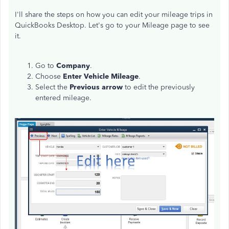
I'll share the steps on how you can edit your mileage trips in
QuickBooks Desktop. Let's go to your Mileage page to see
it.
Go to
Company
.
Choose
Enter Vehicle Mileage
.
Select the
Previous arrow
to edit the previously
entered mileage.