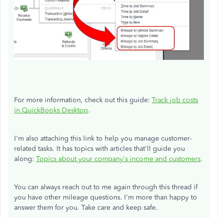
For more information, check out this guide:
Track job costs
in QuickBooks Desktop
.
I'm also attaching this link to help you manage customer-
related tasks. It has topics with articles that'll guide you
along:
Topics about your company's income and customers
.
You can always reach out to me again through this thread if
you have other mileage questions. I'm more than happy to
answer them for you. Take care and keep safe.