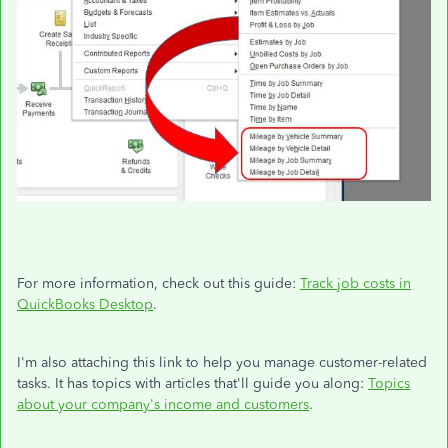
For more information, check out this guide:
Track job costs in
QuickBooks Desktop
.
I'm also attaching this link to help you manage customer-related
tasks. It has topics with articles that'll guide you along:
Topics
about your company's income and customers
.