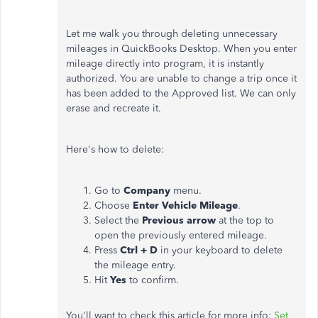
Let me walk you through deleting unnecessary
mileages in QuickBooks Desktop. When you enter
mileage directly into program, it is instantly
authorized. You are unable to change a trip once it
has been added to the Approved list. We can only
erase and recreate it.
Here's how to delete:
Go to
Company
menu.
Choose
Enter Vehicle Mileage
.
Select the
Previous arrow
at the top to
open the previously entered mileage.
Press
Ctrl + D
in your keyboard to delete
the mileage entry.
Hit
Yes
to confirm.
You'll want to check this article for more info:
Set