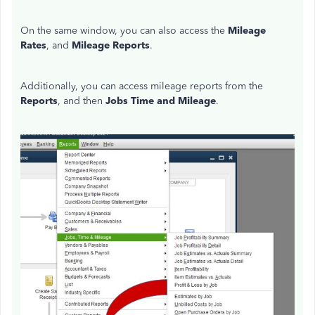
On the same window, you can also access the
Mileage
Rates
, and
Mileage Reports
.
Additionally, you can access mileage reports from the
Reports
, and then
Jobs Time and Mileage
.