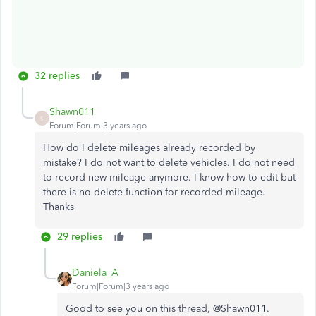
32 replies
Shawn011
S
Forum|Forum|3 years ago
How do I delete mileages already recorded by
mistake? I do not want to delete vehicles. I do not need
to record new mileage anymore. I know how to edit but
there is no delete function for recorded mileage.
Thanks
29 replies
Daniela_A
Forum|Forum|3 years ago
Good to see you on this thread, @
Shawn011.