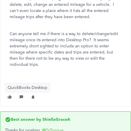
delete, edit, change an entered mileage for a vehicle. I
can't even locate a place where it lists all the entered
mileage trips after they have been entered.
Can anyone tell me if there is a way to delete/change/edit
mileage once its entered into Desktop Pro? It seems
extremely short sighted to include an option to enter
mileage where specific dates and trips are entered, but
then for there not to be any way to view or edit the
individual trips.
QuickBooks Desktop
Best answer by
ShiellaGraceA
Thanks for posting,
@DrTorque
.