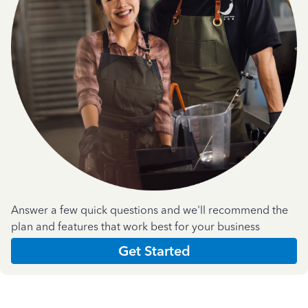
Answer a few quick questions and we'll recommend the
plan and features that work best for your business
Get Started