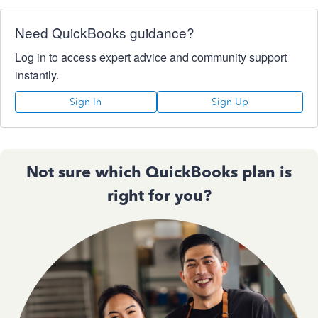
Need QuickBooks guidance?
Log in to access expert advice and community support
instantly.
Sign In
Sign Up
Not sure which QuickBooks plan is
right for you?