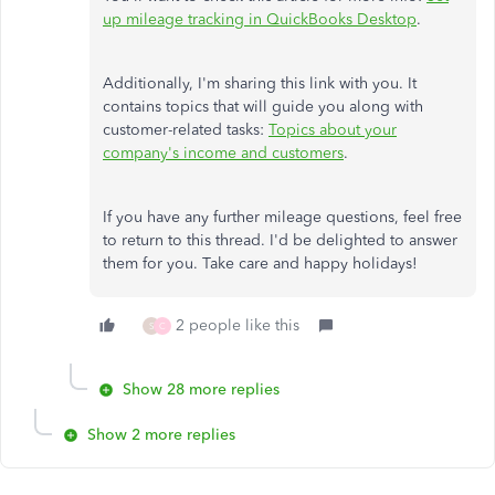
up mileage tracking in QuickBooks Desktop
.
Additionally, I'm sharing this link with you. It
contains topics that will guide you along with
customer-related tasks:
Topics about your
company's income and customers
.
If you have any further mileage questions, feel free
to return to this thread. I'd be delighted to answer
them for you. Take care and happy holidays!
2 people like this
S
C
Show 28 more replies
Show 2 more replies