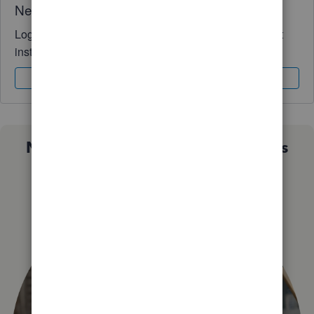
Need QuickBooks guidance?
Log in to access expert advice and community support
instantly.
Sign In
Sign Up
Not sure which QuickBooks plan is
right for you?