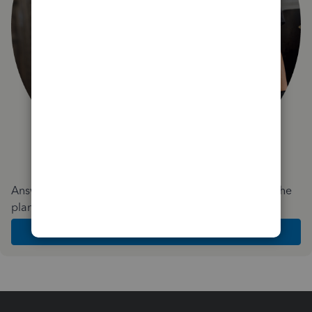
Answer a few quick questions and we'll recommend the
plan and features that work best for your business
Get Started