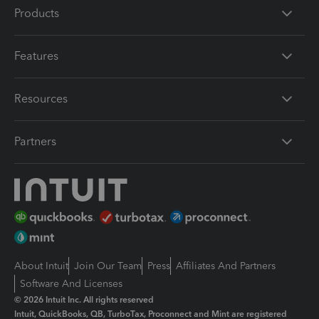
Products
Features
Resources
Partners
About Intuit
Join Our Team
Press
Affiliates And Partners
Software And Licenses
© 2026 Intuit Inc. All rights reserved
Intuit, QuickBooks, QB, TurboTax, Proconnect and Mint are registered