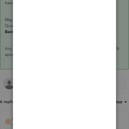
hand on this.
May I know how did you connect your PayPal account to
QuickBooks? Is this through Sync with PayPal or the
Bank Feeds
page. What steps did you take so far?
Any information and screenshots you can add would be much
appreciated. Thank you in advance!
6 replies
Sort by
:
Oldest first
JamesDuanT
ANSWER
J
QuickBooks Team
Forum|Forum|7 years ago