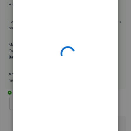
Hello thebusywoman1,
I want to know more about your concern so I can give you a
hand on this.
May I know how did you connect your PayPal account to
QuickBooks? Is this through Sync with PayPal or the
Bank Feeds
page. What steps did you take so far?
Any information and screenshots you can add would be
much appreciated. Thank you in advance!
5 replies
Anonymous
A
Forum|Forum|7 years ago
Hello,