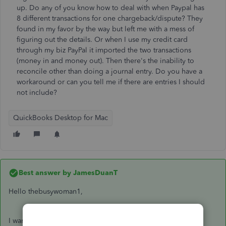
up. Do any of you know how to deal with when Paypal has
8 different transactions for one chargeback/dispute? They
found in my favor by the way but left me with a mess of
figuring out the details. Or when I use my credit card
through my biz PayPal it imported the two transactions
(money in and money out). Then there's the inability to
reconcile other than doing a journal entry. Do you have a
workaround or can you tell me if there are entries I should
not include?
QuickBooks Desktop for Mac
Best answer by
JamesDuanT
Hello thebusywoman1,
I want to know more about your concern so I can give you a