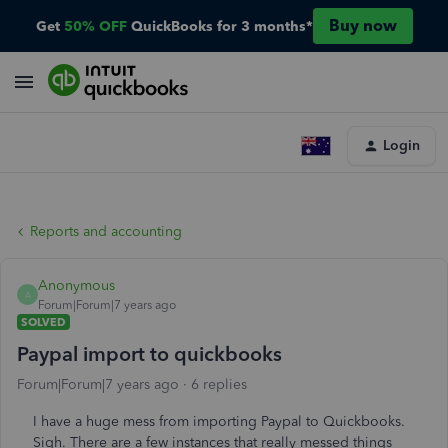
Buy now
Get
50% OFF
QuickBooks for 3 months*
Login
Reports and accounting
Anonymous
A
Forum|Forum|7 years ago
SOLVED
Paypal import to quickbooks
Forum|Forum|7 years ago
6 replies
I have a huge mess from importing Paypal to Quickbooks.
Sigh. There are a few instances that really messed things