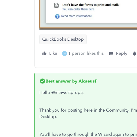
QuickBooks Desktop
Like
1 person likes this
Reply
M
Best answer by
AlcaeusF
Hello @mtnwestpropa,
Thank you for posting here in the Community. I'm
Desktop.
You'll have to go through the Wizard again to pr