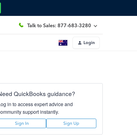
Talk to Sales: 877-683-3280
Login
Need QuickBooks guidance?
Log in to access expert advice and
community support instantly.
Sign In
Sign Up