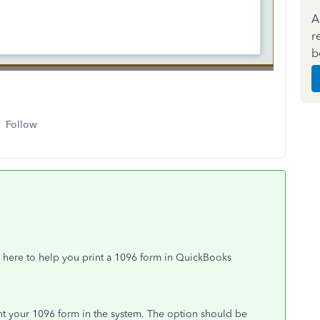
A
r
b
Follow
 here to help you print a 1096 form in QuickBooks
int your 1096 form in the system. The option should be