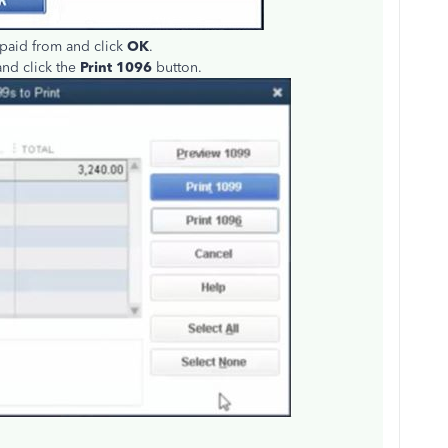
 paid from and click
OK
.
and click the
Print 1096
button.