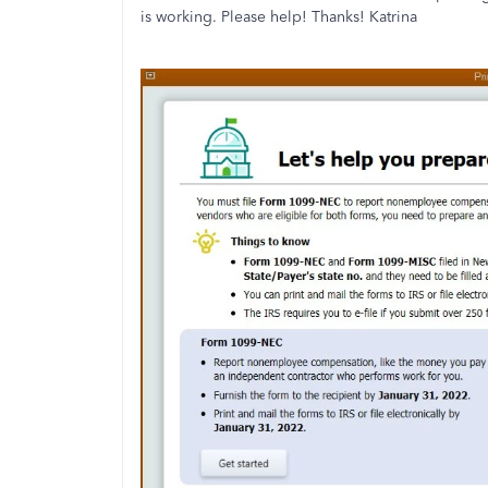
is working. Please help! Thanks! Katrina