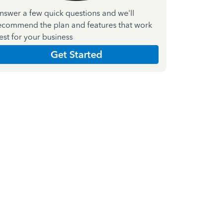
nswer a few quick questions and we'll
ecommend the plan and features that work
est for your business
Get Started