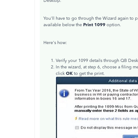
Desktop.
You'll have to go through the Wizard again to p
available below the
Print 1099
option.
Here's how:
Verify your 1099 details through QB Des
In the wizard, at step 6, choose a filing 
click
OK
to get the print.