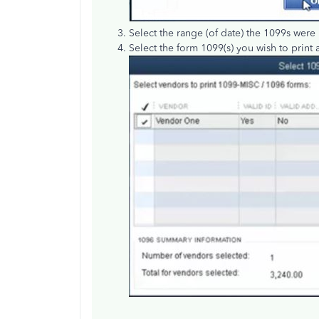
Select the range (of date) the 1099s were
Select the form 1099(s) you wish to print 