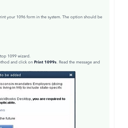
rint your 1096 form in the system. The option should be
ktop 1099 wizard.
method and click on
Print 1099s
. Read the message and