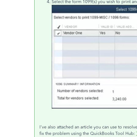
Select the form 1099(s) you wish to print an
I've also attached an article you can use to resol
fix the problem using the QuickBooks Tool Hub: