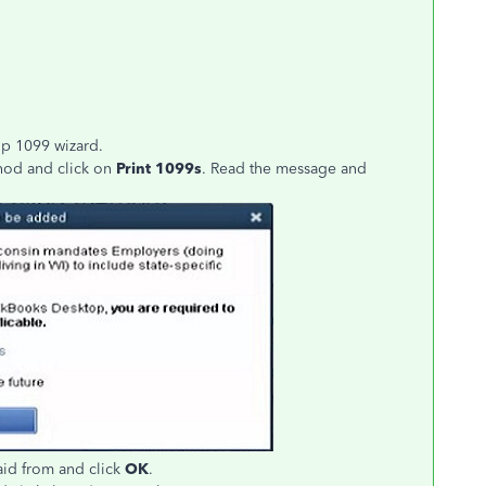
op 1099 wizard.
thod and click on
Print 1099s
. Read the message and
aid from and click
OK
.