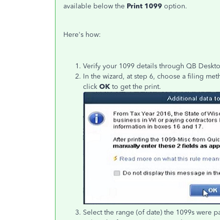
available below the
Print 1099
option.
Here's how:
Verify your 1099 details through QB Deskt
In the wizard, at step 6, choose a filing me
click
OK
to get the print.
Select the range (of date) the 1099s were p