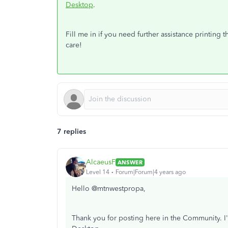
Desktop
.
Fill me in if you need further assistance printing
care!
7 replies
AlcaeusF
ANSWER
Level 14
Forum|Forum|4 years ago
Hello @mtnwestpropa,
Thank you for posting here in the Community. I