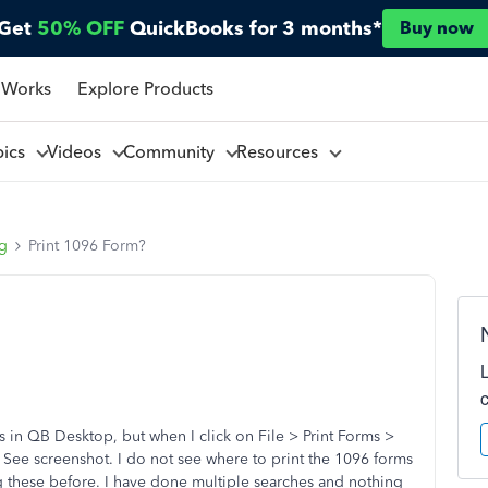
Get
50% OFF
QuickBooks for 3 months*
Buy now
 Works
Explore Products
pics
Videos
Community
Resources
ng
Print 1096 Form?
in QB Desktop, but when I click on File > Print Forms >
 See screenshot. I do not see where to print the 1096 forms
ng these before. I have done multiple searches and nothing