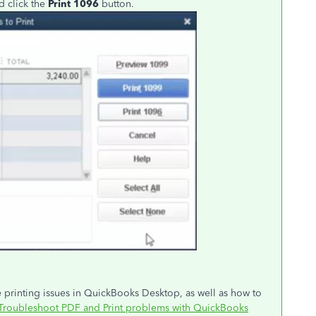
d click the
Print 1096
button.
ve printing issues in QuickBooks Desktop, as well as how to
Troubleshoot PDF and Print problems with QuickBooks