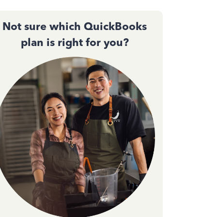
Not sure which QuickBooks
plan is right for you?