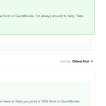
 the form in QuickBooks. I'm always around to help. Take
Sort by
:
Oldest first
'm here to help you print a 1096 form in QuickBooks