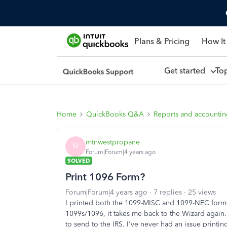
Plans & Pricing
How It
Get started
To
Home
QuickBooks Q&A
Reports and accounti
mtnwestpropane
M
Forum|Forum|4 years ago
SOLVED
Print 1096 Form?
Forum|Forum|4 years ago
7 replies
25 views
I printed both the 1099-MISC and 1099-NEC forms 
1099s/1096, it takes me back to the Wizard again.
to send to the IRS. I've never had an issue printi