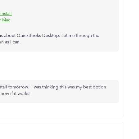
nstall
r Mac
rns about QuickBooks Desktop. Let me through the
n as I can.
tall tomorrow. I was thinking this was my best option
now if it works!