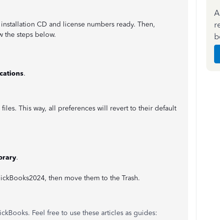
A
r
installation CD and license numbers ready. Then,
w the steps below.
b
cations
.
iles. This way, all preferences will revert to their default
brary
.
QuickBooks2024, then move them to the Trash.
ckBooks. Feel free to use these articles as guides: