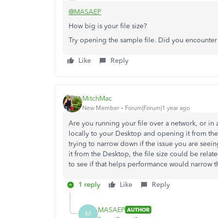
@MASAEP
How big is your file size?
Try opening the sample file. Did you encounte
Like
Reply
MitchMac
New Member
Forum|Forum|1 year ago
Are you running your file over a network, or in 
locally to your Desktop and opening it from ther
trying to narrow down if the issue you are seeing
it from the Desktop, the file size could be relate
to see if that helps performance would narrow th
1 reply
Like
Reply
MASAEP
AUTHOR
M