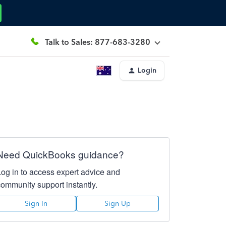
Talk to Sales: 877-683-3280
Login
Need QuickBooks guidance?
Log in to access expert advice and
community support instantly.
Sign In
Sign Up