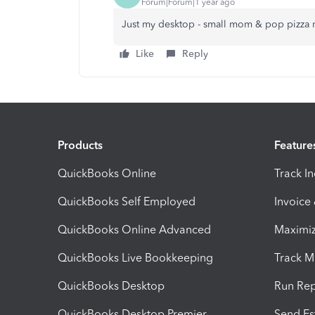
Forum|Forum|1 year ago
Just my desktop - small mom & pop pizza re
Like
Reply
Products
Feature
QuickBooks Online
Track I
QuickBooks Self Employed
Invoice
QuickBooks Online Advanced
Maximiz
QuickBooks Live Bookkeeping
Track M
QuickBooks Desktop
Run Rep
QuickBooks Desktop Premier
Send Es