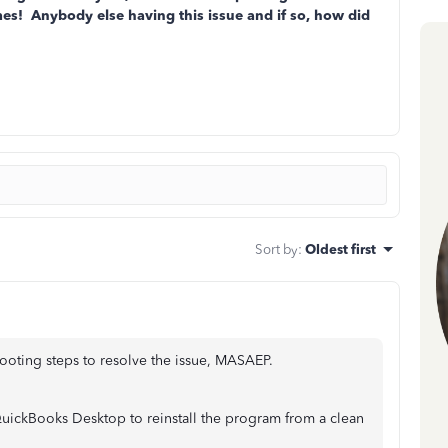
imes! Anybody else having this issue and if so, how did
Sort by
:
Oldest first
oting steps to resolve the issue, MASAEP.
ur QuickBooks Desktop to reinstall the program from a clean