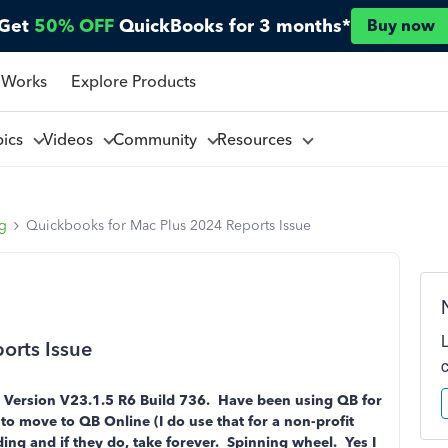
Get
50% OFF
QuickBooks for 3 months*
Buy now
 Works
Explore Products
pics
Videos
Community
Resources
ng
Quickbooks for Mac Plus 2024 Reports Issue
orts Issue
 Version V23.1.5 R6 Build 736. Have been using QB for
to move to QB Online (I do use that for a non-profit
ng and if they do, take forever. Spinning wheel. Yes I