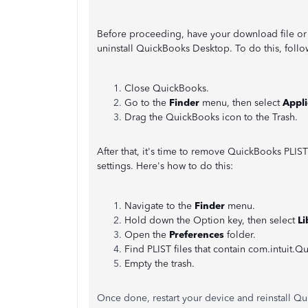
Before proceeding, have your download file or 
uninstall QuickBooks Desktop. To do this, follo
Close QuickBooks.
Go to the
Finder
menu, then select
Appli
Drag the QuickBooks icon to the Trash.
After that, it's time to remove QuickBooks PLIST f
settings. Here's how to do this:
Navigate to the
Finder
menu.
Hold down the Option key, then select
Li
Open the
Preferences
folder.
Find PLIST files that contain com.intuit.
Empty the trash.
Once done, restart your device and reinstall Qui