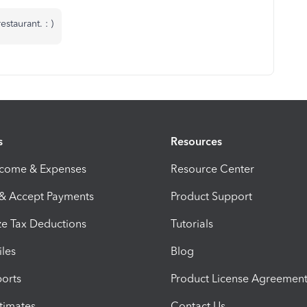
staurant. : )
s
Resources
ncome & Expenses
Resource Center
 & Accept Payments
Product Support
e Tax Deductions
Tutorials
iles
Blog
orts
Product License Agreemen
timates
Contact Us