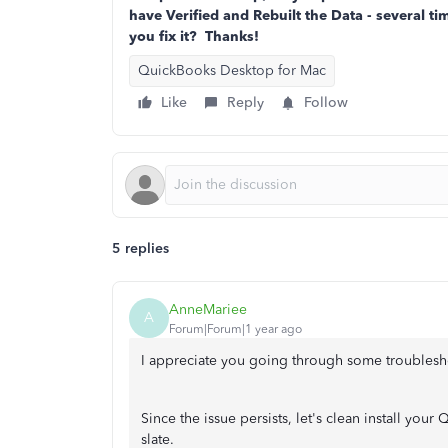
have Verified and Rebuilt the Data - several t
you fix it? Thanks!
QuickBooks Desktop for Mac
Like
Reply
Follow
5 replies
AnneMariee
A
Forum|Forum|1 year ago
I appreciate you going through some troublesho
Since the issue persists, let's clean install yo
slate.