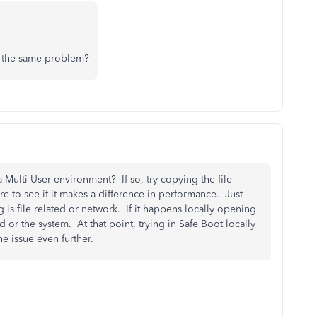
r the same problem?
a Multi User environment? If so, try copying the file
e to see if it makes a difference in performance. Just
 is file related or network. If it happens locally opening
d or the system. At that point, trying in Safe Boot locally
e issue even further.