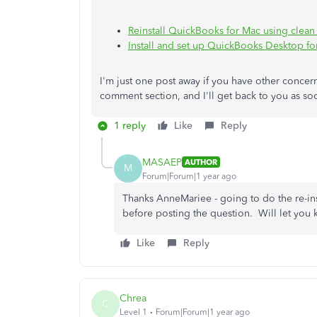
Reinstall QuickBooks for Mac using clean i
Install and set up QuickBooks Desktop fo
I'm just one post away if you have other conce
comment section, and I'll get back to you as soo
1 reply
Like
Reply
MASAEP
AUTHOR
M
Forum|Forum|1 year ago
Thanks AnneMariee - going to do the re-ins
before posting the question. Will let you k
Like
Reply
Chrea
C
Level 1
Forum|Forum|1 year ago