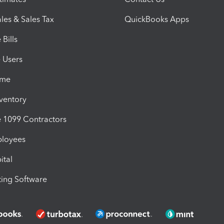
les & Sales Tax
QuickBooks Apps
Bills
e Users
ime
nventory
1099 Contractors
ployees
ital
ing Software