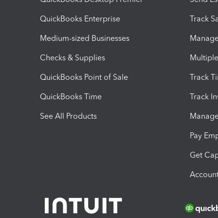
QuickBooks Enterprise
Track Sa
Medium-sized Businesses
Manage 
Checks & Supplies
Multipl
QuickBooks Point of Sale
Track T
QuickBooks Time
Track I
See All Products
Manage 
Pay Em
Get Cap
Account