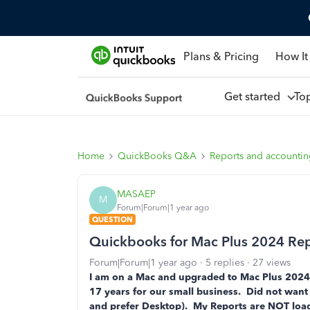
Plans & Pricing
How It
Get started
To
Home
QuickBooks Q&A
Reports and accounti
MASAEP
M
Forum|Forum|1 year ago
QUESTION
Quickbooks for Mac Plus 2024 Rep
Forum|Forum|1 year ago
5 replies
27 views
I am on a Mac and upgraded to Mac Plus 2024
17 years for our small business. Did not want 
and prefer Desktop). My Reports are NOT loadi