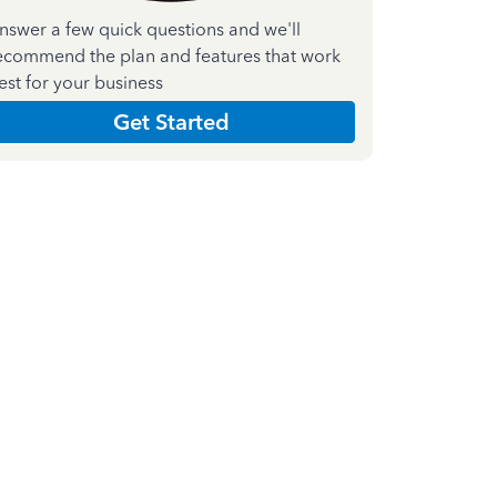
nswer a few quick questions and we'll
ecommend the plan and features that work
est for your business
Get Started