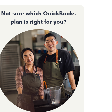
Not sure which QuickBooks
plan is right for you?