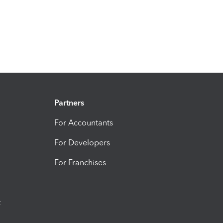
Partners
For Accountants
For Developers
For Franchises
t