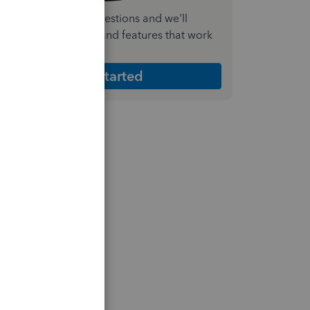
nswer a few quick questions and we'll
ecommend the plan and features that work
est for your business
Get Started