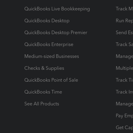
QuickBooks Live Bookkeeping
Track M
QuickBooks Desktop
Run Rep
QuickBooks Desktop Premier
Send Es
QuickBooks Enterprise
Track Sa
Medium-sized Businesses
Manage 
Checks & Supplies
Multipl
QuickBooks Point of Sale
Track T
QuickBooks Time
Track I
See All Products
Manage 
Pay Em
Get Cap