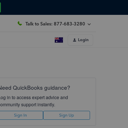
Talk to Sales: 877-683-3280
Login
Need QuickBooks guidance?
Log in to access expert advice and
community support instantly.
Sign In
Sign Up