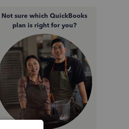
Not sure which QuickBooks
plan is right for you?