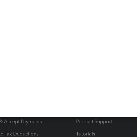
id invoices as well.
s
Resources
ncome & Expenses
Resource Center
 & Accept Payments
Product Support
e Tax Deductions
Tutorials