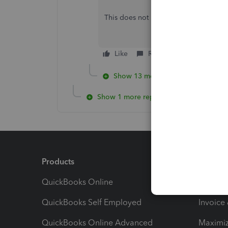
This does not help as it pull all the pa
Like
Reply
Show 13 more replies
Show 1 more reply
Products
Feature
QuickBooks Online
Track I
QuickBooks Self Employed
Invoice
QuickBooks Online Advanced
Maximiz