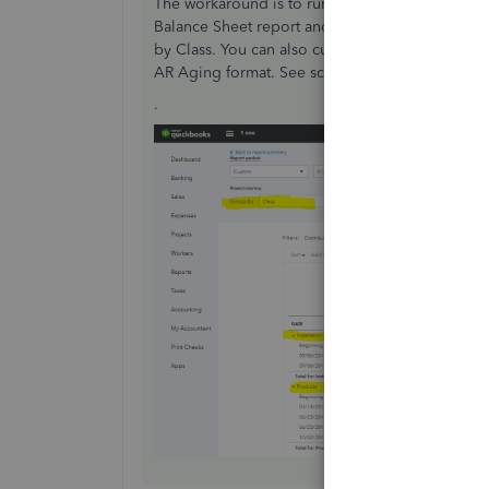
The workaround is to run the Account Receivabl
Balance Sheet report and click the Account Rec
by Class. You can also customize and add a Class 
AR Aging format. See screenshot below for refe
.