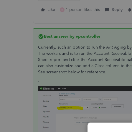
Like
1 person likes this
Reply
H
Best answer by
vpcontroller
Currently, such an option to run the A/R Aging by 
The workaround is to run the Account Receivable 
Sheet report and click the Account Receivable bal
can also customize and add a Class column to the r
See screenshot below for reference.
.