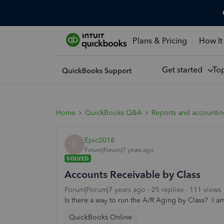
Plans & Pricing
How It
Get started
To
Home
QuickBooks Q&A
Reports and accounti
Epic2018
E
Forum|Forum|7 years ago
SOLVED
Accounts Receivable by Class
Forum|Forum|7 years ago
25 replies
111 views
Is there a way to run the A/R Aging by Class? I a
QuickBooks Online