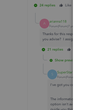
24 replies
Like
1 person likes this
A
arianna118
A
Forum|Forum|7 years ago
Thanks for this response. I cannot figure 
you advise? I assign classes in AR and AP.
21 replies
Like
Reply
Show previous replies
SuperStar777
S
Forum|Forum|6 years ago
I've got you covered,
@arianna118
.
The information here will help you cus
option isn't available in the
Group by
guide you through doing this below: