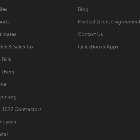
iles
Blog
orts
Product License Agreemen
timates
Contact Us
les & Sales Tax
QuickBooks Apps
Bills
e Users
ime
nventory
1099 Contractors
ployees
ital