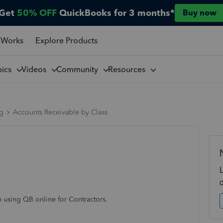
Get
50% OFF
QuickBooks for 3 months*
Buy now
 Works
Explore Products
pics
Videos
Community
Resources
ng
Accounts Receivable by Class
m using QB online for Contractors.