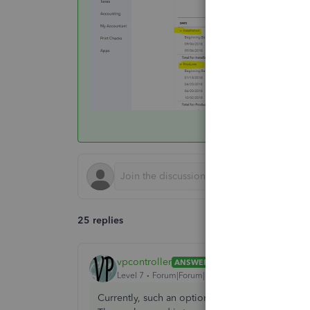
25 replies
vpcontroller
ANSWER
Level 7
Forum|Forum|7 years ago
Currently, such an option to run the A/R Aging b