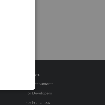
Partners
For Accountants
For Developers
For Franchises