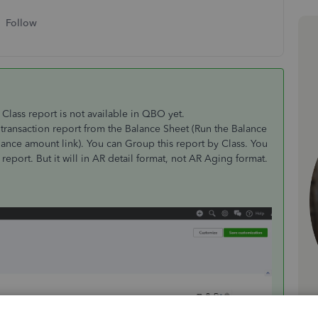
Follow
Class report is not available in QBO yet.
transaction report from the Balance Sheet (Run the Balance
ance amount link). You can Group this report by Class. You
eport. But it will in AR detail format, not AR Aging format.