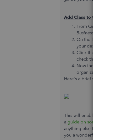
Add Class to the A/R Transaction R
From QuickBooks Online, navig
Business overview
section.
On the line for Accounts Receiv
your desired
date range
.
Click the tiny
Gear icon (⚙)
in 
check the box for
Class
.
Now the
Group by
drop-down w
organize the report.
Here's a brief video demonstrating th
This will enable you to group your re
a
guide on sorting reports by Class
fo
anything else I can do to help you su
you a wonderful rest of your day.