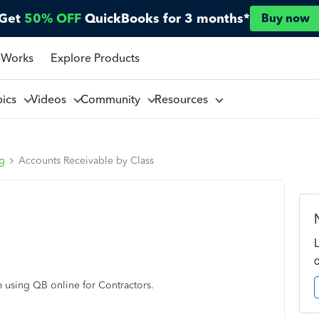
Get
50% OFF
QuickBooks for 3 months*
Buy now
 Works
Explore Products
pics
Videos
Community
Resources
ng
Accounts Receivable by Class
m using QB online for Contractors.