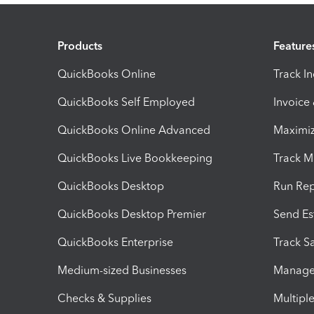
Products
Feature
QuickBooks Online
Track I
QuickBooks Self Employed
Invoice
QuickBooks Online Advanced
Maximiz
QuickBooks Live Bookkeeping
Track M
QuickBooks Desktop
Run Rep
QuickBooks Desktop Premier
Send Es
QuickBooks Enterprise
Track Sa
Medium-sized Businesses
Manage 
Checks & Supplies
Multipl