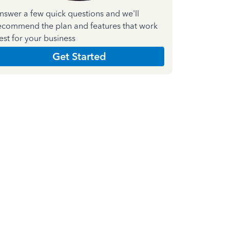
nswer a few quick questions and we'll
ecommend the plan and features that work
est for your business
Get Started