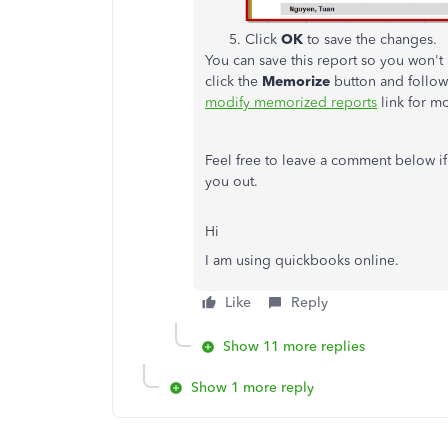
Click
OK
to save the changes.
You can save this report so you won't
click the
Memorize
button and follow
modify memorized reports
link for mo
Feel free to leave a comment below if
you out.
Hi
I am using quickbooks online.
Like
Reply
Show 11 more replies
Show 1 more reply