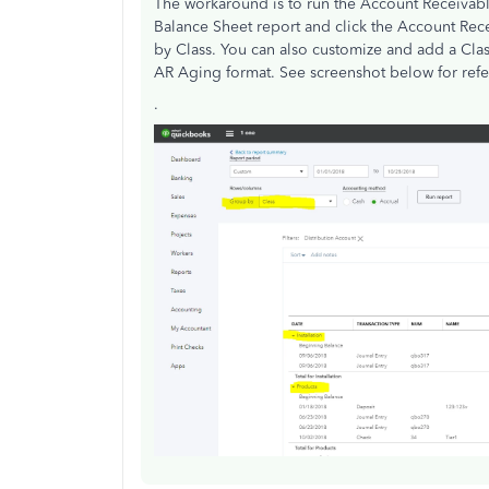
The workaround is to run the Account Receivabl
Balance Sheet report and click the Account Rec
by Class. You can also customize and add a Class 
AR Aging format. See screenshot below for refe
.