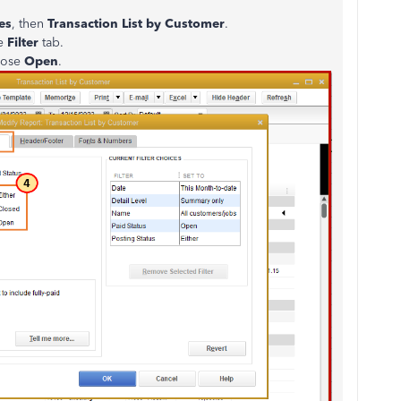
es
, then
Transaction List by Customer
.
he
Filter
tab.
oose
Open
.