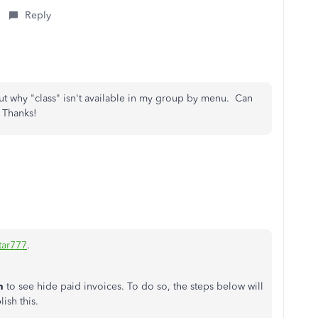
Reply
out why "class" isn't available in my group by menu. Can
 Thanks!
tar777
.
n
to see hide paid invoices. To do so, the steps below will
sh this.