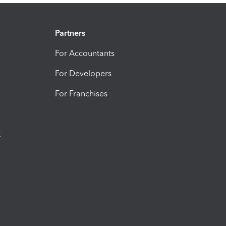
Partners
For Accountants
For Developers
For Franchises
t