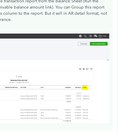
e transaction report from the Balance Sheet (Run the
eivable balance amount link). You can Group this report
column to the report. But it will in AR detail format, not
rence.