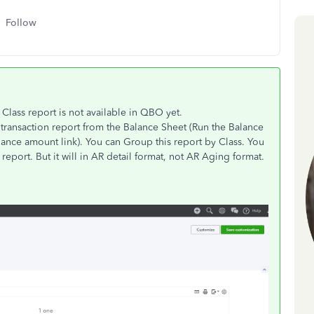
Follow
Class report is not available in QBO yet.
transaction report from the Balance Sheet (Run the Balance
ance amount link). You can Group this report by Class. You
eport. But it will in AR detail format, not AR Aging format.