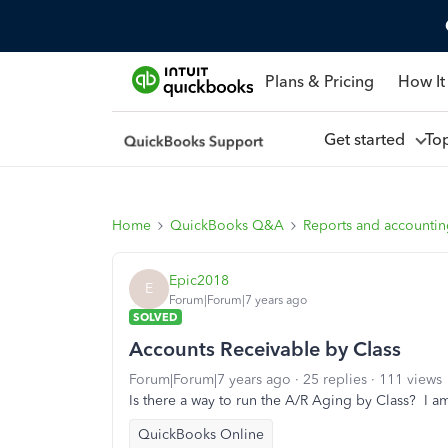
Plans & Pricing
How It
Get started
To
Home
QuickBooks Q&A
Reports and accounti
Epic2018
E
Forum|Forum|7 years ago
SOLVED
Accounts Receivable by Class
Forum|Forum|7 years ago
25 replies
111 views
Is there a way to run the A/R Aging by Class? I a
QuickBooks Online