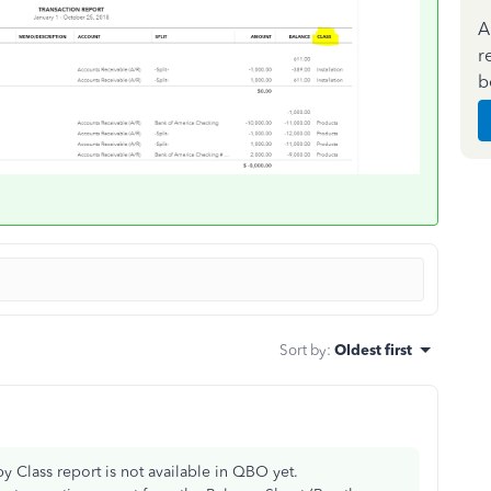
A
r
b
Sort by
:
Oldest first
y Class report is not available in QBO yet.