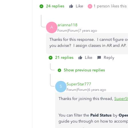
24 replies
Like
1 person likes this
A
arianna118
A
Forum|Forum|7 years ago
Thanks for this response. I cannot figure 
you advise? I assign classes in AR and AP.
21 replies
Like
Reply
Show previous replies
SuperStar777
S
Forum|Forum|6 years ago
Thanks for joining this thread,
SuperS
You can filter the
Paid Status
by
Ope
guide you through on how to accompli