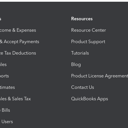
s
Resources
ncome & Expenses
Resource Center
 & Accept Payments
Product Support
e Tax Deductions
Tutorials
iles
Blog
orts
Product License Agreemen
timates
Contact Us
les & Sales Tax
QuickBooks Apps
Bills
e Users