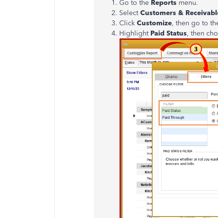
Go to the
Reports
menu.
Select
Customers & Receivabl
Click
Customize
, then go to t
Highlight
Paid Status
, then ch