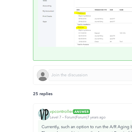
25 replies
vpcontroller
ANSWER
Level 7
Forum|Forum|7 years ago
Currently, such an option to run the A/R Aging b