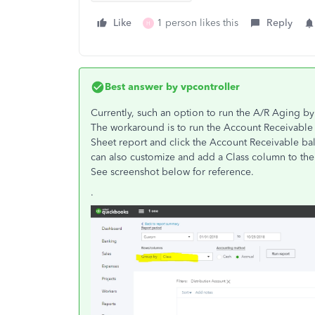
Like
1 person likes this
Reply
H
Best answer by
vpcontroller
Currently, such an option to run the A/R Aging by 
The workaround is to run the Account Receivable 
Sheet report and click the Account Receivable bal
can also customize and add a Class column to the r
See screenshot below for reference.
.