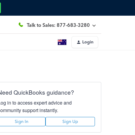
Talk to Sales: 877-683-3280
Login
Need QuickBooks guidance?
Log in to access expert advice and
community support instantly.
Sign In
Sign Up