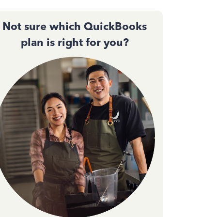
Not sure which QuickBooks
plan is right for you?