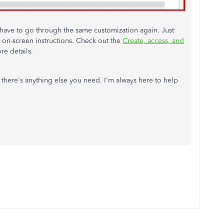
 have to go through the same customization again. Just
 on-screen instructions. Check out the
Create, access, and
re details.
 there's anything else you need. I'm always here to help