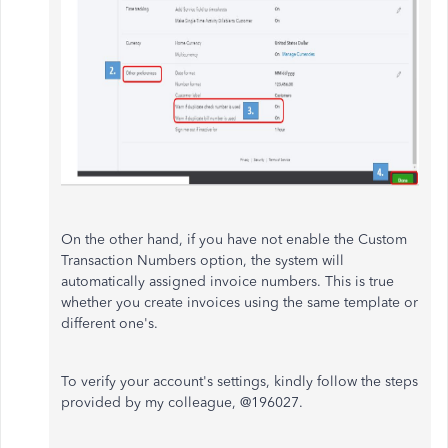
On the other hand, if you have not enable the Custom
Transaction Numbers option, the system will
automatically assigned invoice numbers. This is true
whether you create invoices using the same template or
different one's.
To verify your account's settings, kindly follow the steps
provided by my colleague, @196027.