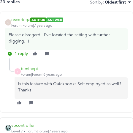
23 replies
Sort by
:
Oldest first
oscortega
AUTHOR
ANSWER
O
Forum|Forum|7 years ago
Please disregard. I've located the setting with further
digging. :)
1 reply
benthepi
B
Forum|Forum|6 years ago
Is this feature with Quickbooks Self-employed as well?
Thanks
vpcontroller
Level 7
Forum|Forum|7 years ago