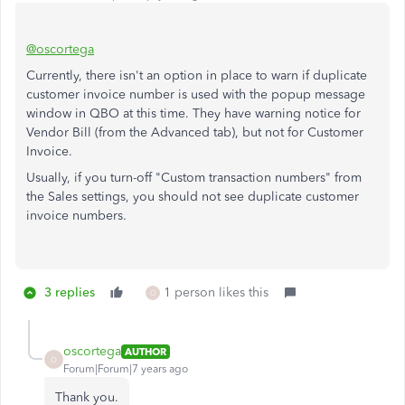
@oscortega
Currently, there isn't an option in place to warn if duplicate
customer invoice number is used with the popup message
window in QBO at this time. They have warning notice for
Vendor Bill (from the Advanced tab), but not for Customer
Invoice.
Usually, if you turn-off "Custom transaction numbers" from
the Sales settings, you should not see duplicate customer
invoice numbers.
3 replies
1 person likes this
O
oscortega
AUTHOR
O
Forum|Forum|7 years ago
Thank you.