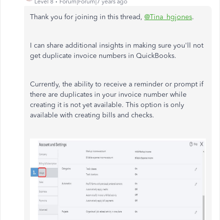
Level 8
Forum|Forum|7 years ago
Thank you for joining in this thread,
@Tina_hgjones
.
I can share additional insights in making sure you'll not
get duplicate invoice numbers in QuickBooks.
Currently, the ability to receive a reminder or prompt if
there are duplicates in your invoice number while
creating it is not yet available. This option is only
available with creating bills and checks.