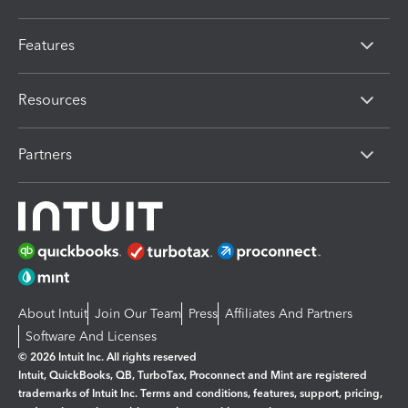
Features
Resources
Partners
About Intuit
Join Our Team
Press
Affiliates And Partners
Software And Licenses
© 2026 Intuit Inc. All rights reserved
Intuit, QuickBooks, QB, TurboTax, Proconnect and Mint are registered
trademarks of Intuit Inc. Terms and conditions, features, support, pricing,