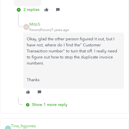
2 replies
MitziS
M
Forum|Forum|7 years ago
Okay, glad the other person figured it out, but I
have not, where do I find the" Customer
Transaction number" to turn that off. I really need
to figure out how to stop the duplicate invoice
numbers.
Thanks
Show 1 more reply
Tina_hgjones
T