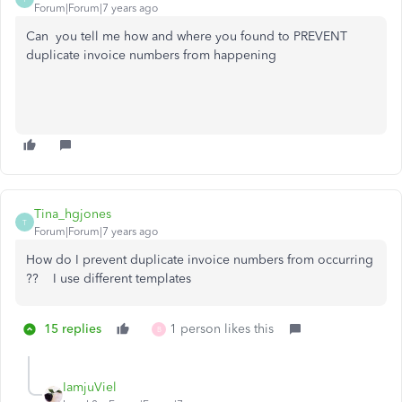
Forum|Forum|7 years ago
Can you tell me how and where you found to PREVENT
duplicate invoice numbers from happening
Tina_hgjones
T
Forum|Forum|7 years ago
How do I prevent duplicate invoice numbers from occurring
?? I use different templates
15 replies
1 person likes this
B
IamjuViel