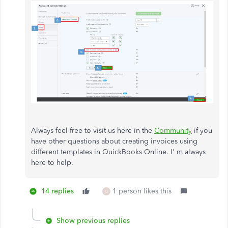
Always feel free to visit us here in the
Community
if you
have other questions about creating invoices using
different templates in QuickBooks Online. I' m always
here to help.
14 replies
1 person likes this
O
Show previous replies