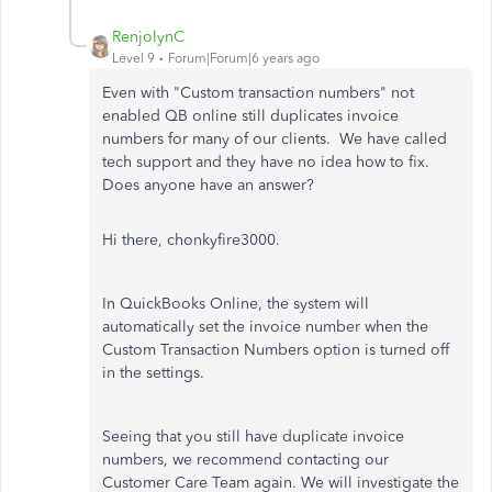
RenjolynC
Level 9
Forum|Forum|6 years ago
Even with "Custom transaction numbers" not
enabled QB online still duplicates invoice
numbers for many of our clients. We have called
tech support and they have no idea how to fix.
Does anyone have an answer?
Hi there, chonkyfire3000.
In QuickBooks Online, the system will
automatically set the invoice number when the
Custom Transaction Numbers option is turned off
in the settings.
Seeing that you still have duplicate invoice
numbers, we recommend contacting our
Customer Care Team again. We will investigate the