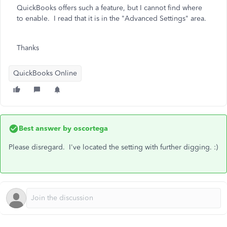
QuickBooks offers such a feature, but I cannot find where
to enable. I read that it is in the "Advanced Settings" area.
Thanks
QuickBooks Online
Best answer by
oscortega
Please disregard. I've located the setting with further digging. :)