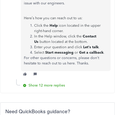
issue with our engineers.
Here’s how you can reach out to us:
Click the
Help
icon located in the upper
right-hand corner.
In the Help window, click the
Contact
Us
button located at the bottom.
Enter your question and click
Let's talk
.
Select
Start messaging
or
Get a callback
.
For other questions or concerns, please don't
hesitate to reach out to us here. Thanks.
Show 12 more replies
Need QuickBooks guidance?