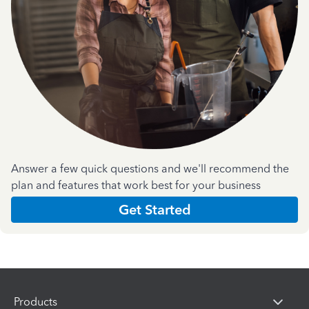
Answer a few quick questions and we'll recommend the
plan and features that work best for your business
Get Started
Products