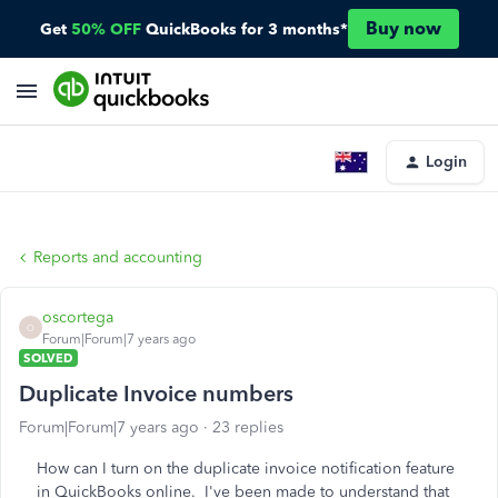
Buy now
Get
50% OFF
QuickBooks for 3 months*
Login
Reports and accounting
oscortega
O
Forum|Forum|7 years ago
SOLVED
Duplicate Invoice numbers
Forum|Forum|7 years ago
23 replies
How can I turn on the duplicate invoice notification feature
in QuickBooks online. I've been made to understand that