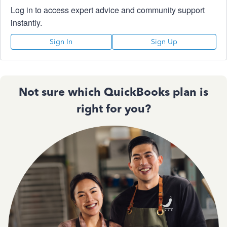
Log in to access expert advice and community support
instantly.
Sign In
Sign Up
Not sure which QuickBooks plan is
right for you?