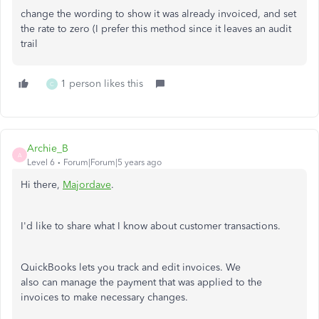
change the wording to show it was already invoiced, and set
the rate to zero (I prefer this method since it leaves an audit
trail
1 person likes this
C
Archie_B
A
Level 6
Forum|Forum|5 years ago
Hi there,
Majordave
.
I'd like to share what I know about customer transactions.
QuickBooks lets you track and edit invoices. We
also can manage the payment that was applied to the
invoices to make necessary changes.