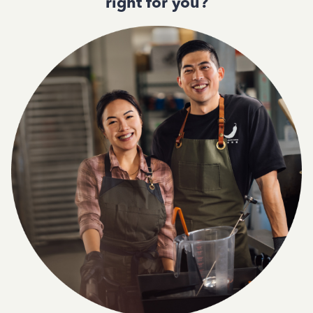
right for you?