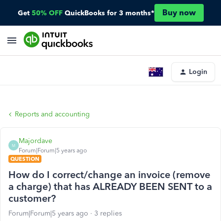
Buy now
Get
50% OFF
QuickBooks for 3 months*
Login
Reports and accounting
Majordave
M
Forum|Forum|5 years ago
QUESTION
How do I correct/change an invoice (remove
a charge) that has ALREADY BEEN SENT to a
customer?
Forum|Forum|5 years ago
3 replies