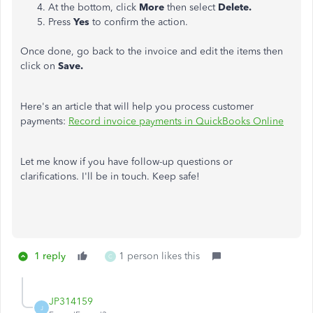
At the bottom, click
More
then select
Delete.
Press
Yes
to confirm the action.
Once done, go back to the invoice and edit the items then
click on
Save.
Here's an article that will help you process customer
payments:
Record invoice payments in QuickBooks Online
Let me know if you have follow-up questions or
clarifications. I'll be in touch. Keep safe!
1 reply
1 person likes this
C
JP314159
J