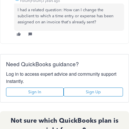
Forum|Forum|3 years ago
I had a related question: How can I change the
subclient to which a time entry or expense has been
assigned on an invoice that's already sent?
Need QuickBooks guidance?
Log in to access expert advice and community support
instantly.
Sign In
Sign Up
Not sure which QuickBooks plan is