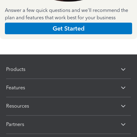
Answer a few quick questions and we'll recommend the
plan and features that work best for your business
Get Started
Products
Features
Resources
Partners