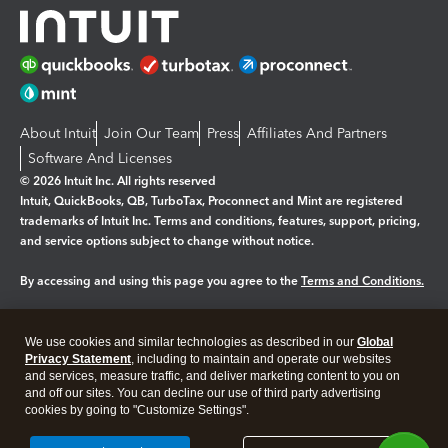
About Intuit
Join Our Team
Press
Affiliates And Partners
Software And Licenses
© 2026 Intuit Inc. All rights reserved
Intuit, QuickBooks, QB, TurboTax, Proconnect and Mint are registered
trademarks of Intuit Inc. Terms and conditions, features, support, pricing,
and service options subject to change without notice.
By accessing and using this page you agree to the
Terms and Conditions.
Manage cookies
About cookies
|
We use cookies and similar technologies as described in our
Global
Legal
Privacy
Security
Privacy Statement
, including to maintain and operate our websites
and services, measure traffic, and deliver marketing content to you on
and off our sites. You can decline our use of third party advertising
cookies by going to "Customize Settings".