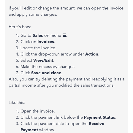
If you'll edit or change the amount, we can open the invoice
and apply some changes.
Here's how:
Go to
Sales
on menu
☰.
Click on
Invoices
.
Locate the Invoice.
Click the drop-down arrow under
Action
.
Select
View/Edit
.
Make the necessary changes.
Click
Save and close
.
Also, you can try deleting the payment and reapplying it as a
partial income after you modified the sales transactions.
Like this:
Open the invoice.
Click the payment link below the
Payment Status
.
Click the payment date to open the
Receive
Payment
window.