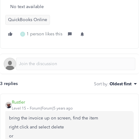
No text available
QuickBooks Online
1 person likes this
C
3 replies
Sort by
:
Oldest first
Rustler
Level 15
Forum|Forum|5 years ago
bring the invoice up on screen, find the item
right click and select delete
or