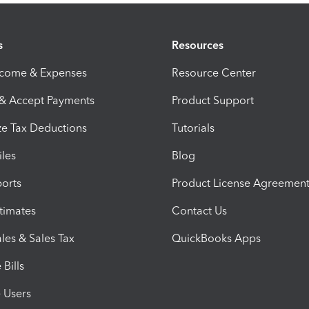
s
Resources
ncome & Expenses
Resource Center
 & Accept Payments
Product Support
e Tax Deductions
Tutorials
iles
Blog
orts
Product License Agreemen
timates
Contact Us
les & Sales Tax
QuickBooks Apps
Bills
e Users