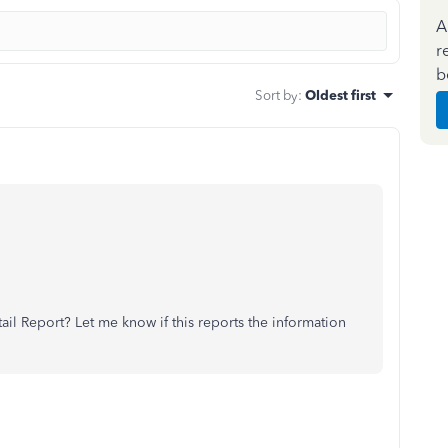
A
r
b
Sort by
:
Oldest first
il Report? Let me know if this reports the information