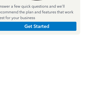
nswer a few quick questions and we'll
ecommend the plan and features that work
est for your business
Get Started