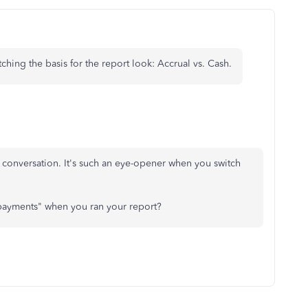
ching the basis for the report look: Accrual vs. Cash.
e conversation. It's such an eye-opener when you switch
 payments" when you ran your report?