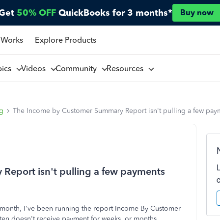
Get
50% OFF
QuickBooks for 3 months*
Buy now
 Works
Explore Products
pics
Videos
Community
Resources
ng
The Income by Customer Summary Report isn't pulling a few paym
eport isn't pulling a few payments
ch month, I've been running the report Income By Customer
ten doesn't receive payment for weeks, or months,