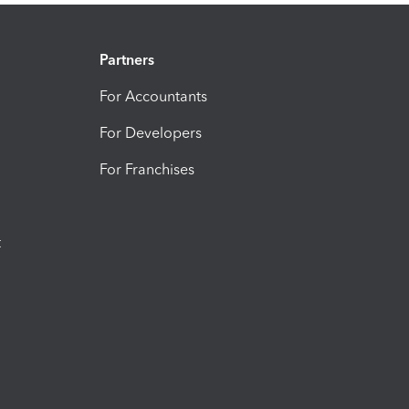
Partners
For Accountants
For Developers
For Franchises
t