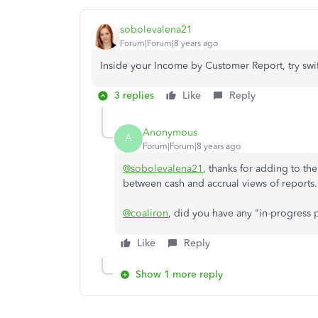
sobolevalena21
Forum|Forum|8 years ago
Inside your Income by Customer Report, try swit
3 replies
Like
Reply
Anonymous
A
Forum|Forum|8 years ago
@sobolevalena21
, thanks for adding to th
between cash and accrual views of reports.
@coaliron
, did you have any "in-progress
Like
Reply
Show 1 more reply