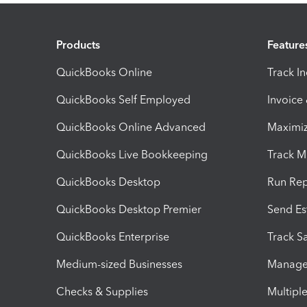
Products
Feature
QuickBooks Online
Track I
QuickBooks Self Employed
Invoice
QuickBooks Online Advanced
Maximiz
QuickBooks Live Bookkeeping
Track M
QuickBooks Desktop
Run Rep
QuickBooks Desktop Premier
Send Es
QuickBooks Enterprise
Track Sa
Medium-sized Businesses
Manage 
Checks & Supplies
Multipl