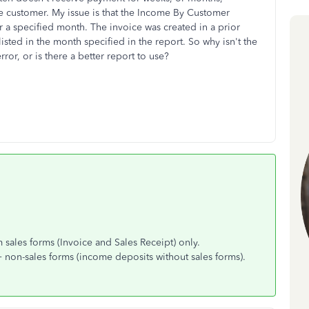
 customer. My issue is that the Income By Customer
 a specified month. The invoice was created in a prior
isted in the month specified in the report. So why isn't the
rror, or is there a better report to use?
sales forms (Invoice and Sales Receipt) only.
non-sales forms (income deposits without sales forms).