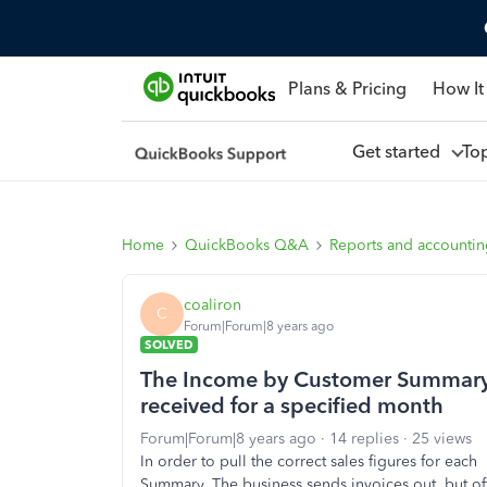
Plans & Pricing
How It
Get started
To
Home
QuickBooks Q&A
Reports and accounti
coaliron
C
Forum|Forum|8 years ago
SOLVED
The Income by Customer Summary R
received for a specified month
Forum|Forum|8 years ago
14 replies
25 views
In order to pull the correct sales figures for ea
Summary. The business sends invoices out, but of