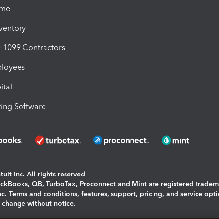
ime
nventory
1099 Contractors
ployees
ital
ing Software
uit Inc. All rights reserved
uickBooks, QB, TurboTax, Proconnect and Mint are registered tradem
Inc. Terms and conditions, features, support, pricing, and service opt
o change without notice.