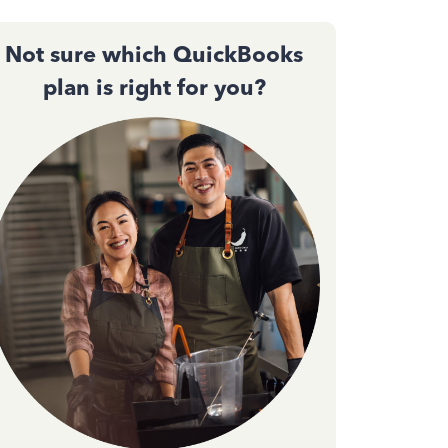
Not sure which QuickBooks
plan is right for you?