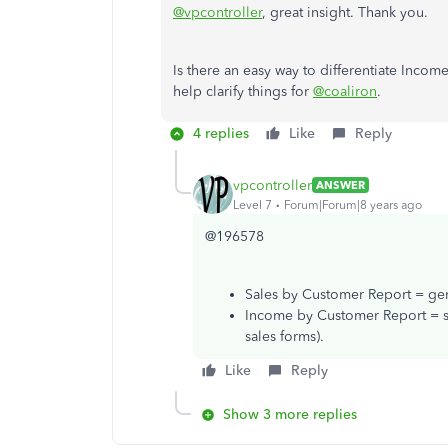
@vpcontroller
, great insight. Thank you.
Is there an easy way to differentiate Inc
help clarify things for
@coaliron
.
4 replies
Like
Reply
vpcontroller
ANSWER
Level 7
Forum|Forum|8 years ago
@196578
Sales by Customer Report = gene
Income by Customer Report = sa
sales forms).
Like
Reply
Show 3 more replies