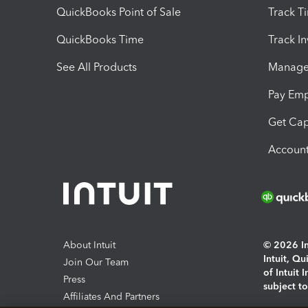
QuickBooks Point of Sale
Track T
QuickBooks Time
Track I
See All Products
Manage 
Pay Em
Get Cap
Account
About Intuit
© 2026 Int
Intuit, Q
Join Our Team
of Intuit 
Press
subject t
Affiliates And Partners