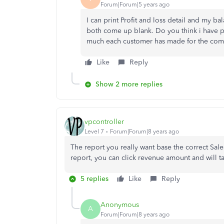
Forum|Forum|5 years ago
I can print Profit and loss detail and my 
both come up blank. Do you think i have p
much each customer has made for the com
Like
Reply
Show 2 more replies
vpcontroller
Level 7
Forum|Forum|8 years ago
The report you really want base the correct Sale
report, you can click revenue amount and will ta
5 replies
Like
Reply
Anonymous
A
Forum|Forum|8 years ago