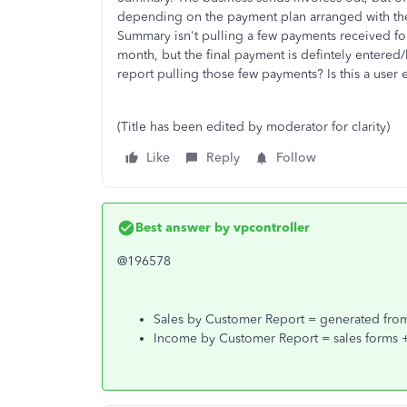
depending on the payment plan arranged with the
Summary isn't pulling a few payments received for
month, but the final payment is defintely entered/l
report pulling those few payments? Is this a user e
(Title has been edited by moderator for clarity)
Like
Reply
Follow
Best answer by
vpcontroller
@196578
Sales by Customer Report = generated from 
Income by Customer Report = sales forms + 