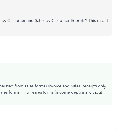
ome by Customer and Sales by Customer Reports? This might
rated from sales forms (Invoice and Sales Receipt) only.
les forms + non-sales forms (income deposits without