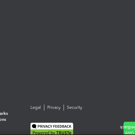
Legal
Privacy
Security
arks
ions