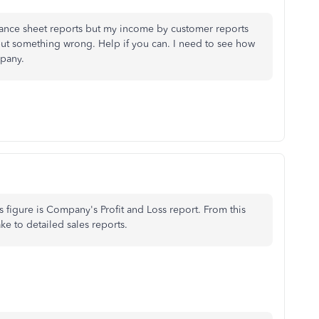
balance sheet reports but my income by customer reports
ut something wrong. Help if you can. I need to see how
pany.
s figure is Company's Profit and Loss report. From this
ke to detailed sales reports.