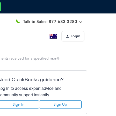
Talk to Sales: 877-683-3280
Login
ents received for a specified month
Need QuickBooks guidance?
Log in to access expert advice and
community support instantly.
Sign In
Sign Up