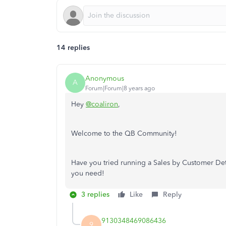
14 replies
Anonymous
A
Forum|Forum|8 years ago
Hey
@coaliron
,
Welcome to the QB Community!
Have you tried running a Sales by Customer Deta
you need!
3 replies
Like
Reply
9130348469086436
9