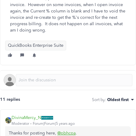
invoice. However on some invoices, when I open invoice
again, the Current % column is blank and I have to void the
invoice and re-create to get the %'s correct for the next
progress billing. It does not happen on all invoices, what
am I doing wrong.
QuickBooks Enterprise Suite
11 replies
Sort by
:
Oldest first
DivinaMercy_N
Moderator
Forum|Forum|5 years ago
Thanks for posting here,
@pbhcpa
.