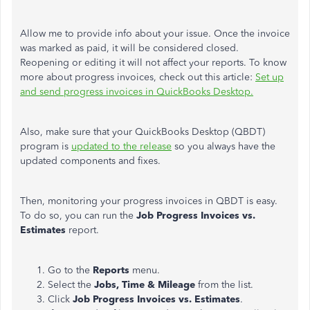
Allow me to provide info about your issue. Once the invoice
was marked as paid, it will be considered closed.
Reopening or editing it will not affect your reports. To know
more about progress invoices, check out this article:
Set up
and send progress invoices in QuickBooks Desktop.
Also, make sure that your QuickBooks Desktop (QBDT)
program is
updated to the release
so you always have the
updated components and fixes.
Then, monitoring your progress invoices in QBDT is easy.
To do so, you can run the
Job Progress Invoices vs.
Estimates
report.
Go to the
Reports
menu.
Select the
Jobs, Time & Mileage
from the list.
Click
Job Progress Invoices vs. Estimates
.