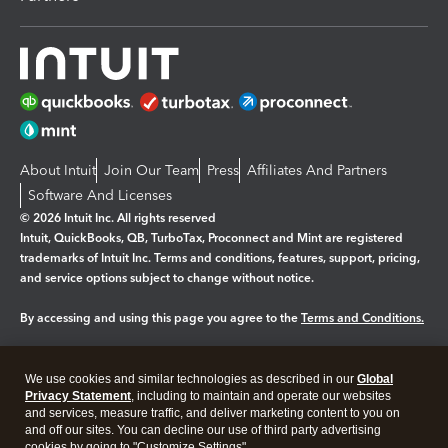
About Intuit
Join Our Team
Press
Affiliates And Partners
Software And Licenses
© 2026 Intuit Inc. All rights reserved
Intuit, QuickBooks, QB, TurboTax, Proconnect and Mint are registered
trademarks of Intuit Inc. Terms and conditions, features, support, pricing,
and service options subject to change without notice.
By accessing and using this page you agree to the
Terms and Conditions.
Manage cookies
About cookies
|
We use cookies and similar technologies as described in our
Global
Legal
Privacy
Security
Privacy Statement
, including to maintain and operate our websites
and services, measure traffic, and deliver marketing content to you on
and off our sites. You can decline our use of third party advertising
cookies by going to "Customize Settings".