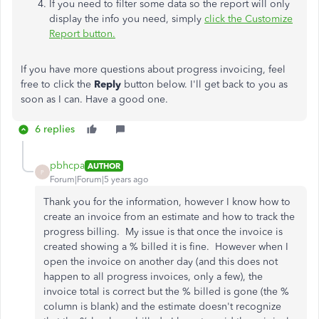
If you need to filter some data so the report will only
display the info you need, simply
click the Customize
Report button.
If you have more questions about progress invoicing, feel
free to click the
Reply
button below. I'll get back to you as
soon as I can. Have a good one.
6 replies
pbhcpa
AUTHOR
P
Forum|Forum|5 years ago
Thank you for the information, however I know how to
create an invoice from an estimate and how to track the
progress billing. My issue is that once the invoice is
created showing a % billed it is fine. However when I
open the invoice on another day (and this does not
happen to all progress invoices, only a few), the
invoice total is correct but the % billed is gone (the %
column is blank) and the estimate doesn't recognize