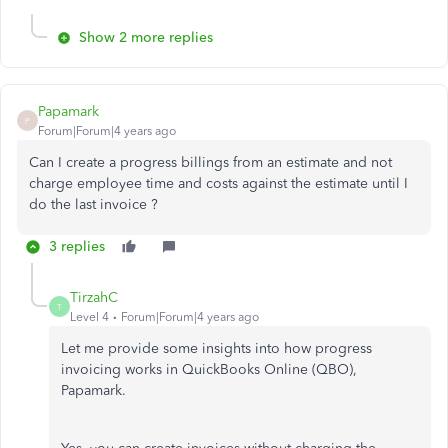
Show 2 more replies
Papamark
P
Forum|Forum|4 years ago
Can I create a progress billings from an estimate and not
charge employee time and costs against the estimate until I
do the last invoice ?
3 replies
TirzahC
T
Level 4
Forum|Forum|4 years ago
Let me provide some insights into how progress
invoicing works in QuickBooks Online (QBO),
Papamark.