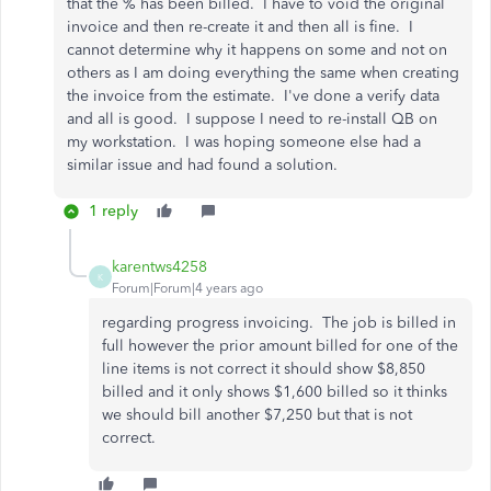
that the % has been billed. I have to void the original
invoice and then re-create it and then all is fine. I
cannot determine why it happens on some and not on
others as I am doing everything the same when creating
the invoice from the estimate. I've done a verify data
and all is good. I suppose I need to re-install QB on
my workstation. I was hoping someone else had a
similar issue and had found a solution.
1 reply
karentws4258
K
Forum|Forum|4 years ago
regarding progress invoicing. The job is billed in
full however the prior amount billed for one of the
line items is not correct it should show $8,850
billed and it only shows $1,600 billed so it thinks
we should bill another $7,250 but that is not
correct.