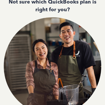
Not sure which QuickBooks plan is
right for you?