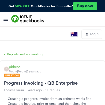
Buy now
Get
50% OFF
QuickBooks for 3 months*
Login
Reports and accounting
pbhcpa
P
Forum|Forum|5 years ago
QUESTION
Progress Invoicing - QB Enterprise
Forum|Forum|5 years ago
11 replies
Creating a progress invoice from an estimate works fine.
Create the invoice, print or email and then close the