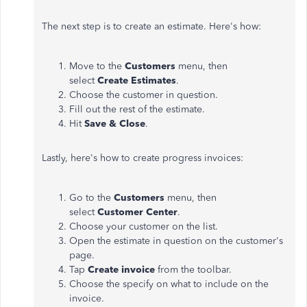
The next step is to create an estimate. Here's how:
Move to the
Customers
menu, then
select
Create Estimates
.
Choose the customer in question.
Fill out the rest of the estimate.
Hit
Save & Close
.
Lastly, here's how to create progress invoices:
Go to the
Customers
menu, then
select
Customer Center
.
Choose your customer on the list.
Open the estimate in question on the customer's
page.
Tap
Create invoice
from the toolbar.
Choose the specify on what to include on the
invoice.