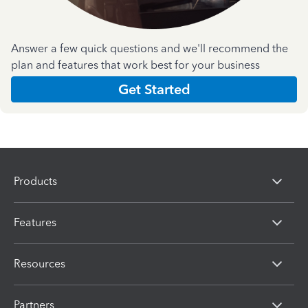
Answer a few quick questions and we'll recommend the
plan and features that work best for your business
Get Started
Products
Features
Resources
Partners