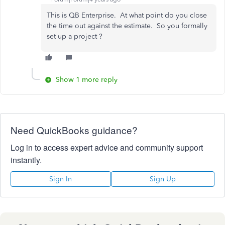
This is QB Enterprise. At what point do you close
the time out against the estimate. So you formally
set up a project ?
Show 1 more reply
Need QuickBooks guidance?
Log in to access expert advice and community support
instantly.
Sign In
Sign Up