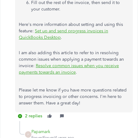
Fill out the rest of the invoice, then send it to
your customer.
Here's more information about setting and using this
feature:
Set up and send progress invoices in
QuickBooks Desktop
.
I am also adding this article to refer to in resolving
common issues when applying a payment towards an
invoice:
Resolve common issues when you receive
payments towards an invoice
.
Please let me know if you have more questions related
to progress invoicing or other concerns. I'm here to
answer them. Have a great day!
2 replies
Papamark
P
Forum|Forum|4 years ago