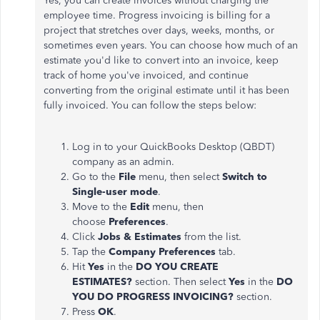
Yes, you can create invoices without charging the
employee time. Progress invoicing is billing for a
project that stretches over days, weeks, months, or
sometimes even years. You can choose how much of an
estimate you'd like to convert into an invoice, keep
track of home you've invoiced, and continue
converting from the original estimate until it has been
fully invoiced. You can follow the steps below:
Log in to your QuickBooks Desktop (QBDT)
company as an admin.
Go to the
File
menu, then select
Switch to
Single-user mode
.
Move to the
Edit
menu, then
choose
Preferences
.
Click
Jobs & Estimates
from the list.
Tap the
Company Preferences
tab.
Hit
Yes
in the
DO YOU CREATE
ESTIMATES?
section. Then select
Yes
in the
DO
YOU DO PROGRESS INVOICING?
section.
Press
OK
.