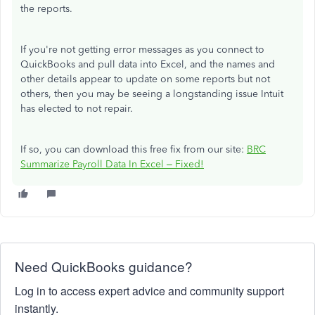
the reports.
If you're not getting error messages as you connect to
QuickBooks and pull data into Excel, and the names and
other details appear to update on some reports but not
others, then you may be seeing a longstanding issue Intuit
has elected to not repair.
If so, you can download this free fix from our site:
BRC
Summarize Payroll Data In Excel – Fixed!
Need QuickBooks guidance?
Log in to access expert advice and community support
instantly.