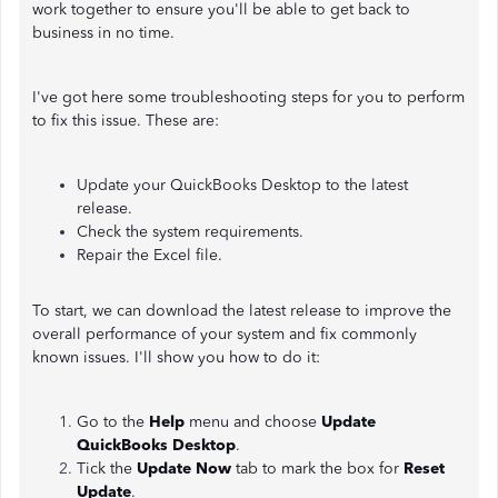
work together to ensure you'll be able to get back to
business in no time.
I've got here some troubleshooting steps for you to perform
to fix this issue. These are:
Update your QuickBooks Desktop to the latest
release.
Check the system requirements.
Repair the Excel file.
To start, we can download the latest release to improve the
overall performance of your system and fix commonly
known issues. I'll show you how to do it:
Go to the
Help
menu and choose
Update
QuickBooks Desktop
.
Tick the
Update Now
tab to mark the box for
Reset
Update
.