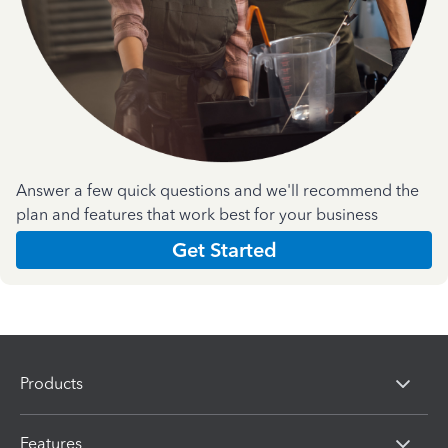
Answer a few quick questions and we'll recommend the
plan and features that work best for your business
Get Started
Products
Features