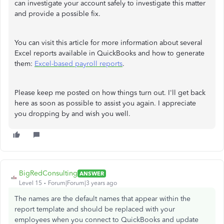
can investigate your account safely to investigate this matter
and provide a possible fix.
You can visit this article for more information about several
Excel reports available in QuickBooks and how to generate
them:
Excel-based payroll reports
.
Please keep me posted on how things turn out. I'll get back
here as soon as possible to assist you again. I appreciate
you dropping by and wish you well.
BigRedConsulting
ANSWER
Level 15
Forum|Forum|3 years ago
The names are the default names that appear within the
report template and should be replaced with your
employees when you connect to QuickBooks and update