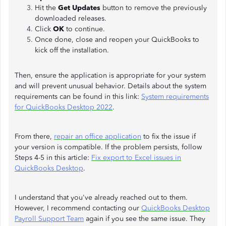
Hit the
Get Updates
button to remove the previously
downloaded releases.
Click
OK
to continue.
Once done, close and reopen your QuickBooks to
kick off the installation.
Then, ensure the application is appropriate for your system
and will prevent unusual behavior. Details about the system
requirements can be found in this link:
System requirements
for QuickBooks Desktop 2022
.
From there,
repair an office application
to fix the issue if
your version is compatible. If the problem persists, follow
Steps 4-5 in this article:
Fix export to Excel issues in
QuickBooks Desktop
.
I understand that you've already reached out to them.
However, I recommend contacting our
QuickBooks Desktop
Payroll Support Team
again if you see the same issue. They