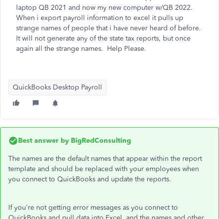
laptop QB 2021 and now my new computer w/QB 2022.
When i export payroll information to excel it pulls up
strange names of people that i have never heard of before.
It will not generate any of the state tax reports, but once
again all the strange names. Help Please.
QuickBooks Desktop Payroll
Best answer by
BigRedConsulting
The names are the default names that appear within the report
template and should be replaced with your employees when
you connect to QuickBooks and update the reports.
If you're not getting error messages as you connect to
QuickBooks and pull data into Excel, and the names and other