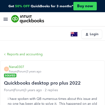
Buy now
Get
50% OFF
QuickBooks for 3 months*
Login
Reports and accounting
Nana0307
N
Forum|Forum|3 years ago
SOLVED
Quickbooks desktop pro plus 2022
Forum|Forum|3 years ago
2 replies
i have spoken with QB numerous times about this issue and
no one has been able to solve it. This happened on an old