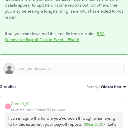
details appear to update on some reports but not others, then
you may be seeing a longstanding issue Intuit has elected to not
repair.
If so, you can download this free fix from our site:
BRC
Summarize Payroll Data In Excel – Fixed!
2 replies
Sort by
:
Oldest first
Carneil_C
C
Level 6
Forum|Forum|3 years ago
I can imagine the hurdle you've been through when trying
to fix this issue with your payroll reports,
@Nana0307
. Let's