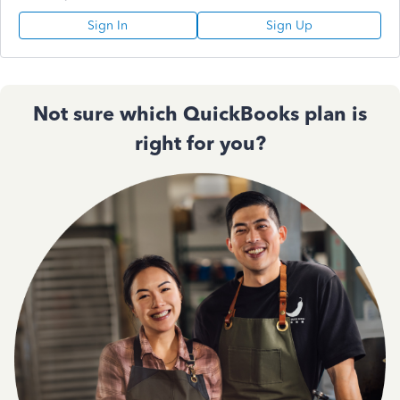
Sign In
Sign Up
Not sure which QuickBooks plan is
right for you?