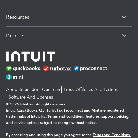
Resources
Partners
About Intuit
Join Our Team
Press
Affiliates And Partners
Software And Licenses
© 2026 Intuit Inc. All rights reserved
Intuit, QuickBooks, QB, TurboTax, Proconnect and Mint are registered
trademarks of Intuit Inc. Terms and conditions, features, support, pricing,
and service options subject to change without notice.
By accessing and using this page you agree to the
Terms and Conditions.