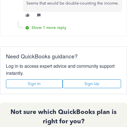
Seems that would be double-counting the income.
Show 1 more reply
Need QuickBooks guidance?
Log in to access expert advice and community support
instantly.
Sign In
Sign Up
Not sure which QuickBooks plan is
right for you?