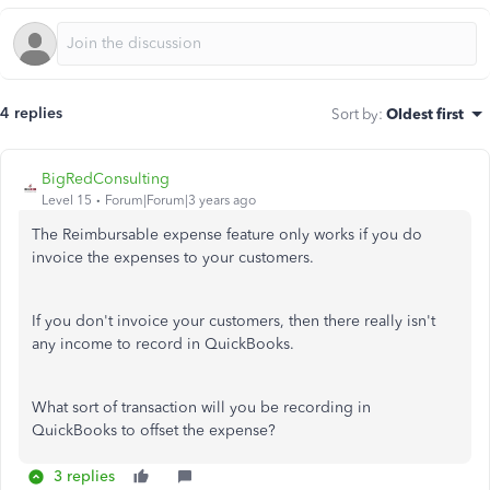
4 replies
Sort by
:
Oldest first
BigRedConsulting
Level 15
Forum|Forum|3 years ago
The Reimbursable expense feature only works if you do
invoice the expenses to your customers.
If you don't invoice your customers, then there really isn't
any income to record in QuickBooks.
What sort of transaction will you be recording in
QuickBooks to offset the expense?
3 replies