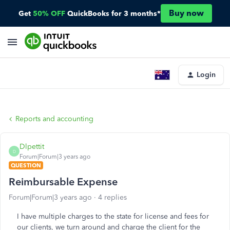
Buy now
Get
50% OFF
QuickBooks for 3 months*
Login
Reports and accounting
Dlpettit
D
Forum|Forum|3 years ago
QUESTION
Reimbursable Expense
Forum|Forum|3 years ago
4 replies
I have multiple charges to the state for license and fees for
our clients, we turn around and charge the client for the