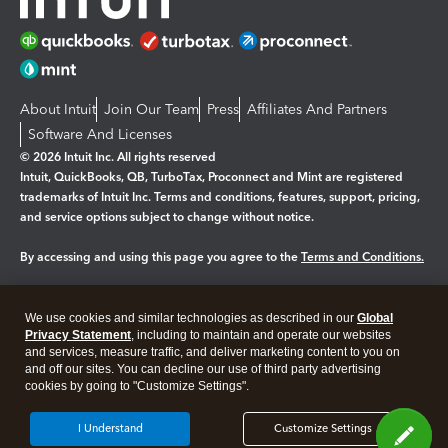
About Intuit
Join Our Team
Press
Affiliates And Partners
Software And Licenses
© 2026 Intuit Inc. All rights reserved
Intuit, QuickBooks, QB, TurboTax, Proconnect and Mint are registered
trademarks of Intuit Inc. Terms and conditions, features, support, pricing,
and service options subject to change without notice.
By accessing and using this page you agree to the
Terms and Conditions.
Manage cookies
About cookies
|
We use cookies and similar technologies as described in our
Global
Legal
Privacy
Security
Privacy Statement
, including to maintain and operate our websites
and services, measure traffic, and deliver marketing content to you on
and off our sites. You can decline our use of third party advertising
cookies by going to "Customize Settings".
I Understand
Customize Settings