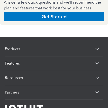
Answer a few quick questions and we'll recommend the
plan and features that work best for your business
Get Started
Products
Features
Resources
Partners