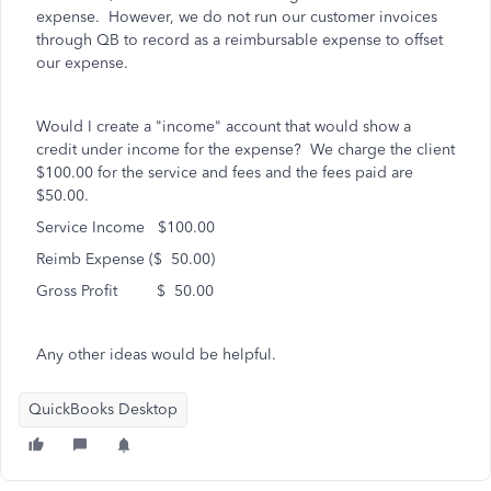
expense. However, we do not run our customer invoices
through QB to record as a reimbursable expense to offset
our expense.
Would I create a "income" account that would show a
credit under income for the expense? We charge the client
$100.00 for the service and fees and the fees paid are
$50.00.
Service Income $100.00
Reimb Expense ($ 50.00)
Gross Profit $ 50.00
Any other ideas would be helpful.
QuickBooks Desktop