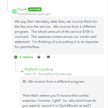
Dlpettit
AUTHOR
D
Forum|Forum|3 years ago
We pay their Secretary state fees, we invoice them for
the fee plus the service. We invoice from a different
program. The whole amount of the service $100 is
invoiced. The expense comes across our credit card
statement. I'm thinking of just putting it in an expense
for permits/fees.
2 replies
BigRedConsulting
Level 15
Forum|Forum|3 years ago
RE: We invoice from a different program.
Then that's where you'll invoice this contra-
expense / income, right? So, why (and how) do
you want to record it in QuickBooks as well?