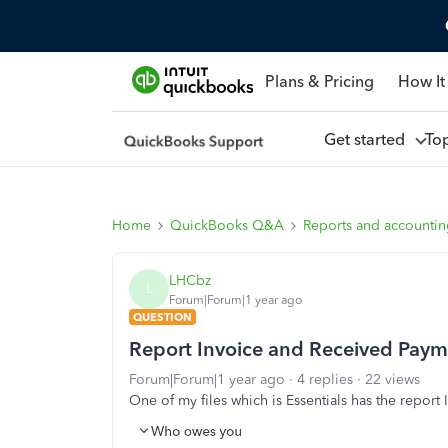
Plans & Pricing
How It
Get started
To
Home
QuickBooks Q&A
Reports and accounti
LHCbz
L
Forum|Forum|1 year ago
QUESTION
Report Invoice and Received Paym
Forum|Forum|1 year ago
4 replies
22 views
One of my files which is Essentials has the repor