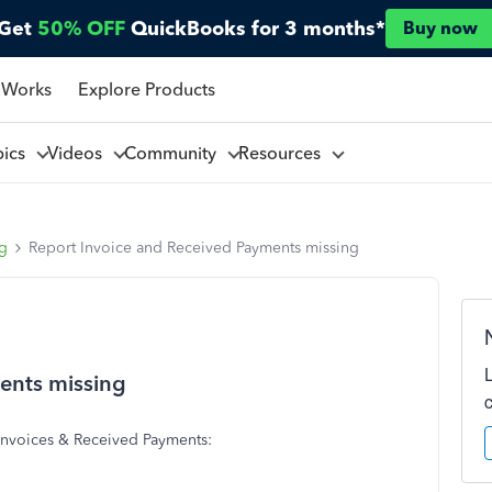
Get
50% OFF
QuickBooks for 3 months*
Buy now
 Works
Explore Products
pics
Videos
Community
Resources
ng
Report Invoice and Received Payments missing
ents missing
t Invoices & Received Payments: