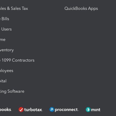
les & Sales Tax
QuickBooks Apps
Bills
e Users
ime
nventory
1099 Contractors
ployees
ital
ing Software