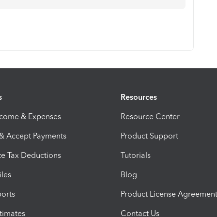
s
Resources
ncome & Expenses
Resource Center
 & Accept Payments
Product Support
e Tax Deductions
Tutorials
iles
Blog
orts
Product License Agreemen
timates
Contact Us