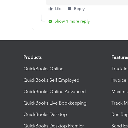
Like
Reply
Show 1 more reply
Products
Feature
QuickBooks Online
Track I
QuickBooks Self Employed
Invoice
QuickBooks Online Advanced
Maximiz
QuickBooks Live Bookkeeping
Track M
QuickBooks Desktop
Run Rep
QuickBooks Desktop Premier
Send Es