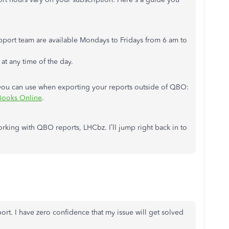
upport team are available Mondays to Fridays from 6 am to
t any time of the day.
hat you can use when exporting your reports outside of QBO:
kBooks Online
.
king with QBO reports, LHCbz. I’ll jump right back in to
ort. I have zero confidence that my issue will get solved