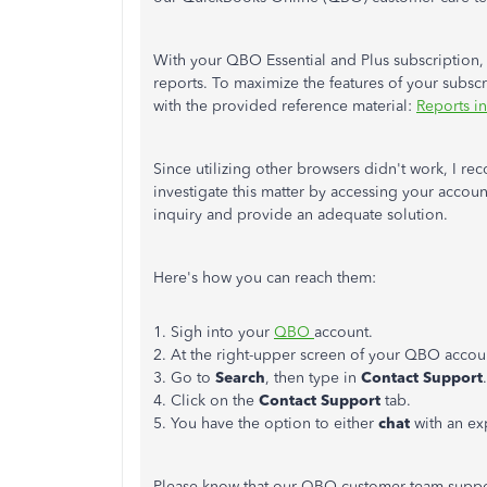
With your QBO Essential and Plus subscription,
reports. To maximize the features of your subsc
with the provided reference material:
Reports i
Since utilizing other browsers didn't work, I
investigate this matter by accessing your account
inquiry and provide an adequate solution.
Here's how you can reach them:
1. Sigh into your
QBO
account.
2. At the right-upper screen of your QBO accoun
3. Go to
Search
, then type in
Contact Support
.
4. Click on the
Contact Support
tab.
5. You have the option to either
chat
with an ex
Please know that our QBO customer team suppor