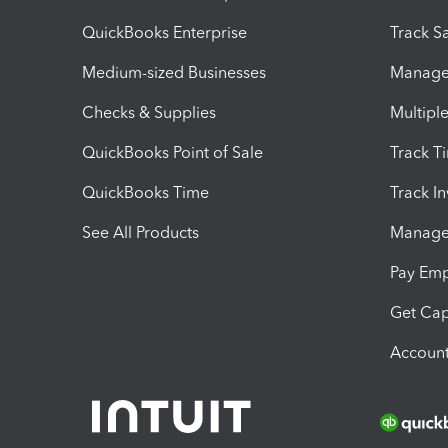
QuickBooks Enterprise
Track Sa
Medium-sized Businesses
Manage 
Checks & Supplies
Multipl
QuickBooks Point of Sale
Track T
QuickBooks Time
Track I
See All Products
Manage 
Pay Em
Get Cap
Account