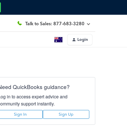
Talk to Sales: 877-683-3280
Login
Need QuickBooks guidance?
Log in to access expert advice and
community support instantly.
Sign In
Sign Up