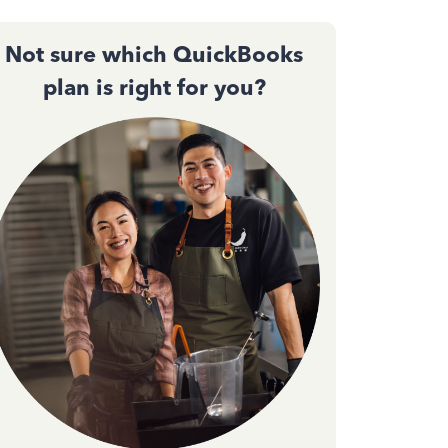
Not sure which QuickBooks
plan is right for you?