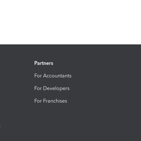
Partners
For Accountants
For Developers
For Franchises
t