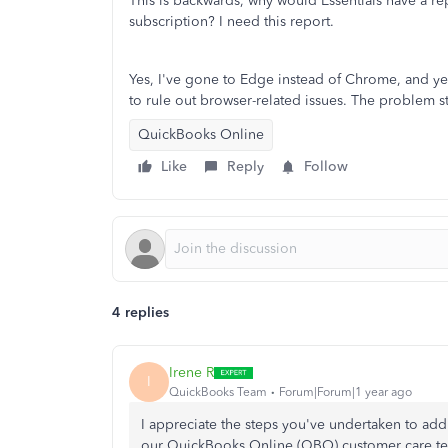
This is backwards, why would Essentials have a rep
subscription? I need this report.
Yes, I've gone to Edge instead of Chrome, and y
to rule out browser-related issues. The problem sti
QuickBooks Online
Like
Reply
Follow
4 replies
Irene R
I
QuickBooks Team
Forum|Forum|1 year ago
I appreciate the steps you've undertaken to add
our QuickBooks Online (QBO) customer care t