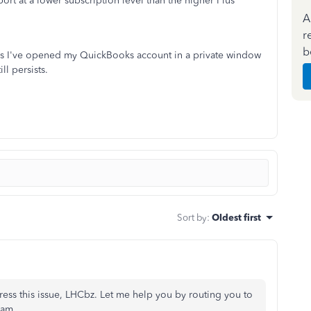
ort at a lower subscription level than the higher Plus
A
r
b
es I've opened my QuickBooks account in a private window
ll persists.
Sort by
:
Oldest first
ress this issue, LHCbz. Let me help you by routing you to
eam.