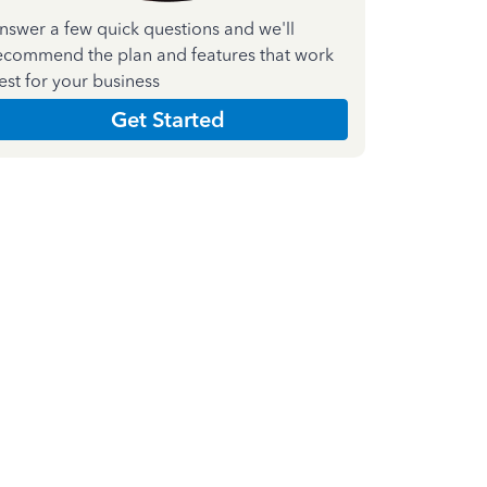
nswer a few quick questions and we'll
ecommend the plan and features that work
est for your business
Get Started