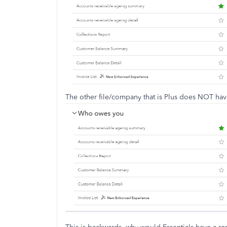
The other file/company that is Plus does NOT ha