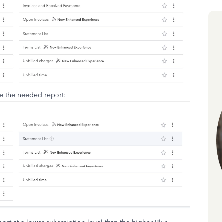
ve the needed report: