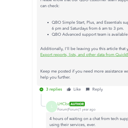
can check:
QBO Simple Start, Plus, and Essentials s
6 pm and Saturdays from 6 am to 3 pm.
QBO Advanced support team is available a
Additionally, I'll be leaving you this article t
Export reports, lists, and other data from Quic
Keep me posted if you need more assistance wor
help you further.
3 replies
Like
Reply
LHCbz
AUTHOR
L
Forum|Forum|1 year ago
4 hours of waiting on a chat from tech supp
using their services, ever.