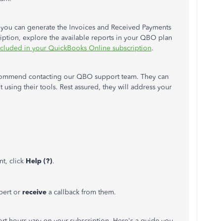
 you can generate the Invoices and Received Payments
ription, explore the available reports in your QBO plan
ncluded in your QuickBooks Online subscription
.
 recommend contacting our QBO support team. They can
 using their tools. Rest assured, they will address your
t, click
Help (?)
.
pert or
receive
a callback from them.
t hours vary on your subscription. Here's a guide you