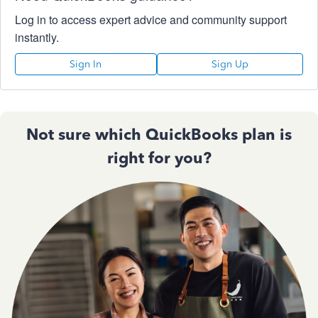
Log in to access expert advice and community support
instantly.
Sign In
Sign Up
Not sure which QuickBooks plan is
right for you?