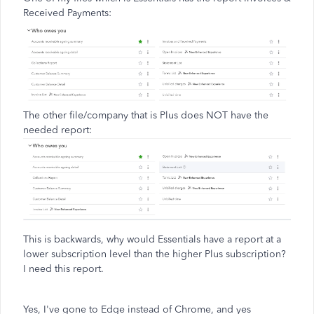
Received Payments:
The other file/company that is Plus does NOT have the
needed report:
This is backwards, why would Essentials have a report at a
lower subscription level than the higher Plus subscription?
I need this report.
Yes, I've gone to Edge instead of Chrome, and yes