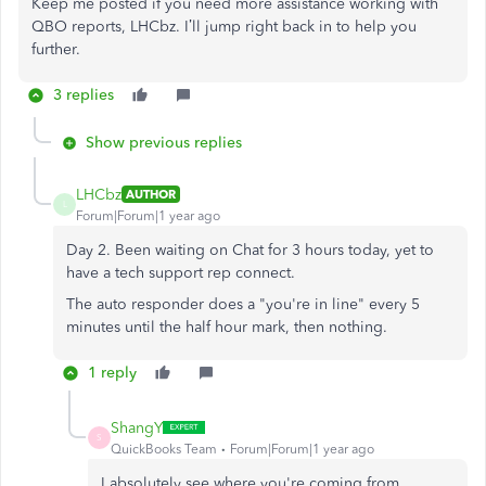
Keep me posted if you need more assistance working with
QBO reports, LHCbz. I’ll jump right back in to help you
further.
3 replies
Show previous replies
LHCbz
AUTHOR
L
Forum|Forum|1 year ago
Day 2. Been waiting on Chat for 3 hours today, yet to
have a tech support rep connect.
The auto responder does a "you're in line" every 5
minutes until the half hour mark, then nothing.
1 reply
ShangY
S
QuickBooks Team
Forum|Forum|1 year ago
I absolutely see where you're coming from,