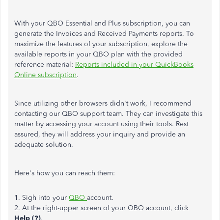
With your QBO Essential and Plus subscription, you can
generate the Invoices and Received Payments reports. To
maximize the features of your subscription, explore the
available reports in your QBO plan with the provided
reference material:
Reports included in your QuickBooks
Online subscription
.
Since utilizing other browsers didn't work, I recommend
contacting our QBO support team. They can investigate this
matter by accessing your account using their tools. Rest
assured, they will address your inquiry and provide an
adequate solution.
Here's how you can reach them:
1. Sigh into your
QBO
account.
2. At the right-upper screen of your QBO account, click
Help (?)
.