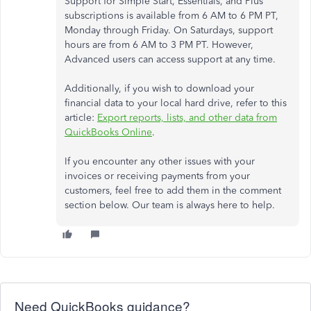
Support for Simple Start, Essentials, and Plus
subscriptions is available from 6 AM to 6 PM PT,
Monday through Friday. On Saturdays, support
hours are from 6 AM to 3 PM PT. However,
Advanced users can access support at any time.
Additionally, if you wish to download your
financial data to your local hard drive, refer to this
article:
Export reports, lists, and other data from
QuickBooks Online
.
If you encounter any other issues with your
invoices or receiving payments from your
customers, feel free to add them in the comment
section below. Our team is always here to help.
Need QuickBooks guidance?