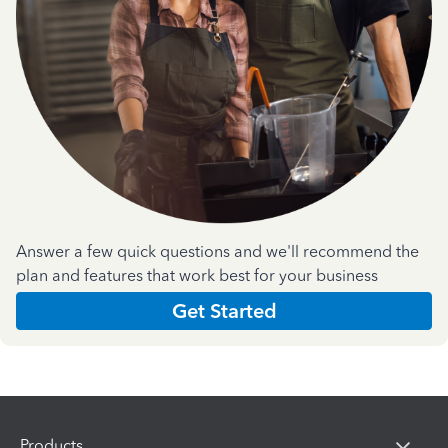
Answer a few quick questions and we'll recommend the
plan and features that work best for your business
Get Started
Products