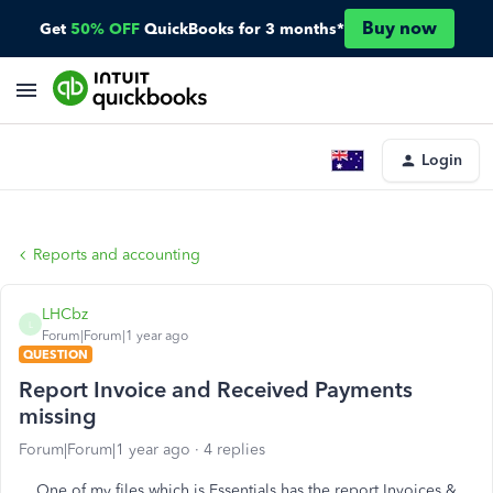
Buy now
Get
50% OFF
QuickBooks for 3 months*
Login
Reports and accounting
LHCbz
L
Forum|Forum|1 year ago
QUESTION
Report Invoice and Received Payments
missing
Forum|Forum|1 year ago
4 replies
One of my files which is Essentials has the report Invoices &