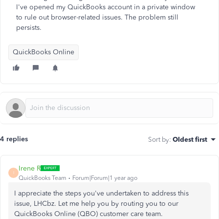
I've opened my QuickBooks account in a private window
to rule out browser-related issues. The problem still
persists.
QuickBooks Online
4 replies
Sort by
:
Oldest first
Irene R
I
QuickBooks Team
Forum|Forum|1 year ago
I appreciate the steps you've undertaken to address this
issue, LHCbz. Let me help you by routing you to our
QuickBooks Online (QBO) customer care team.