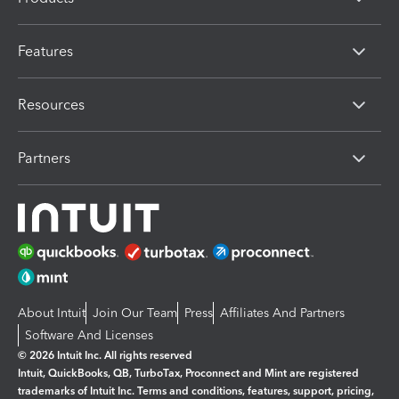
Features
Resources
Partners
About Intuit
Join Our Team
Press
Affiliates And Partners
Software And Licenses
© 2026 Intuit Inc. All rights reserved
Intuit, QuickBooks, QB, TurboTax, Proconnect and Mint are registered
trademarks of Intuit Inc. Terms and conditions, features, support, pricing,