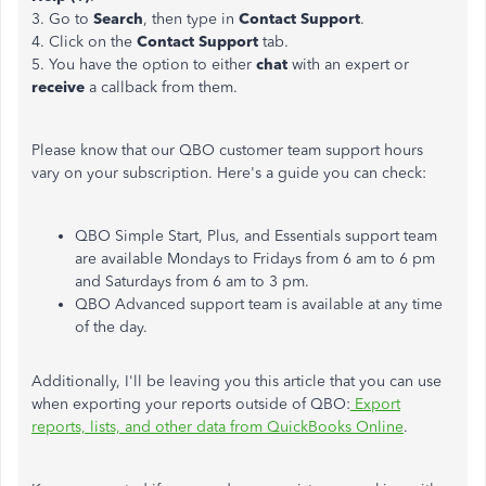
3. Go to
Search
, then type in
Contact Support
.
4. Click on the
Contact Support
tab.
5. You have the option to either
chat
with an expert or
receive
a callback from them.
Please know that our QBO customer team support hours
vary on your subscription. Here's a guide you can check:
QBO Simple Start, Plus, and Essentials support team
are available Mondays to Fridays from 6 am to 6 pm
and Saturdays from 6 am to 3 pm.
QBO Advanced support team is available at any time
of the day.
Additionally, I'll be leaving you this article that you can use
when exporting your reports outside of QBO:
Export
reports, lists, and other data from QuickBooks Online
.