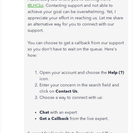
@LHCbz
. Contacting support and not able to
achieve your goal can be overwhelming. Yet, I
appreciate your effort in reaching us. Let me share
an alternative way for you to connect with our
support.
You can choose to get a callback from our support
so you don't have to wait on the queue. Here's
how:
Open your account and choose the
Help (?)
icon.
Enter your concern in the search field and
click on
Contact Us
.
Choose a way to connect with us:
Chat
with an expert
Get a Callback
from the live expert.