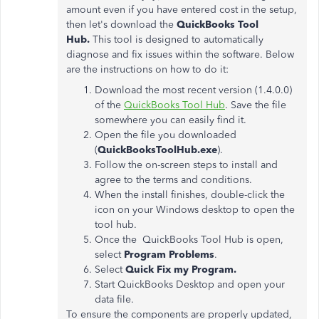
amount even if you have entered cost in the setup,
then let's download the
QuickBooks Tool
Hub.
This tool is designed to automatically
diagnose and fix issues within the software. Below
are the instructions on how to do it:
Download the most recent version (1.4.0.0)
of the
QuickBooks Tool Hub
. Save the file
somewhere you can easily find it.
Open the file you downloaded
(
QuickBooksToolHub.exe
).
Follow the on-screen steps to install and
agree to the terms and conditions.
When the install finishes, double-click the
icon on your Windows desktop to open the
tool hub.
Once the QuickBooks Tool Hub is open,
select
Program Problems
.
Select
Quick Fix my Program.
Start QuickBooks Desktop and open your
data file.
To ensure the components are properly updated,