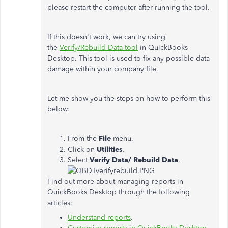
please restart the computer after running the tool.
If this doesn't work, we can try using
the
Verify/Rebuild Data tool
in QuickBooks
Desktop. This tool is used to fix any possible data
damage within your company file.
Let me show you the steps on how to perform this
below:
From the
File
menu.
Click on
Utilities
.
Select
Verify Data/
Rebuild Data
.
Find out more about managing reports in
QuickBooks Desktop through the following
articles:
Understand reports
.