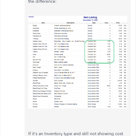
the difference:
If it's an Inventory type and still not showing cost