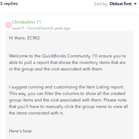
3 replies
Sort by
:
Oldest first
ChristieAnn 11
C
Level 9
Forum|Forum|5 years ago
Hi there, ECW2.
Welcome to the QuickBooks Community. I'll ensure you're
able to pull a report that shows the inventory items that are
in the group and the cost associated with them.
I suggest running and customizing the Item Listing report.
This way, you can filter the columns to show all the created
group items and the cost associated with them. Please note
that you'll have to manually click the group name to view all
the items connected with it.
Here's how: