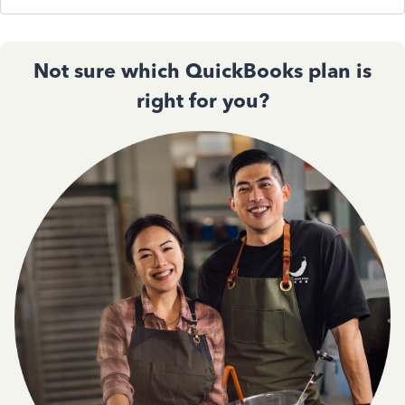
Not sure which QuickBooks plan is
right for you?