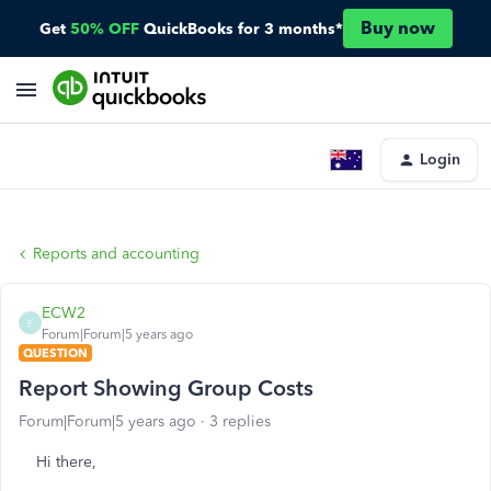
Buy now
Get
50% OFF
QuickBooks for 3 months*
Login
Reports and accounting
ECW2
E
Forum|Forum|5 years ago
QUESTION
Report Showing Group Costs
Forum|Forum|5 years ago
3 replies
Hi there,