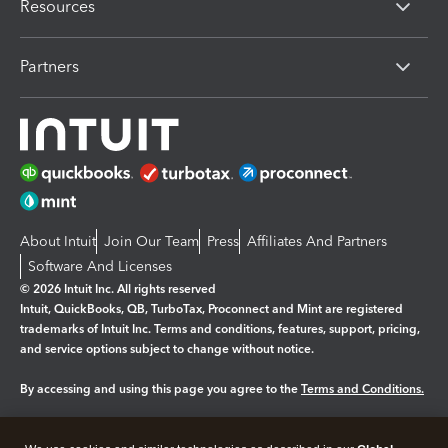
Resources
Partners
About Intuit
Join Our Team
Press
Affiliates And Partners
Software And Licenses
© 2026 Intuit Inc. All rights reserved
Intuit, QuickBooks, QB, TurboTax, Proconnect and Mint are registered
trademarks of Intuit Inc. Terms and conditions, features, support, pricing,
and service options subject to change without notice.
By accessing and using this page you agree to the
Terms and Conditions.
Manage cookies
About cookies
|