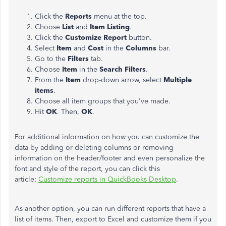
Click the
Reports
menu at the top.
Choose
List
and
Item Listing
.
Click the
Customize Report
button.
Select
Item
and
Cost
in the
Columns
bar.
Go to the
Filters
tab.
Choose
Item
in the
Search Filters
.
From the
Item
drop-down arrow, select
Multiple
items
.
Choose all item groups that you've made.
Hit
OK
. Then,
OK
.
For additional information on how you can customize the
data by adding or deleting columns or removing
information on the header/footer and even personalize the
font and style of the report, you can click this
article:
Customize reports in QuickBooks Desktop
.
As another option, you can run different reports that have a
list of items. Then, export to Excel and customize them if you