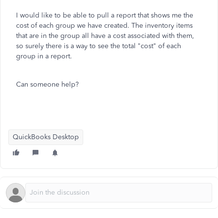
I would like to be able to pull a report that shows me the
cost of each group we have created. The inventory items
that are in the group all have a cost associated with them,
so surely there is a way to see the total "cost" of each
group in a report.
Can someone help?
QuickBooks Desktop