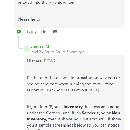
entered into the inventory item.
Please help!
1 reply
Charies_M
C
Level 9
Forum|Forum|5 years ago
Hi there,
ECW2
.
I'm here to share some information on why you're
seeing zero cost when running the Item Listing
report in QuickBooks Desktop (QBDT).
If your Item Type is
Inventory
, it shows an amount
under the Cost column. If it's
Service
type or
Non-
inventory
, then it shows no Cost amount. I'll show
you a sample screenshot below so you can notice