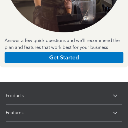
Answer a few quick questions and we'll recommend the
plan and features that work best for your business
Get Started
Products
Features