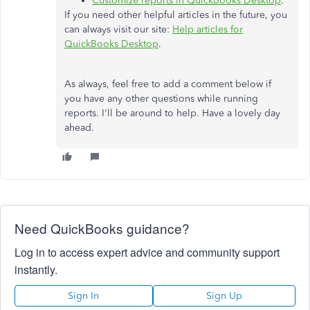
Customize reports in QuickBooks Desktop
.
If you need other helpful articles in the future, you
can always visit our site:
Help articles for
QuickBooks Desktop
.
As always, feel free to add a comment below if
you have any other questions while running
reports. I'll be around to help. Have a lovely day
ahead.
Need QuickBooks guidance?
Log in to access expert advice and community support
instantly.
Sign In
Sign Up