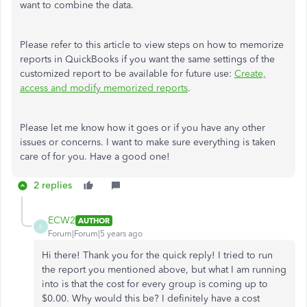
want to combine the data.
Please refer to this article to view steps on how to memorize
reports in QuickBooks if you want the same settings of the
customized report to be available for future use:
Create,
access and modify memorized reports
.
Please let me know how it goes or if you have any other
issues or concerns. I want to make sure everything is taken
care of for you. Have a good one!
2 replies
ECW2
AUTHOR
E
Forum|Forum|5 years ago
Hi there! Thank you for the quick reply! I tried to run
the report you mentioned above, but what I am running
into is that the cost for every group is coming up to
$0.00. Why would this be? I definitely have a cost