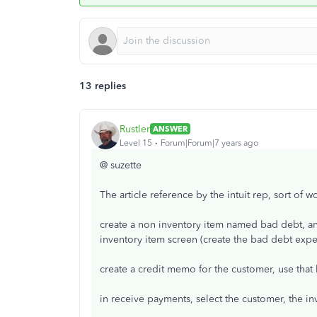
13 replies
Rustler
ANSWER
Level 15
Forum|Forum|7 years ago
@ suzette
The article reference by the intuit rep, sort of 
create a non inventory item named bad debt, a
inventory item screen (create the bad debt expen
create a credit memo for the customer, use that
in receive payments, select the customer, the i