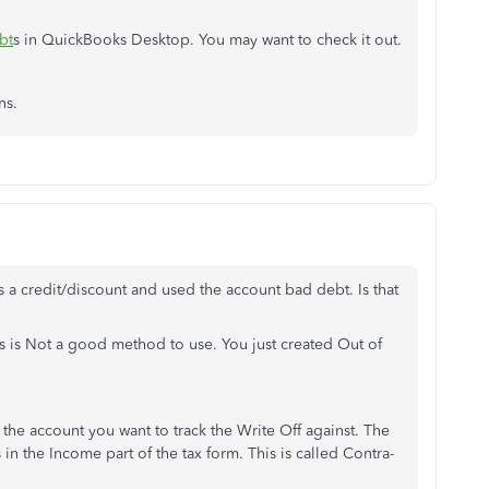
bt
s in QuickBooks Desktop. You may want to check it out.
ns.
s a credit/discount and used the account bad debt. Is that
s is Not a good method to use. You just created Out of
the account you want to track the Write Off against. The
 in the Income part of the tax form. This is called Contra-