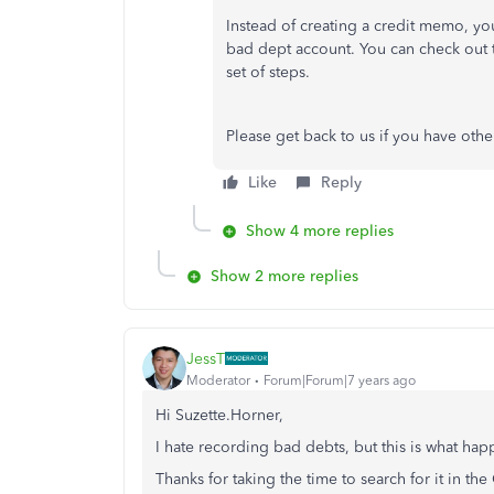
Instead of creating a credit memo, yo
bad dept account. You can check out t
set of steps.
Please get back to us if you have othe
Like
Reply
Show 4 more replies
Show 2 more replies
JessT
Moderator
Forum|Forum|7 years ago
Hi Suzette.Horner,
I hate recording bad debts, but this is what h
Thanks for taking the time to search for it in t