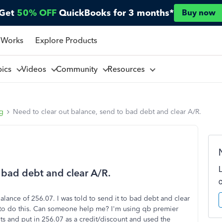
Get
50% OFF
QuickBooks for 3 months*
Buy now
 Works
Explore Products
pics
Videos
Community
Resources
ng
Need to clear out balance, send to bad debt and clear A/R.
 bad debt and clear A/R.
balance of 256.07. I was told to send it to bad debt and clear
w to do this. Can someone help me? I'm using qb premier
ts and put in 256.07 as a credit/discount and used the