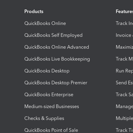
Products
Feature
QuickBooks Online
Track I
QuickBooks Self Employed
Invoice
QuickBooks Online Advanced
Maximiz
QuickBooks Live Bookkeeping
Track M
QuickBooks Desktop
Run Rep
QuickBooks Desktop Premier
Send Es
QuickBooks Enterprise
Track Sa
Medium-sized Businesses
Manage 
Checks & Supplies
Multipl
QuickBooks Point of Sale
Track T