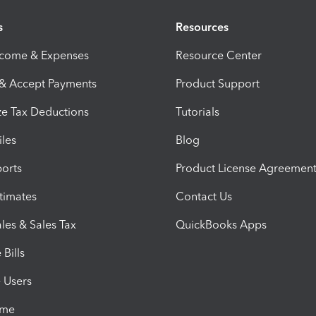
s
Resources
ncome & Expenses
Resource Center
 & Accept Payments
Product Support
e Tax Deductions
Tutorials
iles
Blog
orts
Product License Agreemen
timates
Contact Us
les & Sales Tax
QuickBooks Apps
Bills
e Users
ime