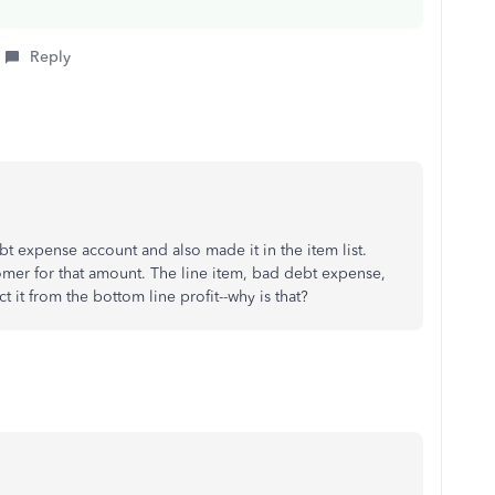
Reply
 expense account and also made it in the item list.
omer for that amount. The line item, bad debt expense,
it from the bottom line profit--why is that?