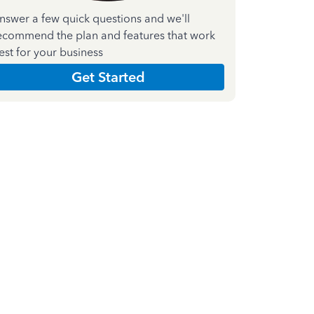
nswer a few quick questions and we'll
ecommend the plan and features that work
est for your business
Get Started