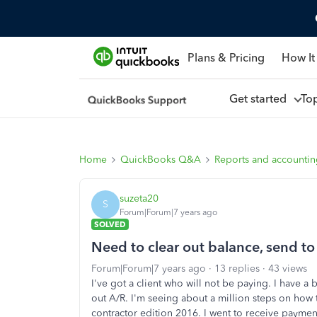
Plans & Pricing
How It
Get started
To
Home
QuickBooks Q&A
Reports and accounti
suzeta20
S
Forum|Forum|7 years ago
SOLVED
Need to clear out balance, send to
Forum|Forum|7 years ago
13 replies
43 views
I've got a client who will not be paying. I have a 
out A/R. I'm seeing about a million steps on ho
contractor edition 2016. I went to receive paymen