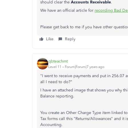
should clear the
Accounts Receivable
.
We have an official article for
recording Bad De
Please get back to me if you have other questio
Like
Reply
qbteachmt
Level 11
Forum|Forum|7 years ago
"I went to receive payments and put in 256.07 a
all I need to do?"
I have an attached image that shows you why thi
Balance reporting.
You create an Other Charge Type item linked to 
Tax forms call this "Returns/Allowances" and it is
Accounting.