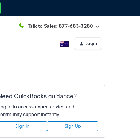
Talk to Sales: 877-683-3280
Login
Need QuickBooks guidance?
Log in to access expert advice and
community support instantly.
Sign In
Sign Up