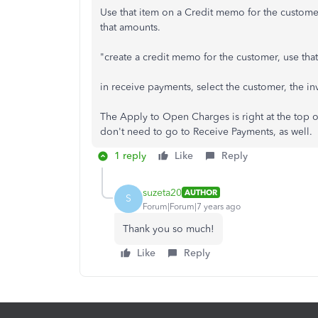
Use that item on a Credit memo for the custome
that amounts.
"create a credit memo for the customer, use tha
in receive payments, select the customer, the i
The Apply to Open Charges is right at the top o
don't need to go to Receive Payments, as well.
1 reply
Like
Reply
suzeta20
AUTHOR
S
Forum|Forum|7 years ago
Thank you so much!
Like
Reply