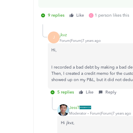
9 replies
Like
1 person likes this
C
jkvz
J
Forum|Forum|7 years ago
Hi,
I recorded a bad debt by making a bad debt
Then, I created a credit memo for the cust
showed up on my P&L, but it did not deduct 
5 replies
Like
Reply
JessT
Moderator
Forum|Forum|7 years ago
Hi jkvz,