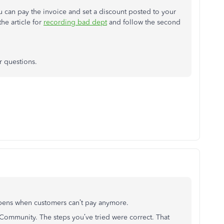
u can pay the invoice and set a discount posted to your
he article for
recording bad dept
and follow the second
r questions.
appens when customers can’t pay anymore.
he Community. The steps you’ve tried were correct. That