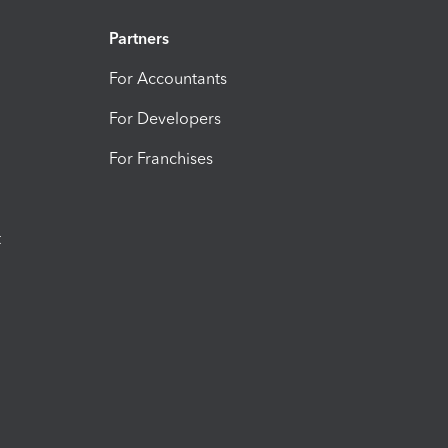
Partners
For Accountants
For Developers
For Franchises
t