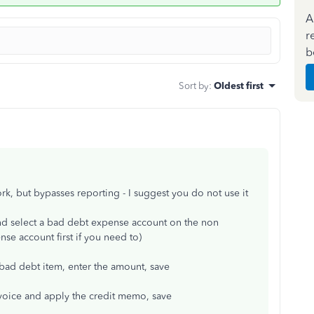
A
r
b
Sort by
:
Oldest first
work, but bypasses reporting - I suggest you do not use it
nd select a bad debt expense account on the non
se account first if you need to)
 bad debt item, enter the amount, save
nvoice and apply the credit memo, save