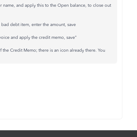
r name, and apply this to the Open balance, to close out
t bad debt item, enter the amount, save
nvoice and apply the credit memo, save"
f the Credit Memo; there is an icon already there. You