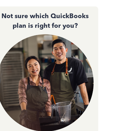
Not sure which QuickBooks
plan is right for you?