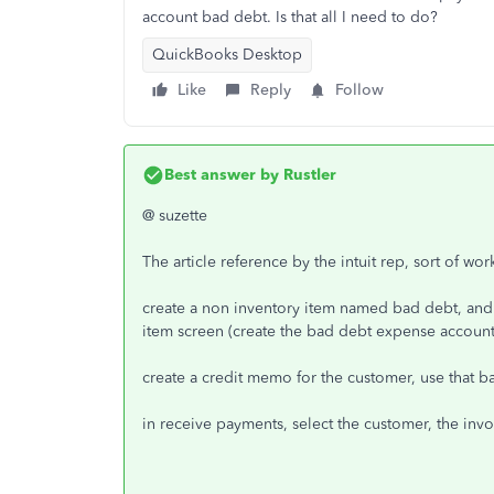
account bad debt. Is that all I need to do?
QuickBooks Desktop
Like
Reply
Follow
Best answer by
Rustler
@ suzette
The article reference by the intuit rep, sort of wo
create a non inventory item named bad debt, and
item screen (create the bad debt expense account f
create a credit memo for the customer, use that b
in receive payments, select the customer, the inv