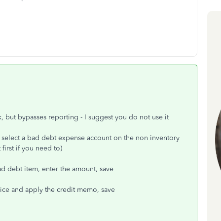
rk, but bypasses reporting - I suggest you do not use it
 select a bad debt expense account on the non inventory
irst if you need to)
ad debt item, enter the amount, save
oice and apply the credit memo, save