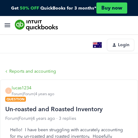
Buy now
Get
50% OFF
QuickBooks for 3 months*
Login
Reports and accounting
lucas1234
L
Forum|Forum|4 years ago
QUESTION
Un-roasted and Roasted Inventory
Forum|Forum|4 years ago
3 replies
Hello! I have been struggling with accurately accounting
for my un-roasted and roasted inventory, Hopefully