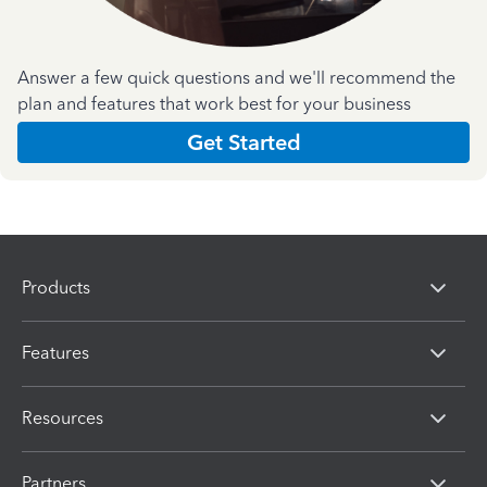
Answer a few quick questions and we'll recommend the
plan and features that work best for your business
Get Started
Products
Features
Resources
Partners