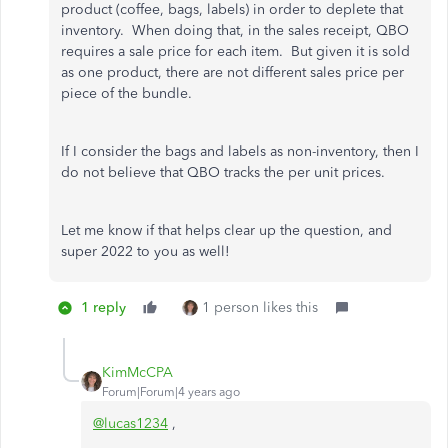
product (coffee, bags, labels) in order to deplete that
inventory. When doing that, in the sales receipt, QBO
requires a sale price for each item. But given it is sold
as one product, there are not different sales price per
piece of the bundle.
If I consider the bags and labels as non-inventory, then I
do not believe that QBO tracks the per unit prices.
Let me know if that helps clear up the question, and
super 2022 to you as well!
1 reply
1 person likes this
KimMcCPA
Forum|Forum|4 years ago
@lucas1234
,