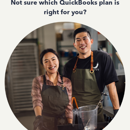
Not sure which QuickBooks plan is
right for you?