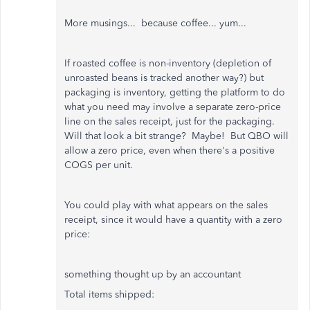
More musings... because coffee... yum...
If roasted coffee is non-inventory (depletion of
unroasted beans is tracked another way?) but
packaging is inventory, getting the platform to do
what you need may involve a separate zero-price
line on the sales receipt, just for the packaging.
Will that look a bit strange? Maybe! But QBO will
allow a zero price, even when there's a positive
COGS per unit.
You could play with what appears on the sales
receipt, since it would have a quantity with a zero
price:
something thought up by an accountant
Total items shipped: