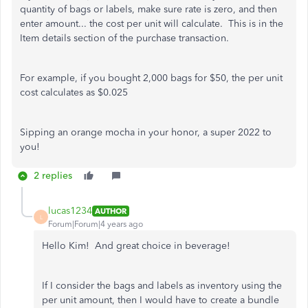
quantity of bags or labels, make sure rate is zero, and then
enter amount... the cost per unit will calculate. This is in the
Item details section of the purchase transaction.
For example, if you bought 2,000 bags for $50, the per unit
cost calculates as $0.025
Sipping an orange mocha in your honor, a super 2022 to
you!
2 replies
lucas1234
AUTHOR
L
Forum|Forum|4 years ago
Hello Kim! And great choice in beverage!
If I consider the bags and labels as inventory using the
per unit amount, then I would have to create a bundle