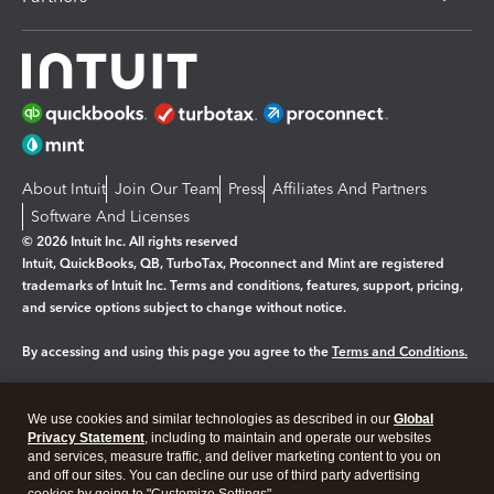
About Intuit
Join Our Team
Press
Affiliates And Partners
Software And Licenses
© 2026 Intuit Inc. All rights reserved
Intuit, QuickBooks, QB, TurboTax, Proconnect and Mint are registered
trademarks of Intuit Inc. Terms and conditions, features, support, pricing,
and service options subject to change without notice.
By accessing and using this page you agree to the
Terms and Conditions.
Manage cookies
About cookies
|
We use cookies and similar technologies as described in our
Global
Legal
Privacy
Security
Privacy Statement
, including to maintain and operate our websites
and services, measure traffic, and deliver marketing content to you on
and off our sites. You can decline our use of third party advertising