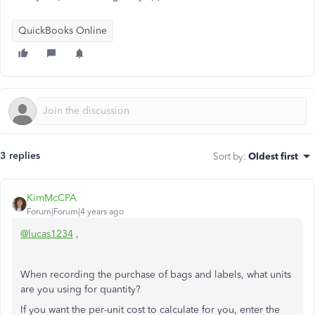
QuickBooks Online
3 replies
Sort by
:
Oldest first
KimMcCPA
Forum|Forum|4 years ago
@lucas1234
,
When recording the purchase of bags and labels, what units
are you using for quantity?
If you want the per-unit cost to calculate for you, enter the