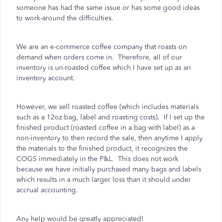
someone has had the same issue or has some good ideas
to work-around the difficulties.
We are an e-commerce coffee company that roasts on
demand when orders come in. Therefore, all of our
inventory is un-roasted coffee which I have set up as an
inventory account.
However, we sell roasted coffee (which includes materials
such as a 12oz bag, label and roasting costs). If I set up the
finished product (roasted coffee in a bag with label) as a
non-inventory to then record the sale, then anytime I apply
the materials to the finished product, it recognizes the
COGS immediately in the P&L. This does not work
because we have initially purchased many bags and labels
which results in a much larger loss than it should under
accrual accounting.
Any help would be greatly appreciated!