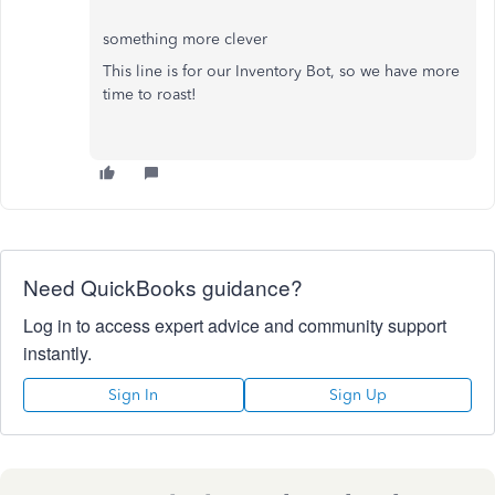
something more clever
This line is for our Inventory Bot, so we have more
time to roast!
Need QuickBooks guidance?
Log in to access expert advice and community support
instantly.
Sign In
Sign Up