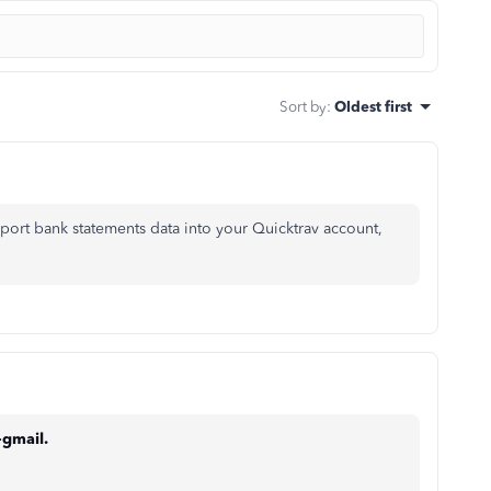
Sort by
:
Oldest first
mport bank statements data into your Quicktrav account,
-gmail.