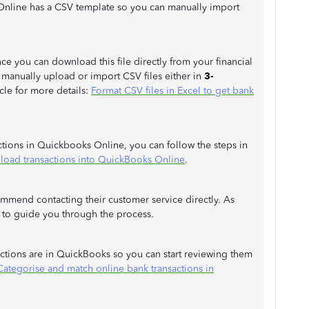
Online has a CSV template so you can manually import
e you can download this file directly from your financial
o manually upload or import CSV files either in
3-
icle for more details:
Format CSV files in Excel to get bank
ctions in Quickbooks Online, you can follow the steps in
load transactions into QuickBooks Online
.
commend contacting their customer service directly. As
le to guide you through the process.
sactions are in QuickBooks so you can start reviewing them
Categorise and match online bank transactions in