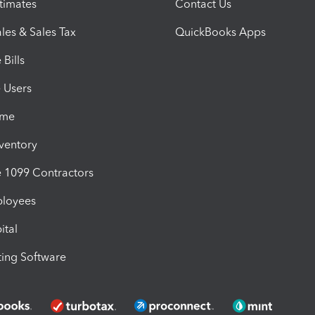
timates
Contact Us
les & Sales Tax
QuickBooks Apps
Bills
e Users
ime
nventory
1099 Contractors
ployees
ital
ing Software