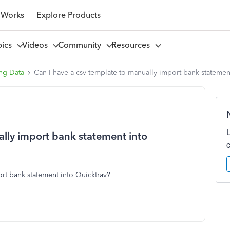
 Works
Explore Products
pics
Videos
Community
Resources
ng Data
Can I have a csv template to manually import bank statemen
ally import bank statement into
ort bank statement into Quicktrav?