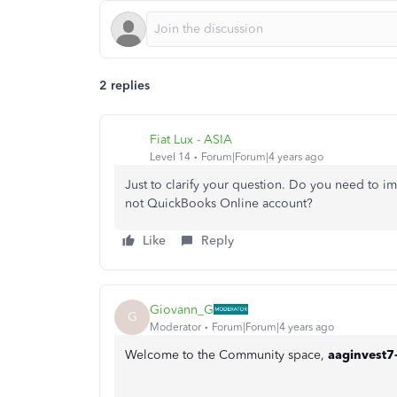
2 replies
Fiat Lux - ASIA
Level 14
Forum|Forum|4 years ago
Just to clarify your question. Do you need to i
not QuickBooks Online account?
Like
Reply
Giovann_G
G
Moderator
Forum|Forum|4 years ago
Welcome to the Community space,
aaginvest7