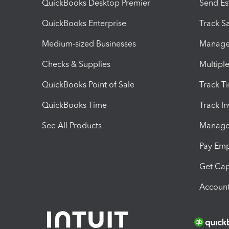
QuickBooks Desktop Premier
Send Es
QuickBooks Enterprise
Track Sa
Medium-sized Businesses
Manage 
Checks & Supplies
Multipl
QuickBooks Point of Sale
Track T
QuickBooks Time
Track I
See All Products
Manage 
Pay Em
Get Cap
Account