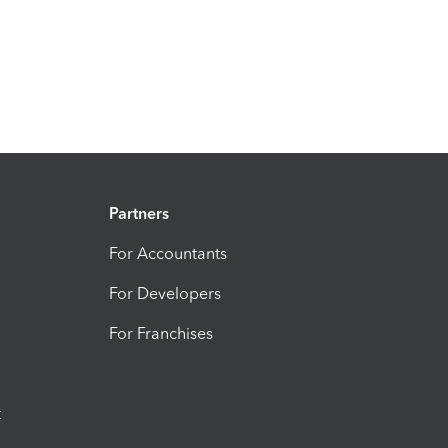
Partners
For Accountants
For Developers
For Franchises
t