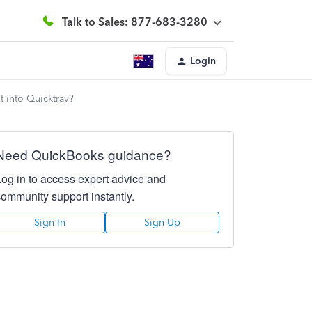
Talk to Sales: 877-683-3280
Login
t into Quicktrav?
Need QuickBooks guidance?
Log in to access expert advice and
community support instantly.
Sign In
Sign Up