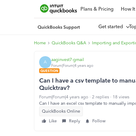
Plans & Pricing
How It
Get started
To
Home
QuickBooks Q&A
Importing and Exporti
aaginvest7-gmail
A
Forum|Forum|4 years ago
QUESTION
Can I have a csv template to manu
Quicktrav?
Forum|Forum|4 years ago
2 replies
18 views
Can I have an excel csv template to manually imp
QuickBooks Online
Like
Reply
Follow