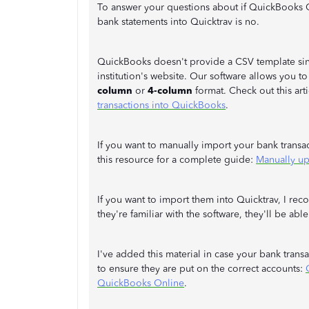
To answer your questions about if QuickBooks 
bank statements into Quicktrav is no.
QuickBooks doesn't provide a CSV template sinc
institution's website. Our software allows you t
column
or
4-column
format. Check out this art
transactions into QuickBooks
.
If you want to manually import your bank transa
this resource for a complete guide:
Manually up
If you want to import them into Quicktrav, I re
they're familiar with the software, they'll be ab
I've added this material in case your bank tran
to ensure they are put on the correct accounts:
QuickBooks Online
.