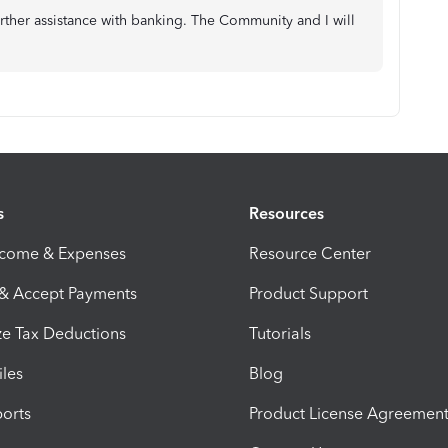
rther assistance with banking. The Community and I will
s
Resources
ncome & Expenses
Resource Center
 & Accept Payments
Product Support
e Tax Deductions
Tutorials
iles
Blog
orts
Product License Agreemen