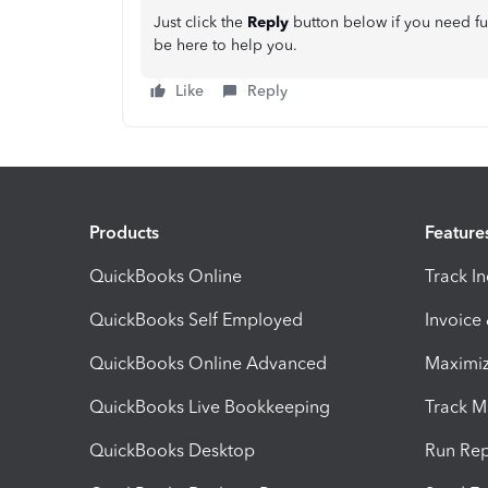
Just click the
Reply
button below if you need fu
be here to help you.
Like
Reply
Products
Feature
QuickBooks Online
Track I
QuickBooks Self Employed
Invoice
QuickBooks Online Advanced
Maximiz
QuickBooks Live Bookkeeping
Track M
QuickBooks Desktop
Run Rep