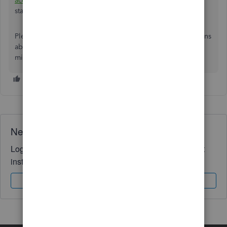
accounts
to confirm they correspond with your bank
statements.
Please return to the Community if you have further questions
about bank transactions or other related concern. Keep in
mind that we are always here to help. Stay safe always.
Need QuickBooks guidance?
Log in to access expert advice and community support
instantly.
Sign In
Sign Up