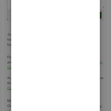
Just a heads up, if QuickBooks is downloading new
transactions, you won't see this option. Wait a few minutes
for the update to finish and try again.
For your reference about the process, please see this
article:
Disconnect accounts connected to online banking in
QuickBooks Online.
Additionally, if you wish to link another bank account, follow
this article:
Connect bank and credit card accounts to
QuickBooks Online.
Moreover, once you've linked your bank to QuickBooks
Online, make sure to
categorise
and routinely
reconcile the