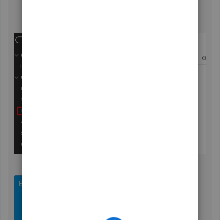
save
checkbox.
Hit
Save and Close
.