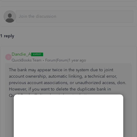
1 reply
Dandie_A
D
QuickBooks Team
Forum|Forum|1 year ago
The bank may appear twice in the system due to joint
account ownership, automatic linking, a technical error,
previous account associations, or unauthorized access, don.
However, if you want to delete the duplicate bank in
QuickBooks Online, here's how to do it:
Go to
Transactions
, then
Bank Transactions
.
Select the tile for the bank account.
Click the
pencil
icon, then select
Edit account info
.
Select the
Disconnect this account on the