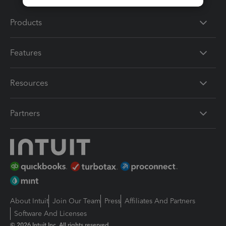
Products
Features
Resources
Partners
About Intuit
Join Our Team
Press
Affiliates And Partners
Software And Licenses
© 2026 Intuit Inc. All rights reserved