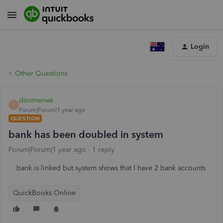
Login
Other Questions
donmerwe
D
Forum|Forum|1 year ago
QUESTION
bank has been doubled in system
Forum|Forum|1 year ago
1 reply
bank is linked but system shows that I have 2 bank accounts
QuickBooks Online