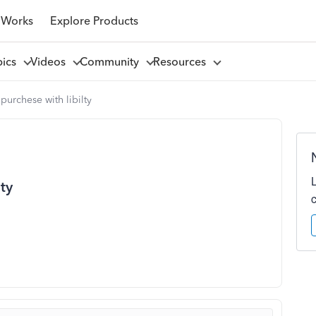
 Works
Explore Products
pics
Videos
Community
Resources
 purchese with libilty
lty