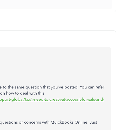
 to the same question that you've posted. You can refer
 on how to deal with this
pport/global/tax/i-need-to-creat-vat-account-for-sals-and-
r questions or concerns with QuickBooks Online. Just