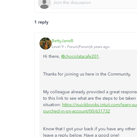
1 reply
BettyJaneB
Level 9
Forum|Forum|6 years ago
Hi there,
@chocolatacafe201
.
Thanks for joining us here in the Community.
My colleague already provided a great response
to this link to see what are the steps to be taken
situation:
https://quickbooks.intuit.com/learn-su
purched-in-on-account/00/631732
Know that I got your back if you have any othe
leave a reply below. Have a good one!