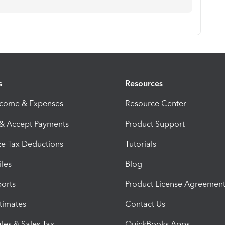
s
Resources
ncome & Expenses
Resource Center
 & Accept Payments
Product Support
e Tax Deductions
Tutorials
iles
Blog
orts
Product License Agreemen
timates
Contact Us
les & Sales Tax
QuickBooks Apps