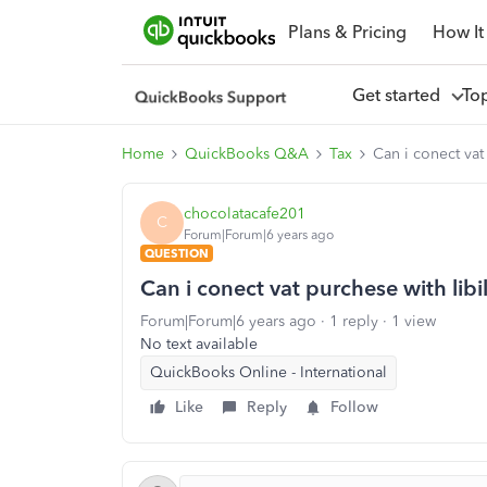
Plans & Pricing
How It
Get started
To
Home
QuickBooks Q&A
Tax
Can i conect vat
chocolatacafe201
C
Forum|Forum|6 years ago
QUESTION
Can i conect vat purchese with libi
Forum|Forum|6 years ago
1 reply
1 view
No text available
QuickBooks Online - International
Like
Reply
Follow