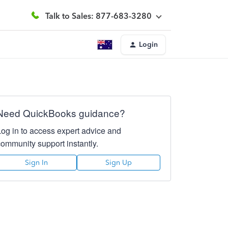
Talk to Sales: 877-683-3280
Login
Need QuickBooks guidance?
Log in to access expert advice and
community support instantly.
Sign In
Sign Up