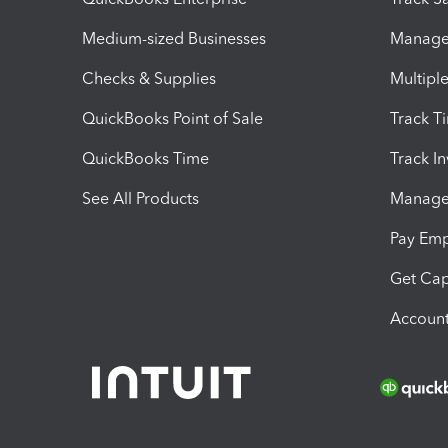
Medium-sized Businesses
Manage 
Checks & Supplies
Multipl
QuickBooks Point of Sale
Track T
QuickBooks Time
Track I
See All Products
Manage 
Pay Em
Get Cap
Account