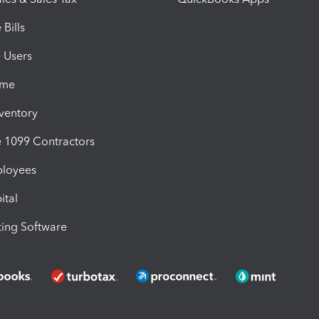
Bills
e Users
ime
nventory
1099 Contractors
ployees
ital
ing Software