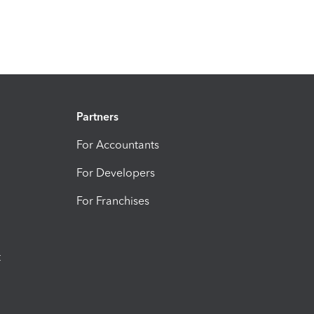
Partners
For Accountants
For Developers
For Franchises
t