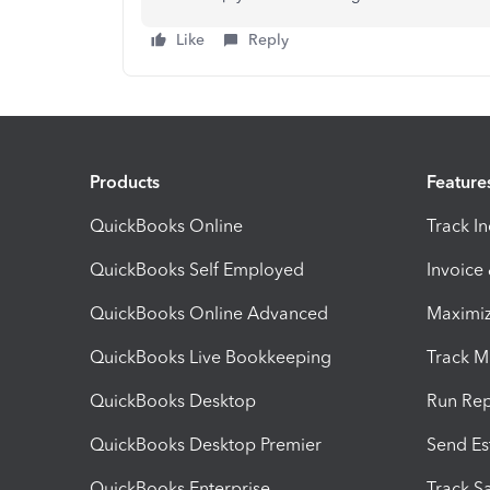
Like
Reply
Products
Feature
QuickBooks Online
Track I
QuickBooks Self Employed
Invoice
QuickBooks Online Advanced
Maximiz
QuickBooks Live Bookkeeping
Track M
QuickBooks Desktop
Run Rep
QuickBooks Desktop Premier
Send Es
QuickBooks Enterprise
Track Sa