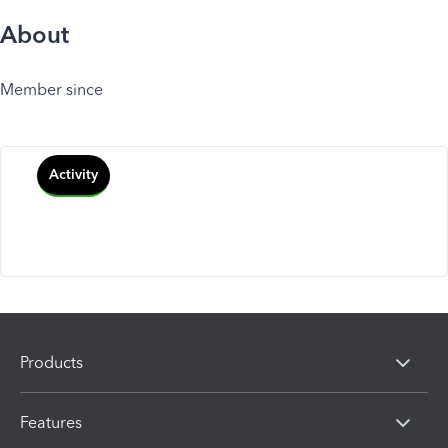
About
Member since
Activity
Products
Features