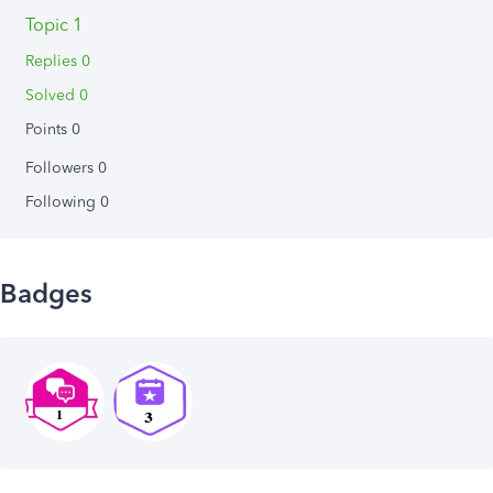
Topic 1
Replies 0
Solved 0
Points 0
Followers
0
Following
0
Badges