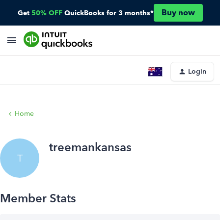
Buy now
Get
50% OFF
QuickBooks for 3 months*
Login
Home
treemankansas
T