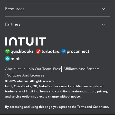
Resources
Partners
About Intuit
Join Our Team
Press
Affiliates And Partners
Software And Licenses
© 2026 Intuit Inc. All rights reserved
Intuit, QuickBooks, QB, TurboTax, Proconnect and Mint are registered
trademarks of Intuit Inc. Terms and conditions, features, support, pricing,
and service options subject to change without notice.
By accessing and using this page you agree to the
Terms and Conditions.