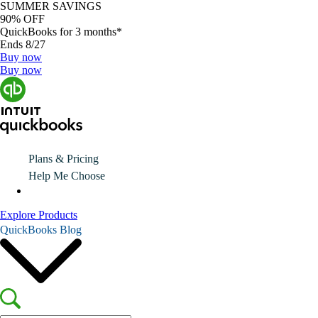
SUMMER SAVINGS
90% OFF
QuickBooks for 3 months*
Ends 8/27
Buy now
Buy now
Plans & Pricing
Help Me Choose
Explore Products
QuickBooks Blog