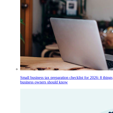
Small business tax preparation checklist for 2026: 8 things
business owners should know