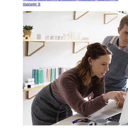
manage it