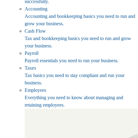
successfully.
Accounting
Accounting and bookkeeping basics you need to run and
grow your business.
Cash Flow
Tax and bookkeeping basics you need to run and grow
your business.
Payroll
Payroll essentials you need to run your business.
Taxes
Tax basics you need to stay compliant and run your
business.
Employees
Everything you need to know about managing and
retaining employees.