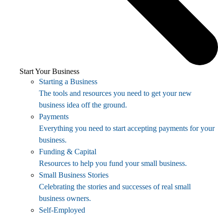
Start Your Business
Starting a Business
The tools and resources you need to get your new
business idea off the ground.
Payments
Everything you need to start accepting payments for your
business.
Funding & Capital
Resources to help you fund your small business.
Small Business Stories
Celebrating the stories and successes of real small
business owners.
Self-Employed