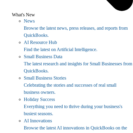
What's New
News
Browse the latest news, press releases, and reports from
QuickBooks.
AI Resource Hub
Find the latest on Artificial Intelligence.
Small Business Data
The latest research and insights for Small Businesses from
QuickBooks.
Small Business Stories
Celebrating the stories and successes of real small
business owners.
Holiday Success
Everything you need to thrive during your business's
busiest seasons.
AI Innovations
Browse the latest AI innovations in QuickBooks on the