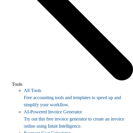
Tools
All Tools
Free accounting tools and templates to speed up and
simplify your workflow.
AI-Powered Invoice Generator
Try out this free invoice generator to create an invoice
online using Intuit Intelligence.