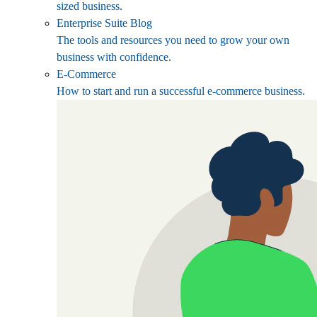
sized business.
Enterprise Suite Blog
The tools and resources you need to grow your own
business with confidence.
E-Commerce
How to start and run a successful e-commerce business.