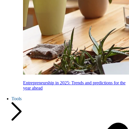
Entrepreneurship in 2025: Trends and predictions for the
year ahead
Tools