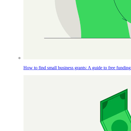
How to find small business grants: A guide to free funding