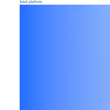
Intuit platform.