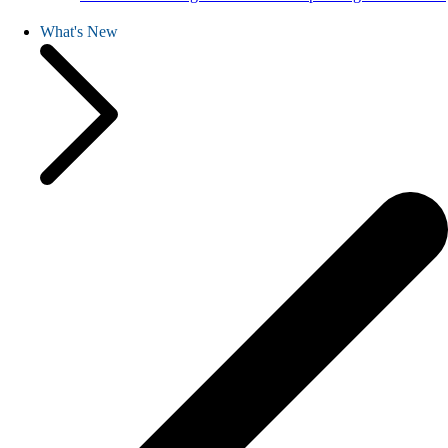
What's New