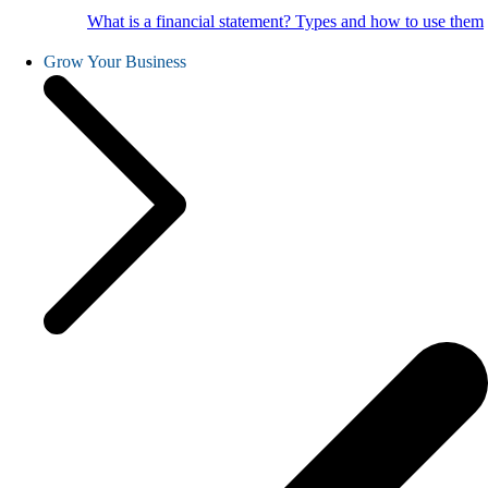
What is a financial statement? Types and how to use them
Grow Your Business