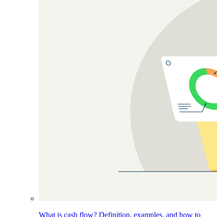
What is cash flow? Definition, examples, and how to