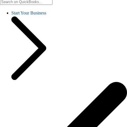
Start Your Business