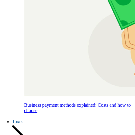
Business payment methods explained: Costs and how to
choose
Taxes