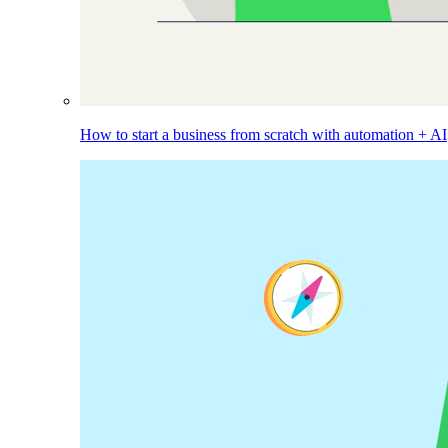
How to start a business from scratch with automation + AI