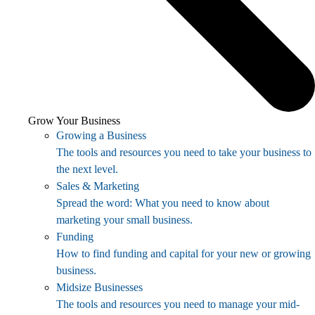
Grow Your Business
Growing a Business
The tools and resources you need to take your business to
the next level.
Sales & Marketing
Spread the word: What you need to know about
marketing your small business.
Funding
How to find funding and capital for your new or growing
business.
Midsize Businesses
The tools and resources you need to manage your mid-