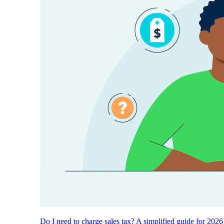
Do I need to charge sales tax? A simplified guide for 2026