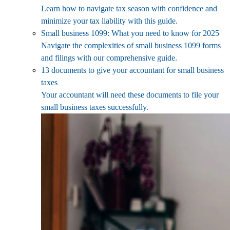
Learn how to navigate tax season with confidence and
minimize your tax liability with this guide.
Small business 1099: What you need to know for 2025
Navigate the complexities of small business 1099 forms
and filings with our comprehensive guide.
13 documents to give your accountant for small business
taxes
Your accountant will need these documents to file your
small business taxes successfully.