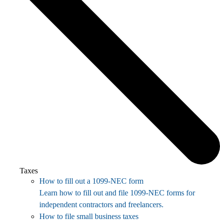
Taxes
How to fill out a 1099-NEC form
Learn how to fill out and file 1099-NEC forms for
independent contractors and freelancers.
How to file small business taxes