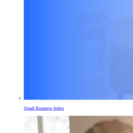
Small Business Index