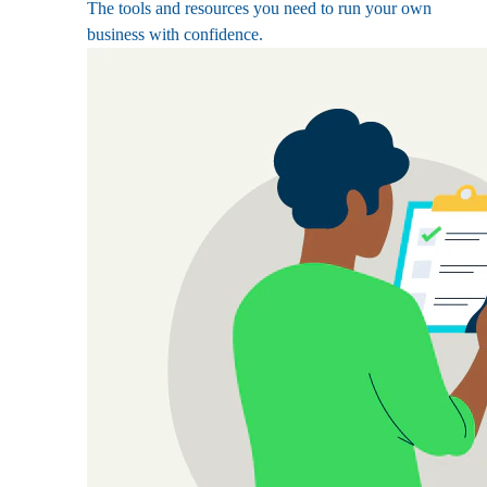
The tools and resources you need to run your own
business with confidence.