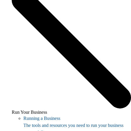
Run Your Business
Running a Business
The tools and resources you need to run your business