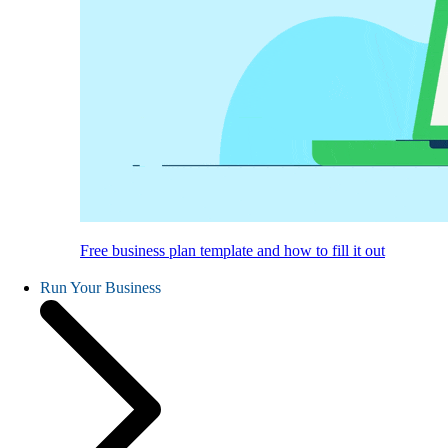
Free business plan template and how to fill it out
Run Your Business