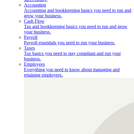
Accounting
Accounting and bookkeeping basics you need to run and
grow your business.
Cash Flow
Tax and bookkeeping basics you need to run and grow
your business.
Payroll
Payroll essentials you need to run your business.
Taxes
Tax basics you need to stay compliant and run your
business.
Employees
Everything you need to know about managing and
retaining employees.