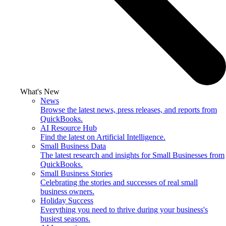
What's New
News
Browse the latest news, press releases, and reports from
QuickBooks.
AI Resource Hub
Find the latest on Artificial Intelligence.
Small Business Data
The latest research and insights for Small Businesses from
QuickBooks.
Small Business Stories
Celebrating the stories and successes of real small
business owners.
Holiday Success
Everything you need to thrive during your business's
busiest seasons.