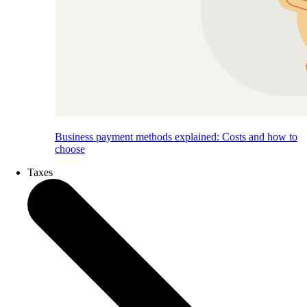
Business payment methods explained: Costs and how to
choose
Taxes