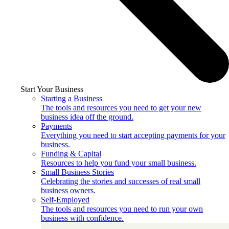
Start Your Business
Starting a Business
The tools and resources you need to get your new
business idea off the ground.
Payments
Everything you need to start accepting payments for your
business.
Funding & Capital
Resources to help you fund your small business.
Small Business Stories
Celebrating the stories and successes of real small
business owners.
Self-Employed
The tools and resources you need to run your own
business with confidence.