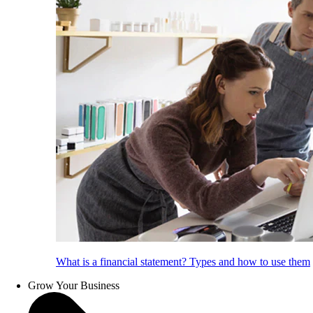
What is a financial statement? Types and how to use them
Grow Your Business