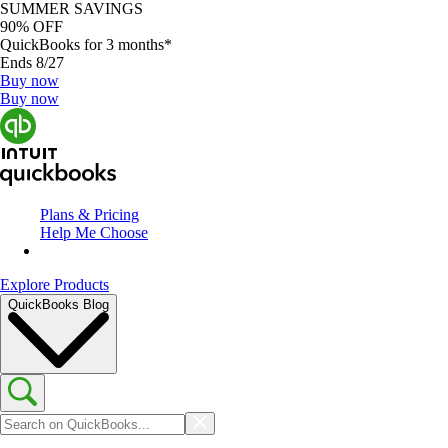
SUMMER SAVINGS
90% OFF
QuickBooks for 3 months*
Ends 8/27
Buy now
Buy now
Plans & Pricing
Help Me Choose
Explore Products
QuickBooks Blog