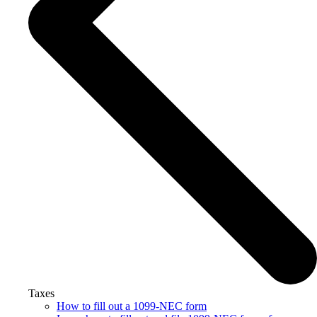
Taxes
How to fill out a 1099-NEC form