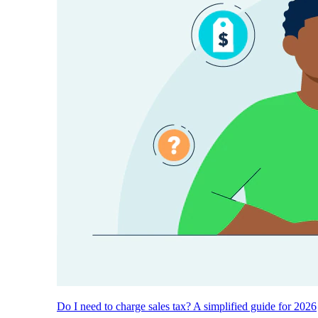
Do I need to charge sales tax? A simplified guide for 2026