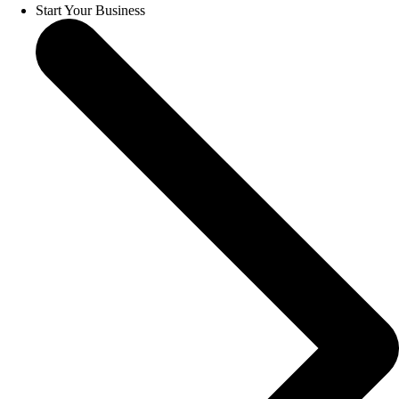
Start Your Business