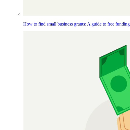
How to find small business grants: A guide to free funding