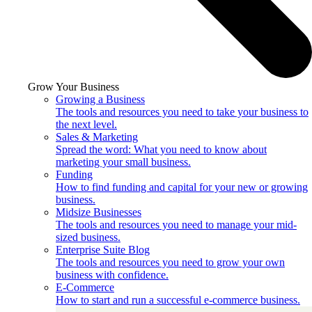
Grow Your Business
Growing a Business
The tools and resources you need to take your business to
the next level.
Sales & Marketing
Spread the word: What you need to know about
marketing your small business.
Funding
How to find funding and capital for your new or growing
business.
Midsize Businesses
The tools and resources you need to manage your mid-
sized business.
Enterprise Suite Blog
The tools and resources you need to grow your own
business with confidence.
E-Commerce
How to start and run a successful e-commerce business.