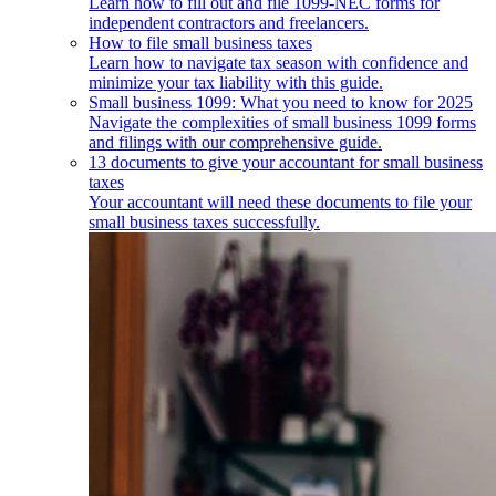
Learn how to fill out and file 1099-NEC forms for
independent contractors and freelancers.
How to file small business taxes
Learn how to navigate tax season with confidence and
minimize your tax liability with this guide.
Small business 1099: What you need to know for 2025
Navigate the complexities of small business 1099 forms
and filings with our comprehensive guide.
13 documents to give your accountant for small business
taxes
Your accountant will need these documents to file your
small business taxes successfully.