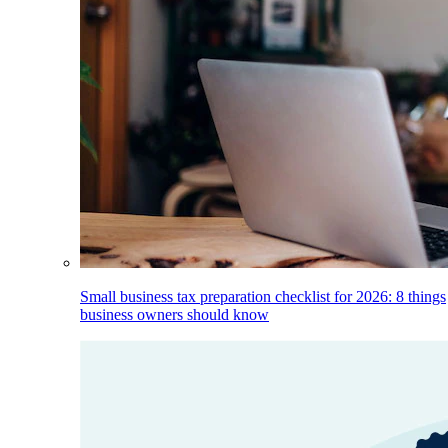
Small business tax preparation checklist for 2026: 8 things
business owners should know