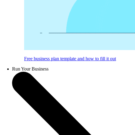
Free business plan template and how to fill it out
Run Your Business