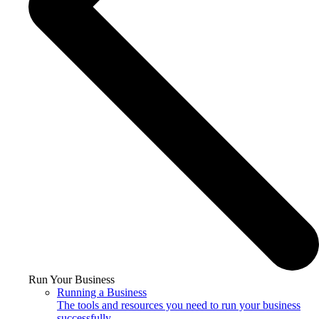
Run Your Business
Running a Business
The tools and resources you need to run your business
successfully.