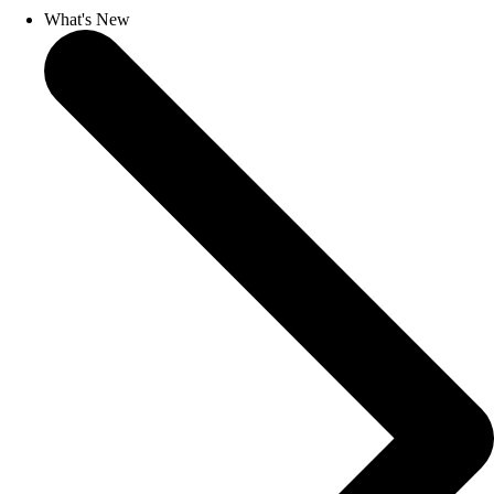
What's New