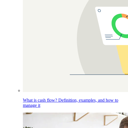
What is cash flow? Definition, examples, and how to
manage it