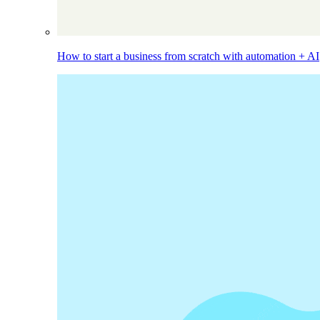
How to start a business from scratch with automation + AI