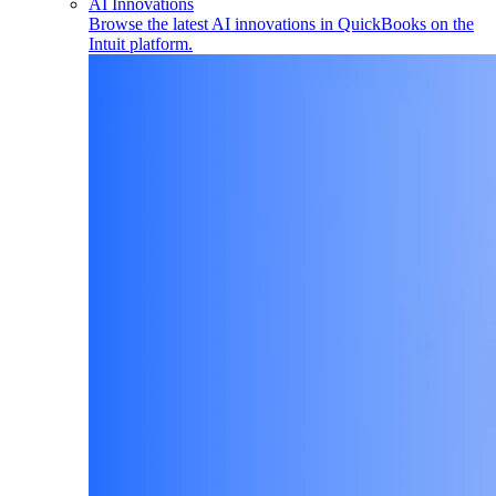
AI Innovations
Browse the latest AI innovations in QuickBooks on the
Intuit platform.