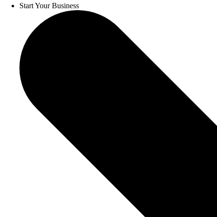
Start Your Business