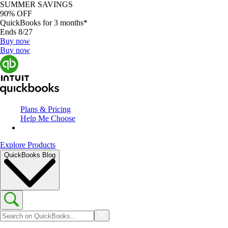
SUMMER SAVINGS
90% OFF
QuickBooks for 3 months*
Ends 8/27
Buy now
Buy now
Plans & Pricing
Help Me Choose
Explore Products
QuickBooks Blog