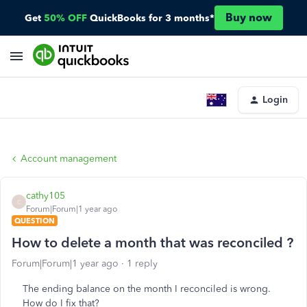
Buy now
Get
50% OFF
QuickBooks for 3 months*
Login
Account management
cathy105
C
Forum|Forum|1 year ago
QUESTION
How to delete a month that was reconciled ?
Forum|Forum|1 year ago
1 reply
The ending balance on the month I reconciled is wrong.
How do I fix that?