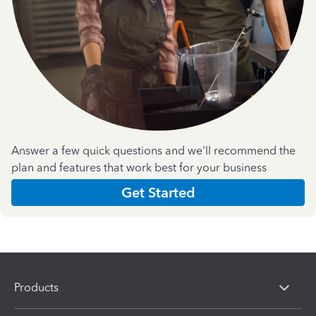
Answer a few quick questions and we'll recommend the
plan and features that work best for your business
Get Started
Products