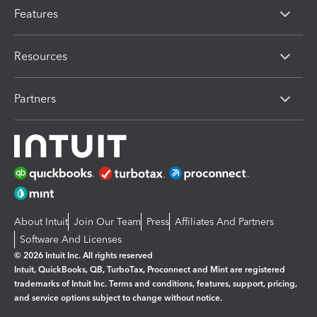
Features
Resources
Partners
About Intuit
Join Our Team
Press
Affiliates And Partners
Software And Licenses
© 2026 Intuit Inc. All rights reserved
Intuit, QuickBooks, QB, TurboTax, Proconnect and Mint are registered
trademarks of Intuit Inc. Terms and conditions, features, support, pricing,
and service options subject to change without notice.