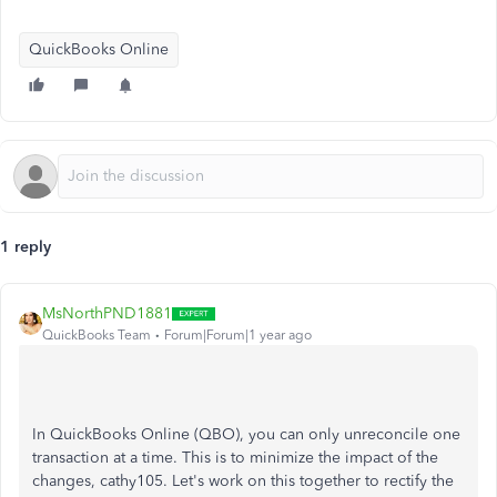
QuickBooks Online
1 reply
MsNorthPND1881
QuickBooks Team
Forum|Forum|1 year ago
In QuickBooks Online (QBO), you can only unreconcile one
transaction at a time. This is to minimize the impact of the
changes, cathy105. Let's work on this together to rectify the