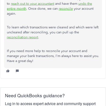
to
reach out to
your accountant
and have them
undo the
entire month
.
Once done, we can
reconcile
your account
again.
To learn which transactions were cleared and which were left
uncleared after reconciling, you can pull up the
reconciliation report
.
If you need more help
to reconcile
your account and
manage
your bank transactions
,
I'm always here to assist you.
Have a great day!
Need QuickBooks guidance?
Log in to access expert advice and community support