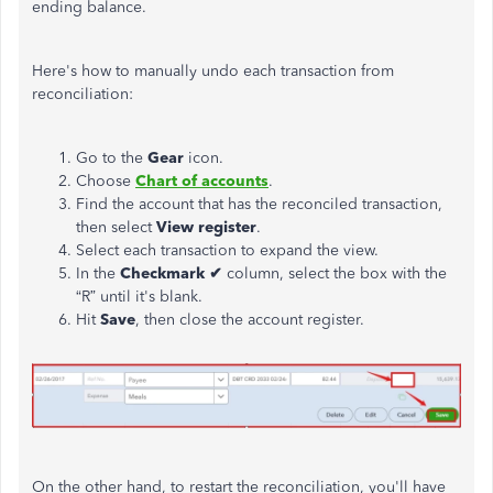
ending balance.
Here's how to manually undo each transaction from
reconciliation:
Go to the
Gear
icon.
Choose
Chart
of
accounts
.
Find the account that has the reconciled transaction,
then select
View
register
.
Select each transaction to expand the view.
In the
Checkmark ✔
column, select the box with the
“R” until it's blank.
Hit
Save
, then close the account register.
On the other hand, to restart the reconciliation, you'll have