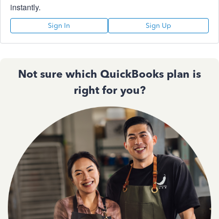
instantly.
Sign In
Sign Up
Not sure which QuickBooks plan is
right for you?