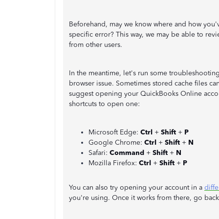
Beforehand, may we know where and how you've t
specific error? This way, we may be able to revi
from other users.
In the meantime, let's run some troubleshooting s
browser issue. Sometimes stored cache files can
suggest opening your QuickBooks Online accoun
shortcuts to open one:
Microsoft Edge:
Ctrl
+
Shift
+
P
Google Chrome:
Ctrl
+
Shift
+
N
Safari:
Command
+
Shift
+
N
Mozilla Firefox:
Ctrl
+
Shift
+
P
You can also try opening your account in a
diff
you're using. Once it works from there, go bac