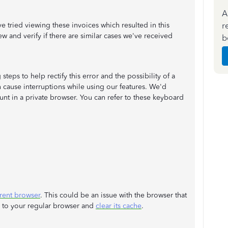
A
r
ried viewing these invoices which resulted in this
ew and verify if there are similar cases we've received
b
teps to help rectify this error and the possibility of a
 cause interruptions while using our features. We'd
t in a private browser. You can refer to these keyboard
erent browser
. This could be an issue with the browser that
k to your regular browser and
clear its cache
.