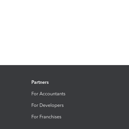
Partners
For Accountants
For Developers
For Franchises