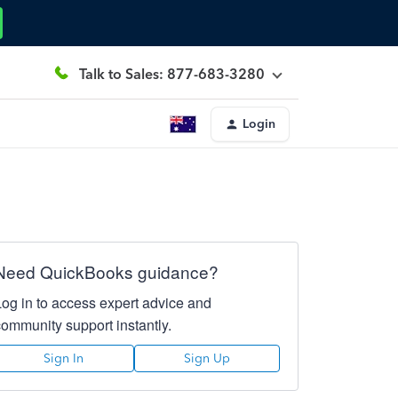
Talk to Sales: 877-683-3280
Login
Need QuickBooks guidance?
Log in to access expert advice and
community support instantly.
Sign In
Sign Up