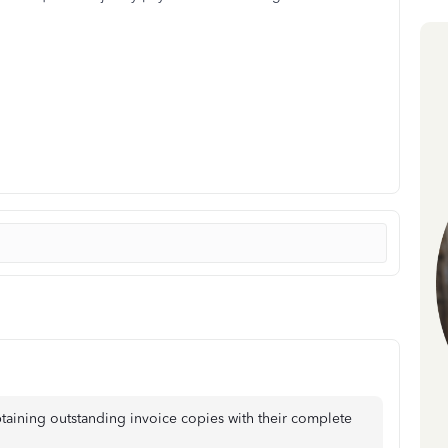
aining outstanding invoice copies with their complete