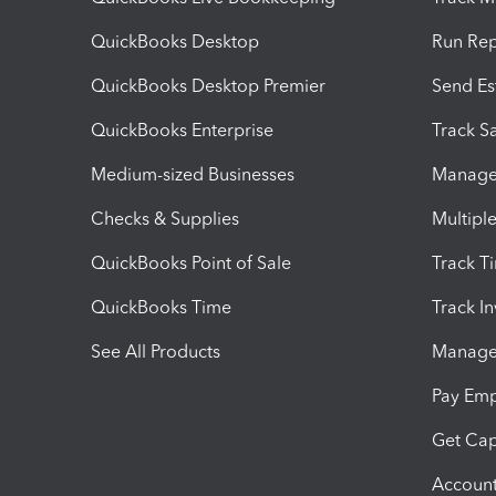
QuickBooks Desktop
Run Rep
QuickBooks Desktop Premier
Send Es
QuickBooks Enterprise
Track Sa
Medium-sized Businesses
Manage 
Checks & Supplies
Multipl
QuickBooks Point of Sale
Track T
QuickBooks Time
Track I
See All Products
Manage 
Pay Em
Get Cap
Account