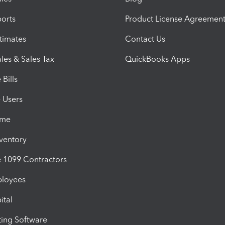
orts
Product License Agreemen
timates
Contact Us
les & Sales Tax
QuickBooks Apps
Bills
e Users
ime
nventory
1099 Contractors
ployees
ital
ing Software