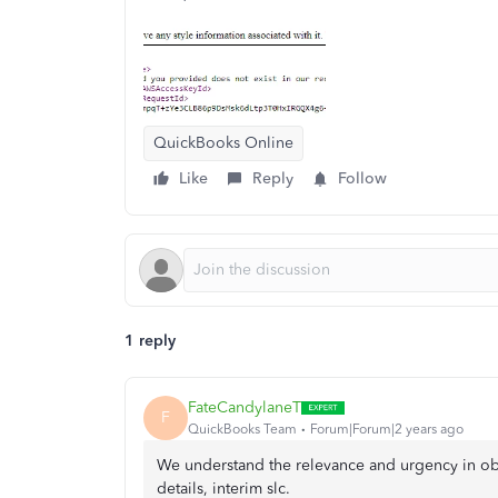
QuickBooks Online
Like
Reply
Follow
1 reply
FateCandylaneT
F
QuickBooks Team
Forum|Forum|2 years ago
We understand the relevance and urgency in obt
details, interim slc.