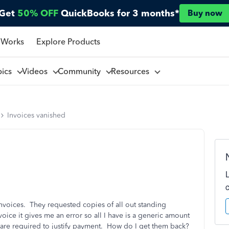
Get
50% OFF
QuickBooks for 3 months*
Buy now
 Works
Explore Products
pics
Videos
Community
Resources
Invoices vanished
invoices. They requested copies of all out standing
nvoice it gives me an error so all I have is a generic amount
t are required to justify payment. How do I get them back?