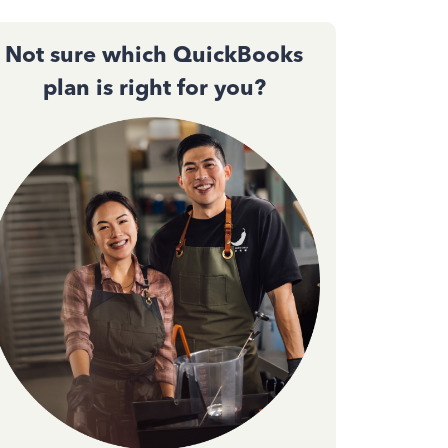
Not sure which QuickBooks
plan is right for you?