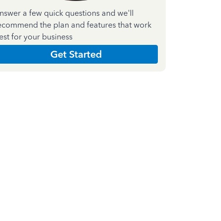
nswer a few quick questions and we'll
ecommend the plan and features that work
est for your business
Get Started