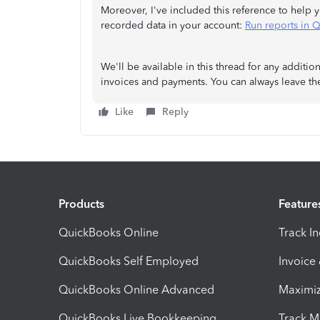
Moreover, I've included this reference to help 
recorded data in your account:
Run reports in 
We'll be available in this thread for any addit
invoices and payments. You can always leave t
Like
Reply
Products
Feature
QuickBooks Online
Track I
QuickBooks Self Employed
Invoice
QuickBooks Online Advanced
Maximiz
QuickBooks Live Bookkeeping
Track M