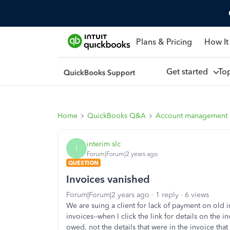
Plans & Pricing
How It
Get started
To
Home
QuickBooks Q&A
Account management
interim slc
I
Forum|Forum|2 years ago
QUESTION
Invoices vanished
Forum|Forum|2 years ago
1 reply
6 views
We are suing a client for lack of payment on old 
invoices--when I click the link for details on the i
owed, not the details that were in the invoice tha