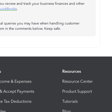
you review and track your business finances and other
QuickBooks
.
ional queries you may have when handling customer
hem in the comments below. Keep safe.
s
Resources
ncome & Expenses
Resource Center
 & Accept Payments
Product Support
e Tax Deductions
Tutorials
iles
Blog