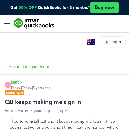
Buy now
Get
50% OFF
QuickBooks for 3 months*
Login
Account management
lsefcik
L
Forum|Forum|5 years ago
QUESTION
QB keeps making me sign in
Forum|Forum|5 years ago
1 reply
I had to reinstall QB and it keeps making me log in if I've
been inactive for a very short time. I can't remember where