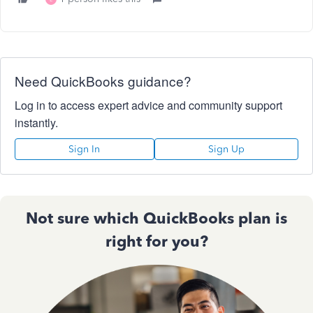
Need QuickBooks guidance?
Log in to access expert advice and community support
instantly.
Sign In
Sign Up
Not sure which QuickBooks plan is
right for you?