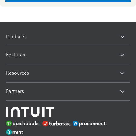
Products
Features
Resources
Partners