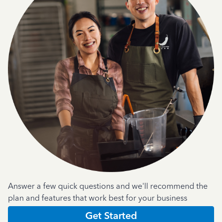
Answer a few quick questions and we'll recommend the
plan and features that work best for your business
Get Started