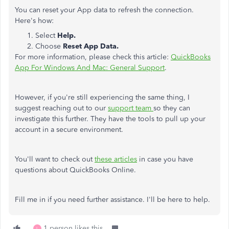
You can reset your App data to refresh the connection.
Here's how:
Select
Help.
Choose
Reset App Data.
For more information, please check this article:
QuickBooks
App For Windows And Mac: General Support
.
However, if you're still experiencing the same thing, I
suggest reaching out to our
support team
so they can
investigate this further. They have the tools to pull up your
account in a secure environment.
You'll want to check out
these articles
in case you have
questions about QuickBooks Online.
Fill me in if you need further assistance. I'll be here to help.
1 person likes this
L