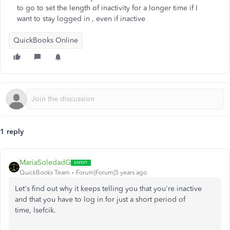
to go to set the length of inactivity for a longer time if I
want to stay logged in , even if inactive
QuickBooks Online
1 reply
MariaSoledadG
QuickBooks Team
Forum|Forum|5 years ago
Let's find out why it keeps telling you that you're inactive
and that you have to log in for just a short period of
time, lsefcik.