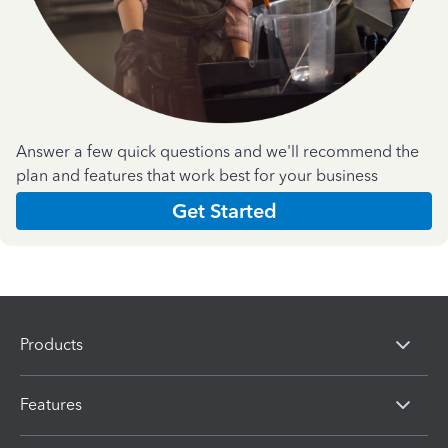
Answer a few quick questions and we'll recommend the
plan and features that work best for your business
Get Started
Products
Features