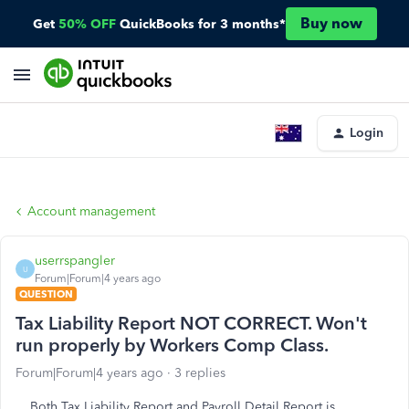
Buy now
Get
50% OFF
QuickBooks for 3 months*
Login
Account management
userrspangler
U
Forum|Forum|4 years ago
QUESTION
Tax Liability Report NOT CORRECT. Won't
run properly by Workers Comp Class.
Forum|Forum|4 years ago
3 replies
Both Tax Liability Report and Payroll Detail Report is