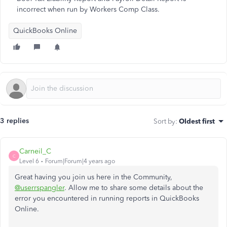
incorrect when run by Workers Comp Class.
QuickBooks Online
3 replies
Sort by
:
Oldest first
Carneil_C
C
Level 6
Forum|Forum|4 years ago
Great having you join us here in the Community,
@userrspangler
. Allow me to share some details about the
error you encountered in running reports in QuickBooks
Online.