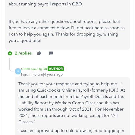
about running payroll reports in QBO.
If you have any other questions about reports, please feel
free to leave a comment below. I'll get back here as soon as
I can to help you again. Thanks for dropping by, wishing
you a good one!
2 replies
userrspangler
AUTHOR
U
Forum|Forum|4 years ago
Thank you for your response and trying to help me. I
am using Quickbooks Online Payroll (formerly IOP.) At
the end of each month I run the Payroll Details and Tax
Liability Report by Workers Comp Class and this has
worked from Jan through Oct of 2021. For November
2021, these reports are not working, except for "All
Classes."
I use an approved up to date browser, tried logging in