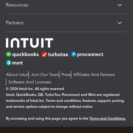
Resources
Partners
About Intuit
Join Our Team
Press
Affiliates And Partners
Software And Licenses
© 2026 Intuit Inc. All rights reserved
Intuit, QuickBooks, QB, TurboTax, Proconnect and Mint are registered
trademarks of Intuit Inc. Terms and conditions, features, support, pricing,
and service options subject to change without notice.
By accessing and using this page you agree to the
Terms and Conditions.
Manage cookies
About cookies
|