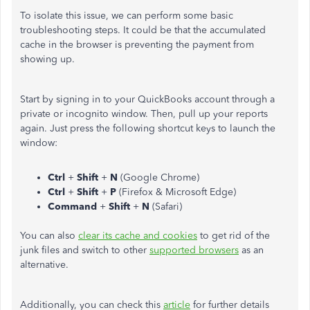
To isolate this issue, we can perform some basic
troubleshooting steps. It could be that the accumulated
cache in the browser is preventing the payment from
showing up.
Start by signing in to your QuickBooks account through a
private or incognito window. Then, pull up your reports
again. Just press the following shortcut keys to launch the
window:
Ctrl
+
Shift
+
N
(Google Chrome)
Ctrl
+
Shift
+
P
(Firefox & Microsoft Edge)
Command
+
Shift
+
N
(Safari)
You can also
clear its cache and cookies
to get rid of the
junk files and switch to other
supported browsers
as an
alternative.
Additionally, you can check this
article
for further details