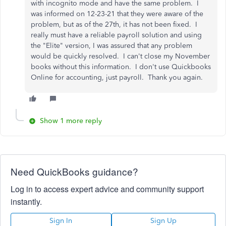
with incognito mode and have the same problem. I
was informed on 12-23-21 that they were aware of the
problem, but as of the 27th, it has not been fixed. I
really must have a reliable payroll solution and using
the "Elite" version, I was assured that any problem
would be quickly resolved. I can't close my November
books without this information. I don't use Quickbooks
Online for accounting, just payroll. Thank you again.
Show 1 more reply
Need QuickBooks guidance?
Log in to access expert advice and community support
instantly.
Sign In
Sign Up