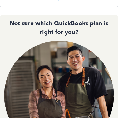
Not sure which QuickBooks plan is
right for you?