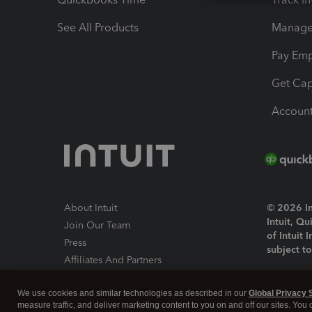
See All Products
Manage 
Pay Em
Get Cap
Account
About Intuit
© 2026 Int
Intuit, Q
Join Our Team
of Intuit 
Press
subject t
Affiliates And Partners
Software And Licenses
By access
We use cookies and similar technologies as described in our
Global Privacy 
About co
measure traffic, and deliver marketing content to you on and off our sites. You