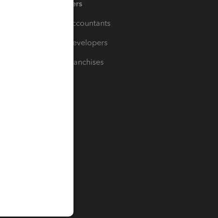
Partners
For Accountants
For Developers
For Franchises
t