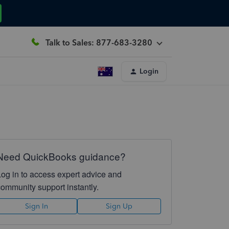
Talk to Sales: 877-683-3280
Login
Need QuickBooks guidance?
Log in to access expert advice and
community support instantly.
Sign In
Sign Up