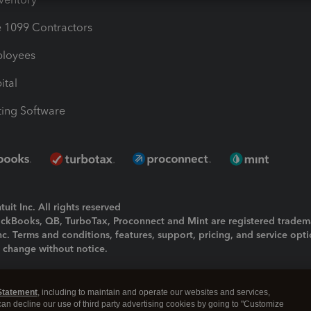
1099 Contractors
ployees
ital
ing Software
uit Inc. All rights reserved
uickBooks, QB, TurboTax, Proconnect and Mint are registered tradem
Inc. Terms and conditions, features, support, pricing, and service opt
o change without notice.
ing and using this page you agree to the
Terms and Conditions.
Statement
, including to maintain and operate our websites and services,
okies
|
Manage cookies
 can decline our use of third party advertising cookies by going to "Customize