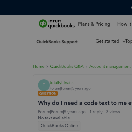
Plans & Pricing
How It
Get started
To
Home
QuickBooks Q&A
Account management
totallytifnails
T
Forum|Forum|5 years ago
QUESTION
Why do I need a code text to me ev
Forum|Forum|5 years ago
1 reply
3 views
No text available
QuickBooks Online