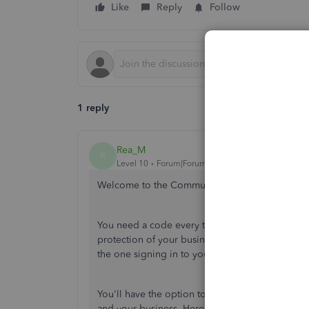
Like
Reply
Follow
1 reply
Rea_M
R
Level 10
Forum|Forum|5 years ago
Welcome to the Community,
@totallytifnails
.
You need a code every time you sign in to you
protection of your business information. It's par
the one signing in to your account using your 
You'll have the option to turn off the
two-step ve
and your business. Here's how: