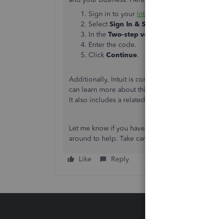
Sign in to your
Intuit account
.
Select
Sign In & Security
from the left m
In the
Two-step verification
section, sel
Enter the code.
Click
Continue
.
Additionally, Intuit is committed to securing y
can learn more about this by checking out this a
It also includes a related article about using y
Let me know if you have other concerns about m
around to help. Take care always.
Like
Reply