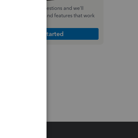
nswer a few quick questions and we'll
ecommend the plan and features that work
est for your business
Get Started