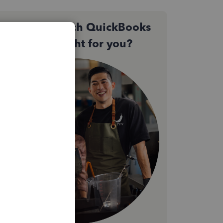
Not sure which QuickBooks
plan is right for you?