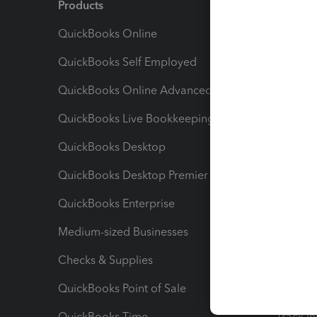
Products
Feature
QuickBooks Online
Track I
QuickBooks Self Employed
Invoice
QuickBooks Online Advanced
Maximiz
QuickBooks Live Bookkeeping
Track M
QuickBooks Desktop
Run Rep
QuickBooks Desktop Premier
Send Es
QuickBooks Enterprise
Track Sa
Medium-sized Businesses
Manage 
Checks & Supplies
Multipl
QuickBooks Point of Sale
Track T
QuickBooks Time
Track I