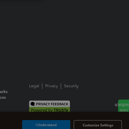
Legal
Privacy
Security
arks
ions
I Understand
Customize Settings