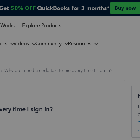
Get
50% OFF
QuickBooks for 3 months*
Buy now
 Works
Explore Products
pics
Videos
Community
Resources
Why do I need a code text to me every time I sign in?
ery time I sign in?