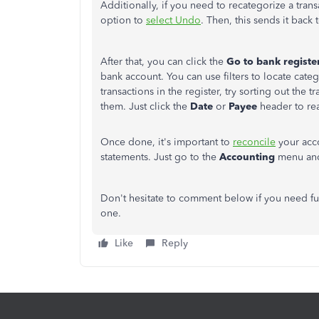
Additionally, if you need to recategorize a tran
option to
select Undo
. Then, this sends it back 
After that, you can click the
Go to bank registe
bank account. You can use filters to locate cate
transactions in the register, try sorting out the t
them. Just click the
Date
or
Payee
header to rea
Once done, it's important to
reconcile
your acco
statements. Just go to the
Accounting
menu an
Don't hesitate to comment below if you need fu
one.
Like
Reply