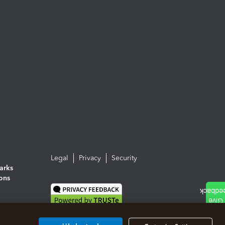
Legal
Privacy
Security
arks
ions