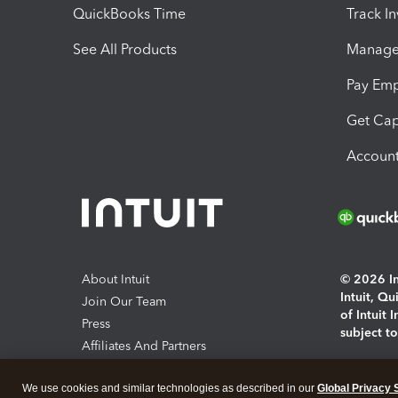
QuickBooks Time
Track I
See All Products
Manage 
Pay Em
Get Cap
Account
About Intuit
© 2026 Int
Intuit, Q
Join Our Team
of Intuit 
Press
subject t
Affiliates And Partners
Software And Licenses
By access
We use cookies and similar technologies as described in our
Global Privacy 