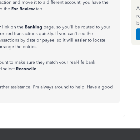
saction and move it to a different account, you have the
A
to the
For Review
tab.
r
b
r
link on the
Banking
page, so you'll be routed to your
gorized transactions quickly.
If you can't see the
ransactions by date or payee, so it will easier to locate
rrange the entries.
unt to make sure they match your real-life bank
d select
Reconcile
.
rther assistance. I'm always around to help. Have a good