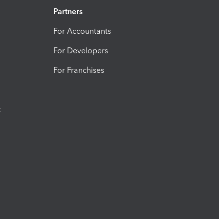
Partners
For Accountants
For Developers
For Franchises
t