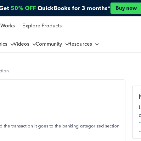
Get
50% OFF
QuickBooks for 3 months*
Buy now
 Works
Explore Products
pics
Videos
Community
Resources
ction
d the transaction it goes to the banking categorized section