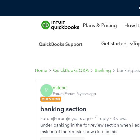
Plans & Pricing
How It
Get started
To
Home
QuickBooks Q&A
Banking
banking se
milene
M
Forum|Forum|6 years ago
QUESTION
banking section
Forum|Forum|6 years ago
1 reply
3 views
under banking in the for review section when i ad
instead of the register how do i fix this