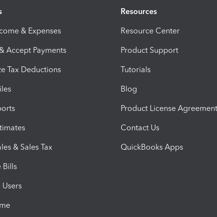
s
Resources
ncome & Expenses
Resource Center
 & Accept Payments
Product Support
e Tax Deductions
Tutorials
iles
Blog
orts
Product License Agreemen
timates
Contact Us
les & Sales Tax
QuickBooks Apps
Bills
e Users
ime