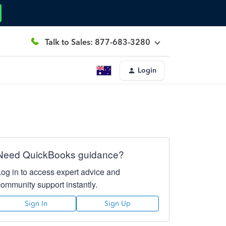
Talk to Sales: 877-683-3280
Login
Need QuickBooks guidance?
Log in to access expert advice and
community support instantly.
Sign In
Sign Up