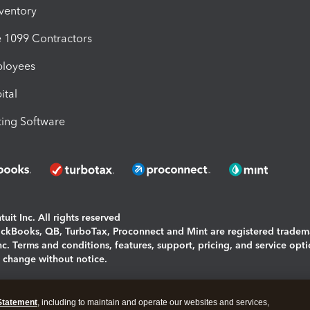
nventory
1099 Contractors
ployees
ital
ing Software
uit Inc. All rights reserved
uickBooks, QB, TurboTax, Proconnect and Mint are registered tradem
Inc. Terms and conditions, features, support, pricing, and service opt
o change without notice.
ing and using this page you agree to the
Terms and Conditions.
Statement
, including to maintain and operate our websites and services,