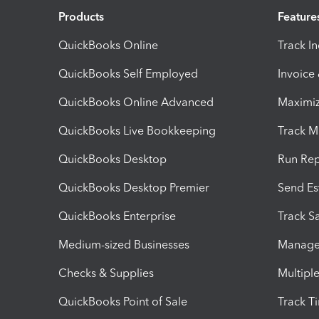
Products
Feature
QuickBooks Online
Track I
QuickBooks Self Employed
Invoice
QuickBooks Online Advanced
Maximiz
QuickBooks Live Bookkeeping
Track M
QuickBooks Desktop
Run Rep
QuickBooks Desktop Premier
Send Es
QuickBooks Enterprise
Track Sa
Medium-sized Businesses
Manage 
Checks & Supplies
Multipl
QuickBooks Point of Sale
Track T