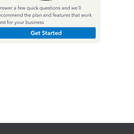
nswer a few quick questions and we'll
ecommend the plan and features that work
est for your business
Get Started