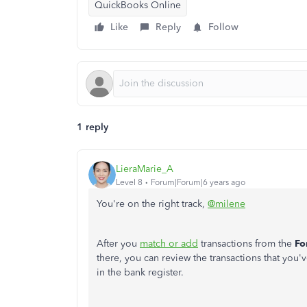
QuickBooks Online
Like
Reply
Follow
1 reply
LieraMarie_A
Level 8
Forum|Forum|6 years ago
You're on the right track,
@milene
After you
match or add
transactions from the
Fo
there, you can review the transactions that you'
in the bank register.