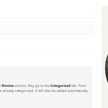
r Review
section, they go to the
Categorized
tab.
From
ve already categorized. It will also be added automatically