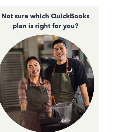
Not sure which QuickBooks
plan is right for you?