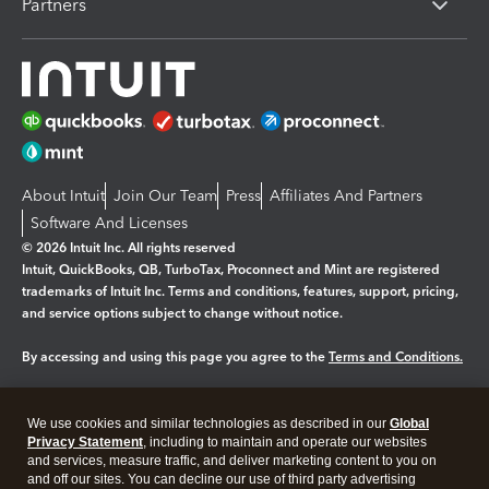
Partners
About Intuit
Join Our Team
Press
Affiliates And Partners
Software And Licenses
© 2026 Intuit Inc. All rights reserved
Intuit, QuickBooks, QB, TurboTax, Proconnect and Mint are registered
trademarks of Intuit Inc. Terms and conditions, features, support, pricing,
and service options subject to change without notice.
By accessing and using this page you agree to the
Terms and Conditions.
Manage cookies
About cookies
|
We use cookies and similar technologies as described in our
Global
Legal
Privacy
Security
Privacy Statement
, including to maintain and operate our websites
and services, measure traffic, and deliver marketing content to you on
and off our sites. You can decline our use of third party advertising