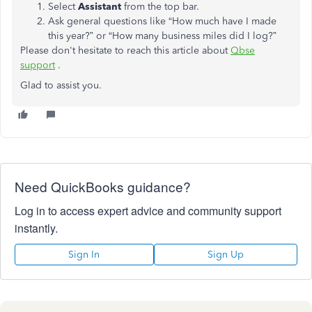
Select
Assistant
from the top bar.
Ask general questions like “How much have I made
this year?” or “How many business miles did I log?”
Please don't hesitate to reach this article about
Qbse
support
.
Glad to assist you.
Need QuickBooks guidance?
Log in to access expert advice and community support
instantly.
Sign In
Sign Up