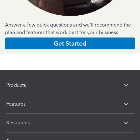
Answer a few quick questions and we'll recommend the
plan and features that work best for your business
Get Started
Products
Features
Resources