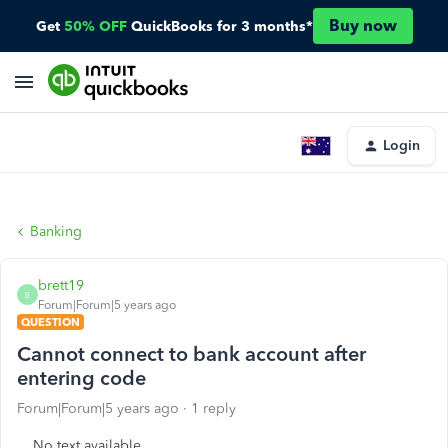
Buy now
Get
50% OFF
QuickBooks for 3 months*
Login
Banking
brett19
B
Forum|Forum|5 years ago
QUESTION
Cannot connect to bank account after
entering code
Forum|Forum|5 years ago
1 reply
No text available