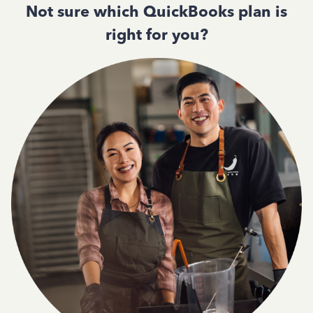
Not sure which QuickBooks plan is
right for you?