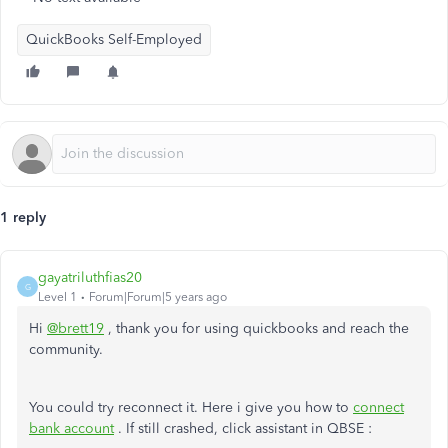
QuickBooks Self-Employed
1 reply
gayatriluthfias20
G
Level 1
Forum|Forum|5 years ago
Hi
@brett19
, thank you for using quickbooks and reach the
community.
You could try reconnect it. Here i give you how to
connect
bank account
. If still crashed, click assistant in QBSE :