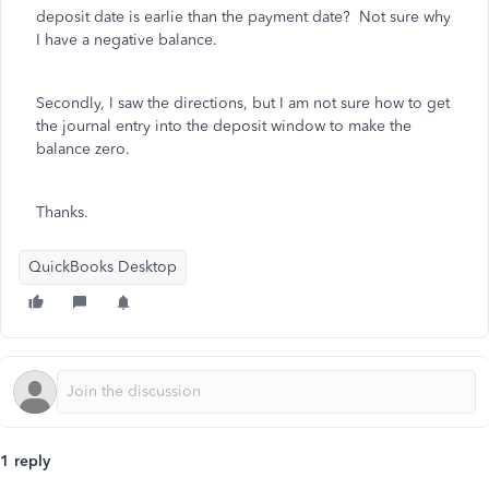
deposit date is earlie than the payment date? Not sure why
I have a negative balance.
Secondly, I saw the directions, but I am not sure how to get
the journal entry into the deposit window to make the
balance zero.
Thanks.
QuickBooks Desktop
1 reply