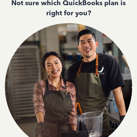
Not sure which QuickBooks plan is
right for you?