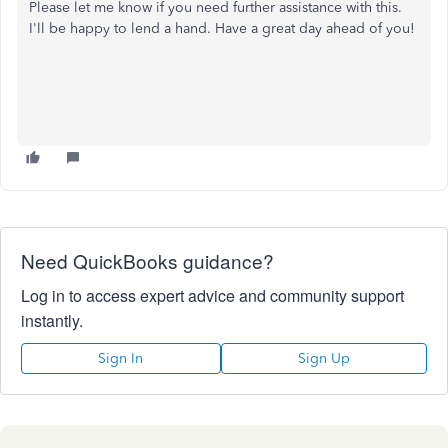
Please let me know if you need further assistance with this.
I'll be happy to lend a hand. Have a great day ahead of you!
Need QuickBooks guidance?
Log in to access expert advice and community support
instantly.
Sign In
Sign Up