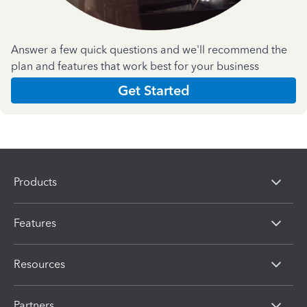
Answer a few quick questions and we'll recommend the
plan and features that work best for your business
Get Started
Products
Features
Resources
Partners