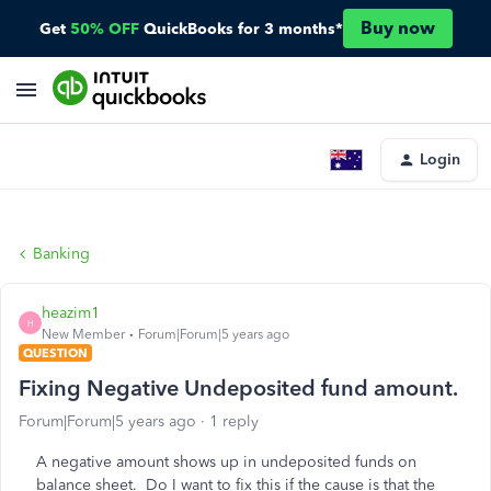
Buy now
Get
50% OFF
QuickBooks for 3 months*
Login
Banking
heazim1
H
New Member
Forum|Forum|5 years ago
QUESTION
Fixing Negative Undeposited fund amount.
Forum|Forum|5 years ago
1 reply
A negative amount shows up in undeposited funds on
balance sheet. Do I want to fix this if the cause is that the