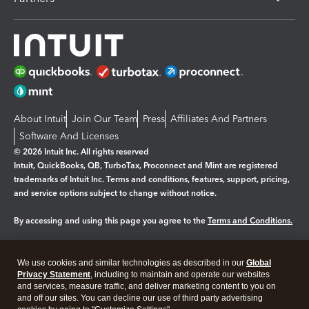
About Intuit
Join Our Team
Press
Affiliates And Partners
Software And Licenses
© 2026 Intuit Inc. All rights reserved
Intuit, QuickBooks, QB, TurboTax, Proconnect and Mint are registered
trademarks of Intuit Inc. Terms and conditions, features, support, pricing,
and service options subject to change without notice.
By accessing and using this page you agree to the
Terms and Conditions.
Manage cookies
About cookies
|
We use cookies and similar technologies as described in our
Global
Legal
Privacy
Security
Privacy Statement
, including to maintain and operate our websites
and services, measure traffic, and deliver marketing content to you on
and off our sites. You can decline our use of third party advertising