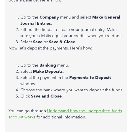
out the balance. Here's how:
Go to the
Company
menu and select
Make General
Journal Entries
.
Fill out the fields to create your journal entry. Make
sure your debits equal your credits when you’re done.
Select
Save
or
Save & Close
.
Now let’s deposit the payments. Here’s how:
Go to the
Banking
menu.
Select
Make Deposits
.
Select the payment in the
Payments to Deposit
window.
Choose the bank where you want to deposit the funds.
Click
Save and Close
.
You can go through
Understand how the undeposited funds
account works
for additional information.