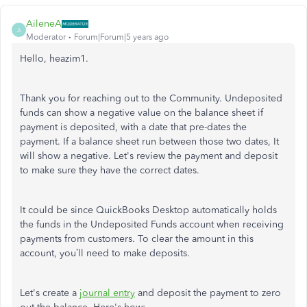
AileneA
A
Moderator
Forum|Forum|5 years ago
Hello, heazim1.
Thank you for reaching out to the Community. Undeposited
funds can show a negative value on the balance sheet if
payment is deposited, with a date that pre-dates the
payment. If a balance sheet run between those two dates, It
will show a negative. Let's review the payment and deposit
to make sure they have the correct dates.
It could be since QuickBooks Desktop automatically holds
the funds in the Undeposited Funds account when receiving
payments from customers. To clear the amount in this
account, you’ll need to make deposits.
Let's create a
journal entry
and deposit the payment to zero