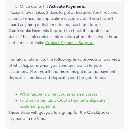
Once done, hit
Activate Payments
.
Please know it takes 3 days to get a decision. You’ll receive
an email once the application is approved. If you haven’t
heard anything in that time frame, reach out to our
QuickBooks Payments Support to check the application
status. This link contains information about the service hours
and contact details:
Contact Payments Support
.
For future reference, the following links provide an overview
of what happens when you send an invoice to your
customers. Also, you’ll find more insight into the payment
deposit schedules and deposit speed for your funds.
What happens when you send an invoice?
Find out when QuickBooks Payments deposits
customer payments
These steps will get you to sign up for the QuickBooks
Payments in no time.