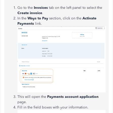
Go to the
Invoices
tab on the left panel to select the
Create invoice
.
In the
Ways to Pay
section, click on the
Activate
Payments
link.
This will open the
Payments account application
page.
Fill in the field boxes with your information.