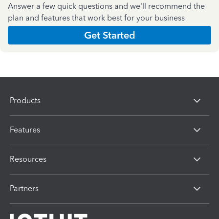
Answer a few quick questions and we'll recommend the
plan and features that work best for your business
Get Started
Products
Features
Resources
Partners