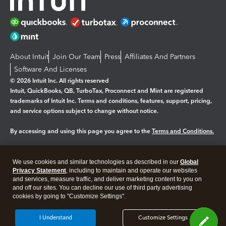
About Intuit
Join Our Team
Press
Affiliates And Partners
Software And Licenses
© 2026 Intuit Inc. All rights reserved
Intuit, QuickBooks, QB, TurboTax, Proconnect and Mint are registered
trademarks of Intuit Inc. Terms and conditions, features, support, pricing,
and service options subject to change without notice.
By accessing and using this page you agree to the
Terms and Conditions.
Manage cookies
About cookies
|
We use cookies and similar technologies as described in our
Global
Legal
Privacy
Security
Privacy Statement
, including to maintain and operate our websites
and services, measure traffic, and deliver marketing content to you on
and off our sites. You can decline our use of third party advertising
cookies by going to "Customize Settings".
I Understand
Customize Settings