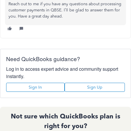
Reach out to me if you have any questions about processing
customer payments in QBSE. I’ll be glad to answer them for
you. Have a great day ahead.
Need QuickBooks guidance?
Log in to access expert advice and community support
instantly.
Sign In
Sign Up
Not sure which QuickBooks plan is
right for you?