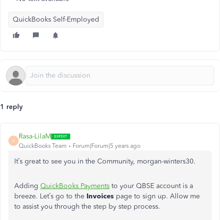
QuickBooks Self-Employed
1 reply
Rasa-LilaM
R
QuickBooks Team
Forum|Forum|5 years ago
It’s great to see you in the Community, morgan-winters30.
Adding
QuickBooks Payments
to your QBSE account is a
breeze. Let’s go to the
Invoices
page to sign up. Allow me
to assist you through the step by step process.