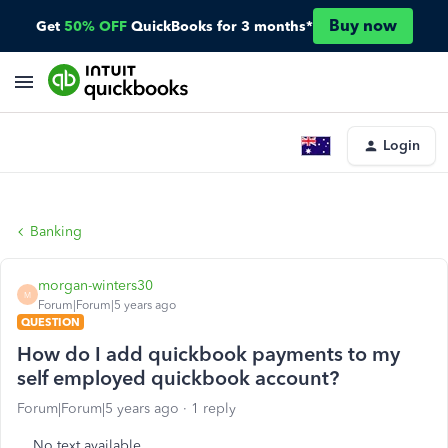
Buy now
Get
50% OFF
QuickBooks for 3 months*
Login
Banking
morgan-winters30
M
Forum|Forum|5 years ago
QUESTION
How do I add quickbook payments to my
self employed quickbook account?
Forum|Forum|5 years ago
1 reply
No text available