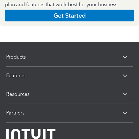
plan and features that work best for your business
Get Started
Products
Features
Resources
Partners