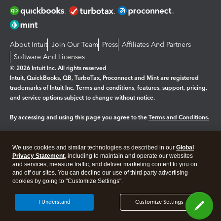
About Intuit
Join Our Team
Press
Affiliates And Partners
Software And Licenses
© 2026 Intuit Inc. All rights reserved
Intuit, QuickBooks, QB, TurboTax, Proconnect and Mint are registered
trademarks of Intuit Inc. Terms and conditions, features, support, pricing,
and service options subject to change without notice.
By accessing and using this page you agree to the
Terms and Conditions.
Manage cookies
About cookies
|
We use cookies and similar technologies as described in our
Global
Legal
Privacy
Security
Privacy Statement
, including to maintain and operate our websites
and services, measure traffic, and deliver marketing content to you on
and off our sites. You can decline our use of third party advertising
cookies by going to "Customize Settings".
I Understand
Customize Settings