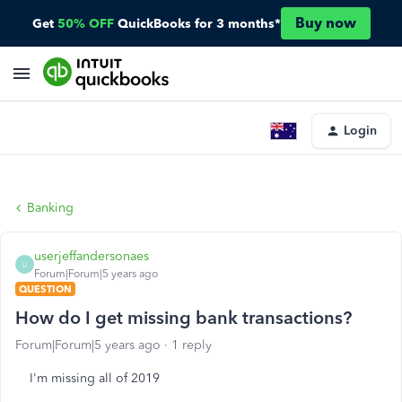
Buy now
Get
50% OFF
QuickBooks for 3 months*
Login
Banking
userjeffandersonaes
U
Forum|Forum|5 years ago
QUESTION
How do I get missing bank transactions?
Forum|Forum|5 years ago
1 reply
I'm missing all of 2019