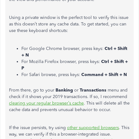
Using a private window is the perfect tool to verify this issue
as this doesn’t store any cache data. To get started, you can
use these keyboard shortcuts:
For Google Chrome browser, press keys:
Ctrl + Shift
+ N
For Mozilla Firefox browser, press keys:
Ctrl + Shift +
P
For Safari browse, press keys:
Command + Shift + N
From there, go to your
Banking
or
Transactions
menu and
check if it shows your 2019 transactions. If so, I recommend
clearing your regular browser’s cache
. This will delete all the
cache data and prevents unusual behavior to occur.
If the issue persists, try using
other supported browsers
. This
way, we can verify if this a browser-integrated issue.