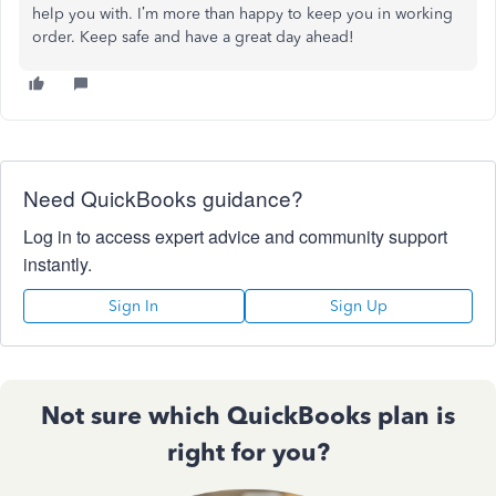
help you with. I’m more than happy to keep you in working
order. Keep safe and have a great day ahead!
Need QuickBooks guidance?
Log in to access expert advice and community support
instantly.
Sign In
Sign Up
Not sure which QuickBooks plan is
right for you?