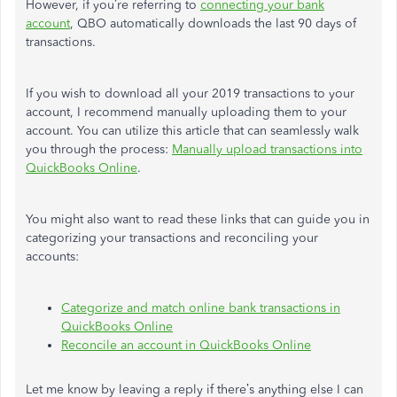
However, if you’re referring to
connecting your bank
account
, QBO automatically downloads the last 90 days of
transactions.
If you wish to download all your 2019 transactions to your
account, I recommend manually uploading them to your
account. You can utilize this article that can seamlessly walk
you through the process:
Manually upload transactions into
QuickBooks Online
.
You might also want to read these links that can guide you in
categorizing your transactions and reconciling your
accounts:
Categorize and match online bank transactions in
QuickBooks Online
Reconcile an account in QuickBooks Online
Let me know by leaving a reply if there’s anything else I can