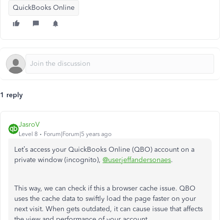
QuickBooks Online
1 reply
JasroV
Level 8
Forum|Forum|5 years ago
Let’s access your QuickBooks Online (QBO) account on a
private window (incognito),
@userjeffandersonaes
.
This way, we can check if this a browser cache issue. QBO
uses the cache data to swiftly load the page faster on your
next visit. When gets outdated, it can cause issue that affects
the view and performance of your account.