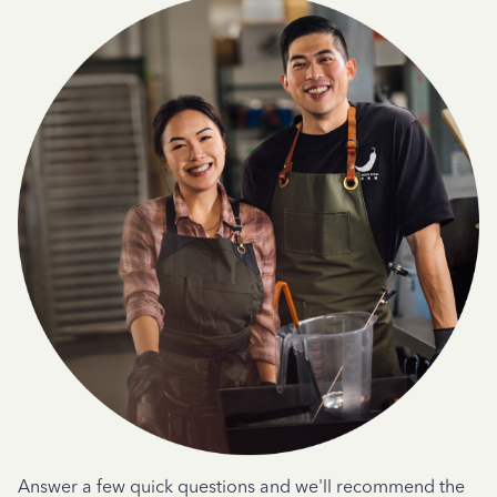
Answer a few quick questions and we'll recommend the