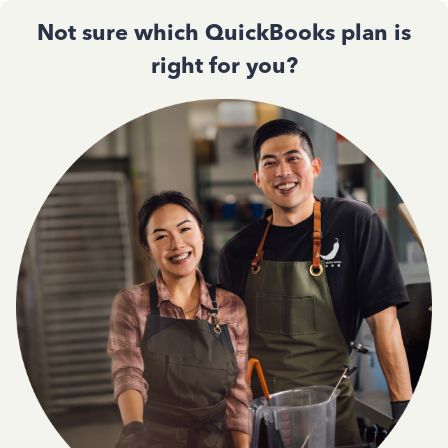
Not sure which QuickBooks plan is
right for you?