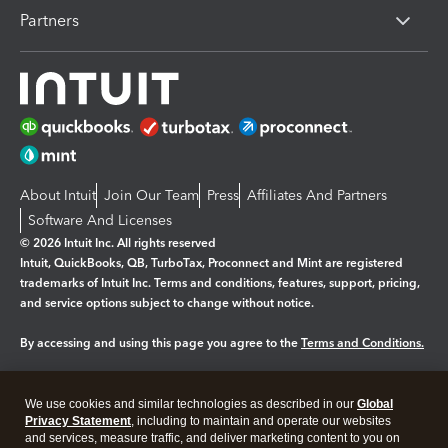
Partners
About Intuit
Join Our Team
Press
Affiliates And Partners
Software And Licenses
© 2026 Intuit Inc. All rights reserved
Intuit, QuickBooks, QB, TurboTax, Proconnect and Mint are registered
trademarks of Intuit Inc. Terms and conditions, features, support, pricing,
and service options subject to change without notice.
By accessing and using this page you agree to the
Terms and Conditions.
Manage cookies
About cookies
|
We use cookies and similar technologies as described in our
Global
Legal
Privacy
Security
Privacy Statement
, including to maintain and operate our websites
and services, measure traffic, and deliver marketing content to you on