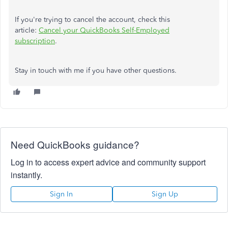
If you're trying to cancel the account, check this
article:
Cancel your QuickBooks Self-Employed
subscription
.
Stay in touch with me if you have other questions.
Need QuickBooks guidance?
Log in to access expert advice and community support
instantly.
Sign In
Sign Up