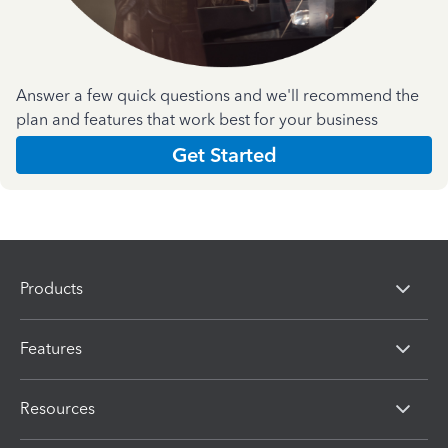
Answer a few quick questions and we'll recommend the
plan and features that work best for your business
Get Started
Products
Features
Resources