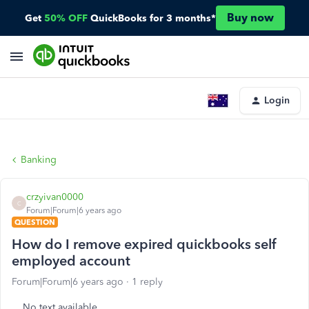
Buy now
Get
50% OFF
QuickBooks for 3 months*
Login
Banking
crzyivan0000
C
Forum|Forum|6 years ago
QUESTION
How do I remove expired quickbooks self
employed account
Forum|Forum|6 years ago
1 reply
No text available