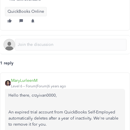
QuickBooks Online
1 reply
MaryLurleenM
Level 6
Forum|Forum|6 years ago
Hello there, crzyivan0000,
An expired trial account from QuickBooks Self-Employed
automatically deletes after a year of inactivity. We're unable
to remove it for you.