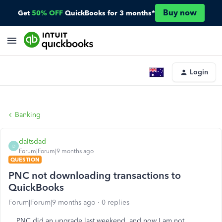
Buy now
Get
50% OFF
QuickBooks for 3 months*
Login
Banking
daltsdad
D
Forum|Forum|9 months ago
QUESTION
PNC not downloading transactions to
QuickBooks
Forum|Forum|9 months ago
0 replies
PNC did an upgrade last weekend, and now I am not