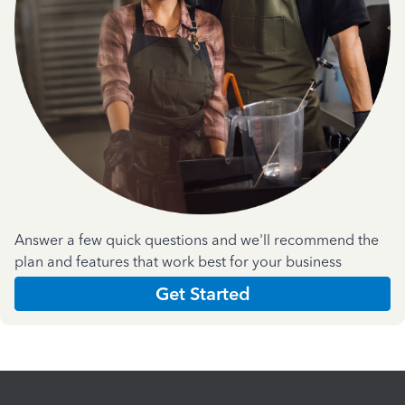
Answer a few quick questions and we'll recommend the
plan and features that work best for your business
Get Started