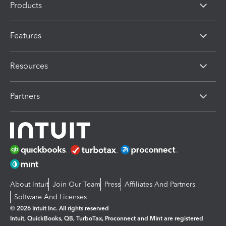
Products
Features
Resources
Partners
About Intuit
Join Our Team
Press
Affiliates And Partners
Software And Licenses
© 2026 Intuit Inc. All rights reserved
Intuit, QuickBooks, QB, TurboTax, Proconnect and Mint are registered