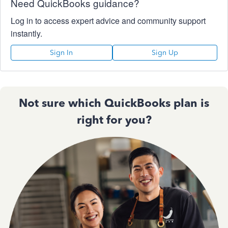
Need QuickBooks guidance?
Log in to access expert advice and community support
instantly.
Sign In
Sign Up
Not sure which QuickBooks plan is
right for you?