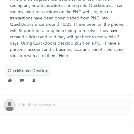
seeing any new transactions coming into QuickBooks. I can
see my latest transactions on the PNC website, but no
transactions have been downloaded from PNC into
QuickBooks since around 10/25. I have been on the phone
with Support for a long time trying to resolve. They have
created a ticket and said they will get back to me within 3
days. Using QuickBooks desktop 2024 on a PC. i I have a
personal account and 5 business accounts and it's the same
situation with all of them. Help
QuickBooks Desktop