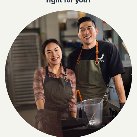
right for you?