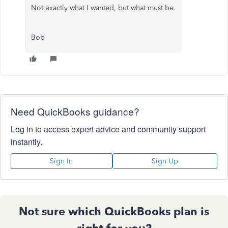
Not exactly what I wanted, but what must be.
Bob
Need QuickBooks guidance?
Log in to access expert advice and community support
instantly.
Sign In
Sign Up
Not sure which QuickBooks plan is