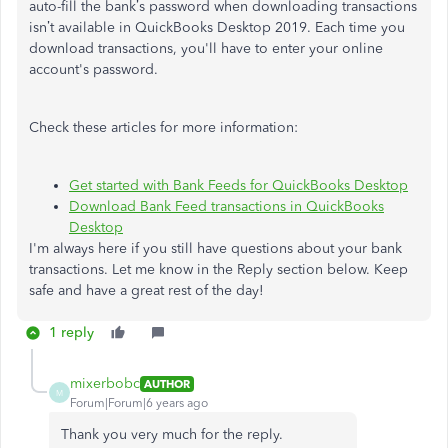
auto-fill the bank’s password when downloading transactions
isn’t available in QuickBooks Desktop 2019.
Each time you
download transactions, you'll have to enter your online
account's password.
Check these articles for more information:
Get started with Bank Feeds for QuickBooks Desktop
Download Bank Feed transactions in QuickBooks
Desktop
I'm always here if you still have questions about your bank
transactions. Let me know in the Reply section below. Keep
safe and have a great rest of the day!
1 reply
mixerbobc
AUTHOR
M
Forum|Forum|6 years ago
Thank you very much for the reply.