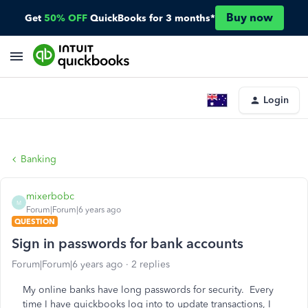
Buy now
Get
50% OFF
QuickBooks for 3 months*
Login
Banking
mixerbobc
M
Forum|Forum|6 years ago
QUESTION
Sign in passwords for bank accounts
Forum|Forum|6 years ago
2 replies
My online banks have long passwords for security. Every
time I have quickbooks log into to update transactions, I