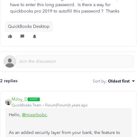
have to enter this long password. Is there a way for
quickbooks pro 2019 to autofill this password ? Thanks
QuickBooks Desktop
2 replies
Sort by
:
Oldest first
MJoy_D
QuickBooks Team
Forum|Forum|6 years ago
Hello,
@mixerbobc
.
As an added security layer from your bank, the feature to