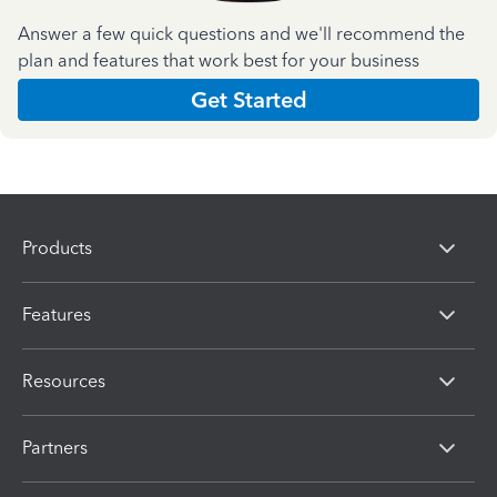
Answer a few quick questions and we'll recommend the
plan and features that work best for your business
Get Started
Products
Features
Resources
Partners