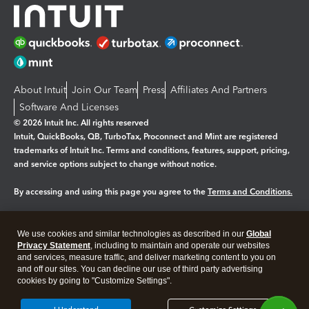
About Intuit
Join Our Team
Press
Affiliates And Partners
Software And Licenses
© 2026 Intuit Inc. All rights reserved
Intuit, QuickBooks, QB, TurboTax, Proconnect and Mint are registered
trademarks of Intuit Inc. Terms and conditions, features, support, pricing,
and service options subject to change without notice.
By accessing and using this page you agree to the
Terms and Conditions.
Manage cookies
About cookies
|
We use cookies and similar technologies as described in our
Global
Legal
Privacy
Security
Privacy Statement
, including to maintain and operate our websites
and services, measure traffic, and deliver marketing content to you on
and off our sites. You can decline our use of third party advertising
cookies by going to "Customize Settings".