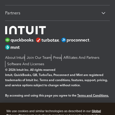
Partners
About Intuit
Join Our Team
Press
Affiliates And Partners
Software And Licenses
© 2026 Intuit Inc. All rights reserved
Intuit, QuickBooks, QB, TurboTax, Proconnect and Mint are registered
trademarks of Intuit Inc. Terms and conditions, features, support, pricing,
and service options subject to change without notice.
By accessing and using this page you agree to the
Terms and Conditions.
Manage cookies
About cookies
|
We use cookies and similar technologies as described in our
Global