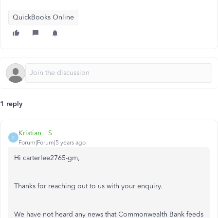
QuickBooks Online
1 reply
Kristian__S
K
Forum|Forum|5 years ago
Hi carterlee2765-gm,
Thanks for reaching out to us with your enquiry.
We have not heard any news that Commonwealth Bank feeds