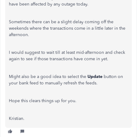
have been affected by any outage today.
Sometimes there can be a slight delay coming off the
weekends where the transactions come in a little later in the
afternoon.
I would suggest to wait till at least mid-afternoon and check
again to see if those transactions have come in yet.
Might also be a good idea to select the
Update
button on
your bank feed to manually refresh the feeds.
Hope this clears things up for you.
Kristian.