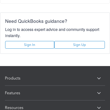
Need QuickBooks guidance?
Log in to access expert advice and community support
instantly.
Sign In
Sign Up
Products
Features
Resources