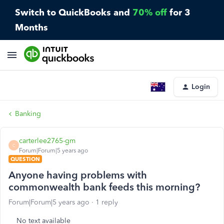
Switch to QuickBooks and
70% off
for 3
Months
Login
Banking
carterlee2765-gm
C
Forum|Forum|5 years ago
QUESTION
Anyone having problems with
commonwealth bank feeds this morning?
Forum|Forum|5 years ago
1 reply
No text available