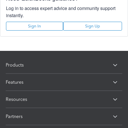
Log in to access expert advice and community support
instantly.
Sign In
Sign Up
Products
Features
Resources
Partners