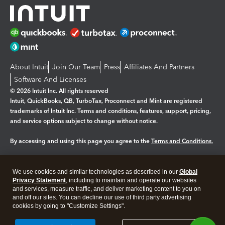
About Intuit
Join Our Team
Press
Affiliates And Partners
Software And Licenses
© 2026 Intuit Inc. All rights reserved
Intuit, QuickBooks, QB, TurboTax, Proconnect and Mint are registered
trademarks of Intuit Inc. Terms and conditions, features, support, pricing,
and service options subject to change without notice.
By accessing and using this page you agree to the
Terms and Conditions.
Manage cookies
About cookies
|
We use cookies and similar technologies as described in our
Global
Legal
Privacy Statement
Privacy
, including to maintain and operate our websites
Security
and services, measure traffic, and deliver marketing content to you on
and off our sites. You can decline our use of third party advertising
cookies by going to "Customize Settings".