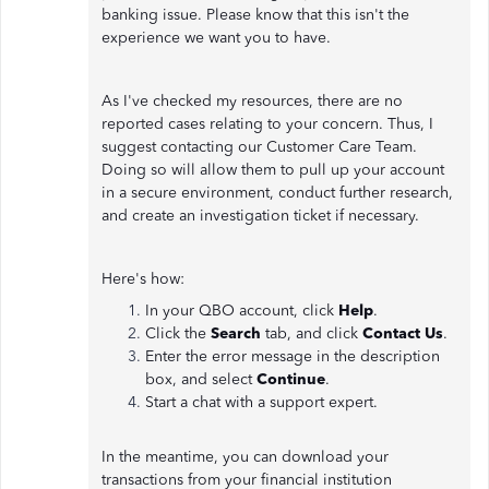
banking issue. Please know that this isn't the
experience we want you to have.
As I've checked my resources, there are no
reported cases relating to your concern. Thus, I
suggest contacting our Customer Care Team.
Doing so will allow them to pull up your account
in a secure environment, conduct further research,
and create an investigation ticket if necessary.
Here's how:
In your QBO account, click
Help
.
Click the
Search
tab, and click
Contact Us
.
Enter the error message in the description
box, and select
Continue
.
Start a chat with a support expert.
In the meantime, you can download your
transactions from your financial institution