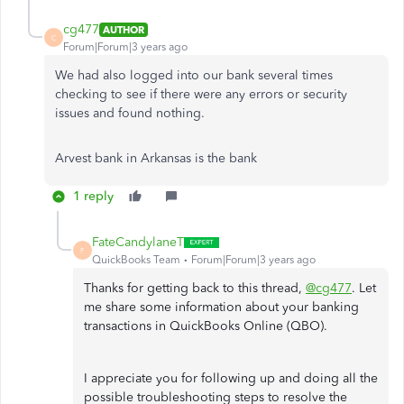
cg477
AUTHOR
C
Forum|Forum|3 years ago
We had also logged into our bank several times
checking to see if there were any errors or security
issues and found nothing.
Arvest bank in Arkansas is the bank
1 reply
FateCandylaneT
F
QuickBooks Team
Forum|Forum|3 years ago
Thanks for getting back to this thread,
@cg477
. Let
me share some information about your banking
transactions in QuickBooks Online (QBO).
I appreciate you for following up and doing all the
possible troubleshooting steps to resolve the