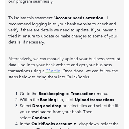
our program seamlessly.
To isolate this statement "
Account needs attention
', I
recommend logging in to your bank website to check and
verify if there are details we need to update. If you haven't
tried it, ensure to update or make changes to some of your
details, if necessary.
Alternatively, we can manually upload your business account
data. Log in to your bank website and get your business
transactions using a
CSV file
. Once done, we can follow the
steps below to bring them into QuickBooks.
Go to the
Bookkeeping
or
Transactions
menu.
Within the
Banking
tab, click
Upload transactions
.
Select
Drag and drop
or
select files and select the file
you downloaded from your bank. Then
select
Continue
.
In the
QuickBooks account ▼
dropdown, select the