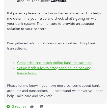
account. Then select
Continue
.
If it persists please let me know the bank's name. This helps
me determine your issue and check what's going on with
your bank system. Then, ensure to provide an accurate
solution to your concern.
I've gathered additional resources about handling bank
transactions:
Categorise and match online bank transactions.
Set up bank rules to categorise online banking
transactions.
Please let me know if you have more concerns about bank
accounts and transactions. I'll be around whenever you need
help. Take care and stay safe.
2 replies