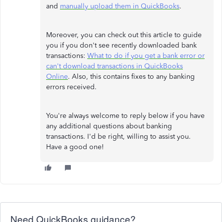
and
manually upload them in QuickBooks
.
Moreover, you can check out this article to guide
you if you don't see recently downloaded bank
transactions:
What to do if you get a bank error or
can't download transactions in QuickBooks
Online
. Also, this contains fixes to any banking
errors received.
You're always welcome to reply below if you have
any additional questions about banking
transactions. I'd be right, willing to assist you.
Have a good one!
Need QuickBooks guidance?