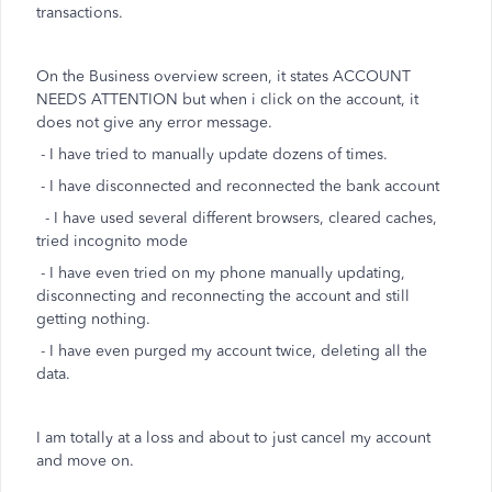
transactions.
On the Business overview screen, it states ACCOUNT
NEEDS ATTENTION but when i click on the account, it
does not give any error message.
- I have tried to manually update dozens of times.
- I have disconnected and reconnected the bank account
- I have used several different browsers, cleared caches,
tried incognito mode
- I have even tried on my phone manually updating,
disconnecting and reconnecting the account and still
getting nothing.
- I have even purged my account twice, deleting all the
data.
I am totally at a loss and about to just cancel my account
and move on.