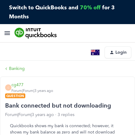
Switch to QuickBooks and
70% off
for 3
Months
Login
Banking
cg477
C
Forum|Forum|3 years ago
QUESTION
Bank connected but not downloading
Forum|Forum|3 years ago
3 replies
Quickbooks shows my bank is connected; however, it
shows my bank balance as zero and will not download