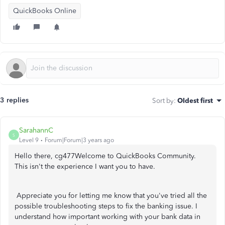
QuickBooks Online
3 replies
Sort by
:
Oldest first
SarahannC
S
Level 9
Forum|Forum|3 years ago
Hello there, cg477Welcome to QuickBooks Community.
This isn't the experience I want you to have.
Appreciate you for letting me know that you've tried all the
possible troubleshooting steps to fix the banking issue. I
understand how important working with your bank data in