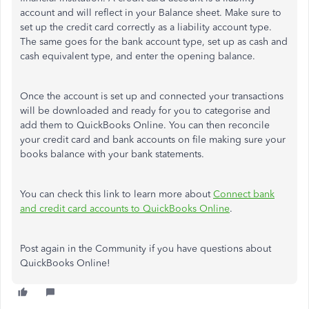
account and will reflect in your Balance sheet. Make sure to
set up the credit card correctly as a liability account type.
The same goes for the bank account type, set up as cash and
cash equivalent type, and enter the opening balance.
Once the account is set up and connected your transactions
will be downloaded and ready for you to categorise and
add them to QuickBooks Online. You can then reconcile
your credit card and bank accounts on file making sure your
books balance with your bank statements.
You can check this link to learn more about
Connect bank
and credit card accounts to QuickBooks Online
.
Post again in the Community if you have questions about
QuickBooks Online!