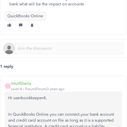
bank what will be the impact on accounts
QuickBooks Online
1 reply
IntuitSheila
I
Level 4
Forum|Forum|3 years ago
Hi userbookkeeper4,
In QuickBooks Online you can connect your bank account
and credit card account on file as long as it is a supported
financial institution. A credit card account is a liability