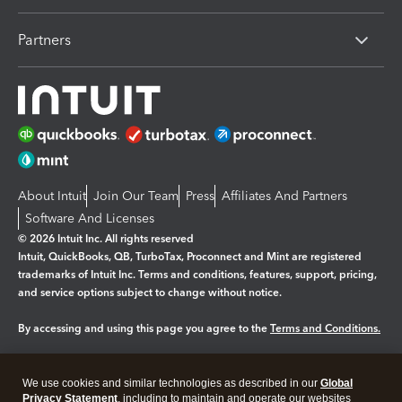
Partners
About Intuit
Join Our Team
Press
Affiliates And Partners
Software And Licenses
© 2026 Intuit Inc. All rights reserved
Intuit, QuickBooks, QB, TurboTax, Proconnect and Mint are registered
trademarks of Intuit Inc. Terms and conditions, features, support, pricing,
and service options subject to change without notice.
By accessing and using this page you agree to the
Terms and Conditions.
Manage cookies
About cookies
|
We use cookies and similar technologies as described in our
Global
Legal
Privacy Statement
Privacy
, including to maintain and operate our websites
Security