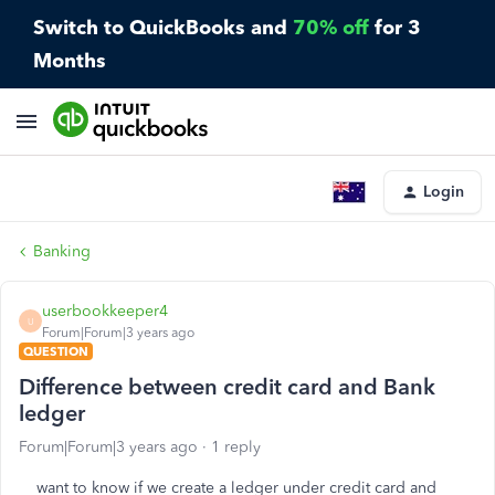
Switch to QuickBooks and
70% off
for 3
Months
Login
Banking
userbookkeeper4
U
Forum|Forum|3 years ago
QUESTION
Difference between credit card and Bank
ledger
Forum|Forum|3 years ago
1 reply
want to know if we create a ledger under credit card and