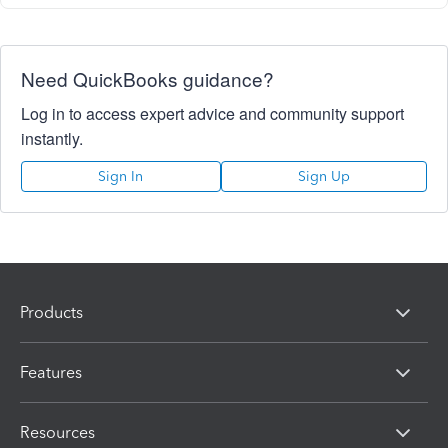
Need QuickBooks guidance?
Log in to access expert advice and community support
instantly.
Sign In
Sign Up
Products
Features
Resources