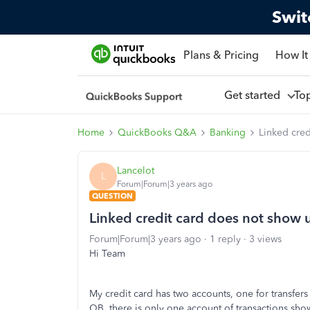
Swit
Plans & Pricing
How It
Get started
To
Home
QuickBooks Q&A
Banking
Linked cred
Lancelot
L
Forum|Forum|3 years ago
QUESTION
Linked credit card does not show u
Forum|Forum|3 years ago
1 reply
3 views
Hi Team
My credit card has two accounts, one for transfers 
QB, there is only one account of transactions sho