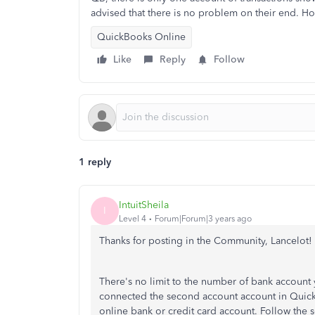
advised that there is no problem on their end. H
QuickBooks Online
Like
Reply
Follow
1 reply
IntuitSheila
I
Level 4
Forum|Forum|3 years ago
Thanks for posting in the Community, Lancelot!
There's no limit to the number of bank accoun
connected the second account account in QuickB
online bank or credit card account. Follow the