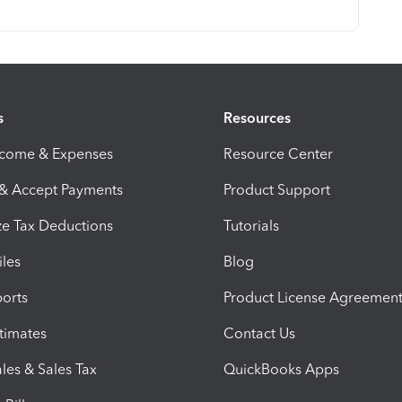
s
Resources
ncome & Expenses
Resource Center
 & Accept Payments
Product Support
e Tax Deductions
Tutorials
iles
Blog
orts
Product License Agreemen
timates
Contact Us
les & Sales Tax
QuickBooks Apps