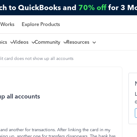
ch to QuickBooks and
70% off
for 3 M
 Works
Explore Products
pics
Videos
Community
Resources
it card does not show up all accounts
p all accounts
and another for transactions. After linking the card in my
wing up, another one for transfers disappears. The bank has