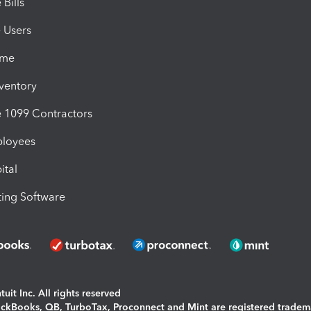
Bills
e Users
ime
nventory
1099 Contractors
ployees
ital
ing Software
uit Inc. All rights reserved
uickBooks, QB, TurboTax, Proconnect and Mint are registered tradem