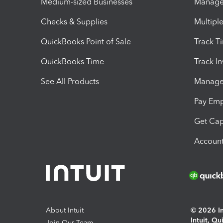
Medium-sized Businesses
Manage 
Checks & Supplies
Multipl
QuickBooks Point of Sale
Track T
QuickBooks Time
Track I
See All Products
Manage 
Pay Em
Get Cap
Account
About Intuit
© 2026 Int
Intuit, Q
Join Our Team