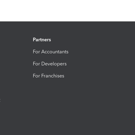
Partners
For Accountants
For Developers
For Franchises
t