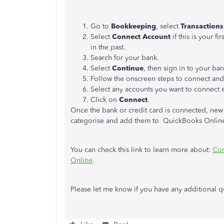
Go to
Bookkeeping
, select
Transactions
Select
Connect Account
if this is your f
in the past.
Search for your bank.
Select
Continue
, then sign in to your b
Follow the onscreen steps to connect and
Select any accounts you want to connect e.
Click on
Connect
.
Once the bank or credit card is connected, new
categorise and add them to QuickBooks Onlin
You can check this link to learn more about:
Con
Online
.
Please let me know if you have any additional que