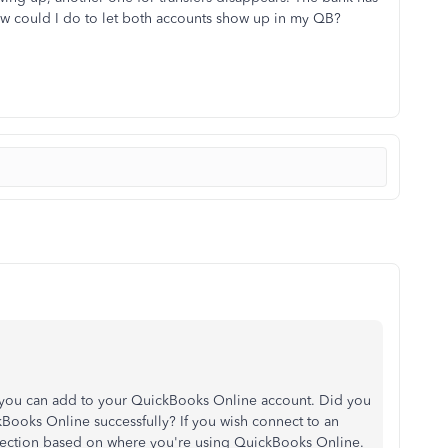
ow could I do to let both accounts show up in my QB?
t you can add to your QuickBooks Online account. Did you
ooks Online successfully? If you wish connect to an
 section based on where you're using QuickBooks Online.