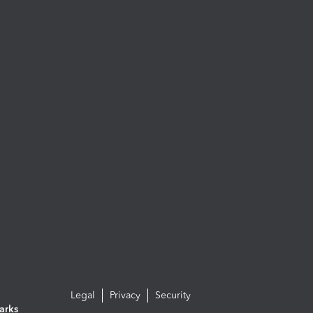
Legal
Privacy
Security
arks