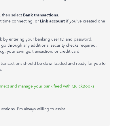
, then select
Bank transactions
.
irst time connecting, or
Link account
if you've created one
ank by entering your banking user ID and password.
 go through any additional security checks required.
g. your savings, transaction, or credit card.
 transactions should be downloaded and ready for you to
e.
nect and manage your bank feed with QuickBooks
stions. I'm always willing to assist.