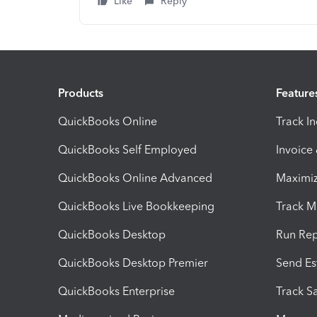
Like
Reply
Products
Feature
QuickBooks Online
Track I
QuickBooks Self Employed
Invoice
QuickBooks Online Advanced
Maximiz
QuickBooks Live Bookkeeping
Track M
QuickBooks Desktop
Run Rep
QuickBooks Desktop Premier
Send Es
QuickBooks Enterprise
Track Sa