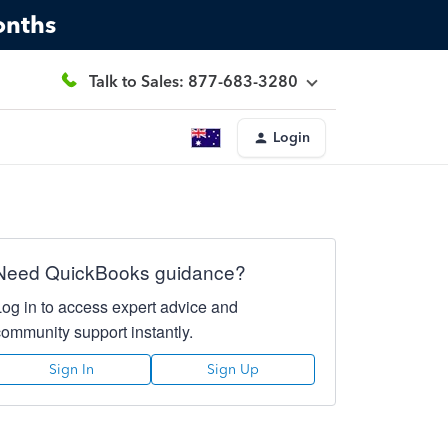
onths
Talk to Sales: 877-683-3280
Login
Need QuickBooks guidance?
Log in to access expert advice and
community support instantly.
Sign In
Sign Up