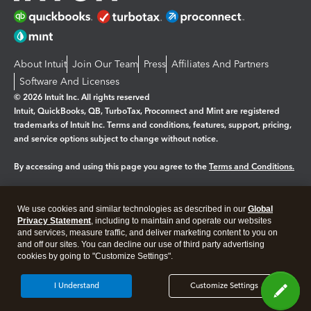
About Intuit
Join Our Team
Press
Affiliates And Partners
Software And Licenses
© 2026 Intuit Inc. All rights reserved
Intuit, QuickBooks, QB, TurboTax, Proconnect and Mint are registered
trademarks of Intuit Inc. Terms and conditions, features, support, pricing,
and service options subject to change without notice.
By accessing and using this page you agree to the
Terms and Conditions.
Manage cookies
About cookies
|
We use cookies and similar technologies as described in our
Global
Legal
Privacy Statement
Privacy
, including to maintain and operate our websites
Security
and services, measure traffic, and deliver marketing content to you on
and off our sites. You can decline our use of third party advertising
cookies by going to "Customize Settings".
I Understand
Customize Settings