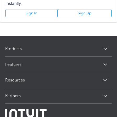
instantly.
Sign In
Sign Up
Products
Features
Resources
Partners