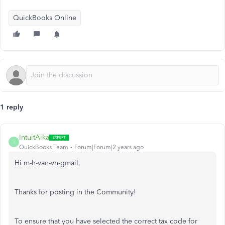
QuickBooks Online
1 reply
IntuitAika
I
QuickBooks Team
Forum|Forum|2 years ago
Hi m-h-van-vn-gmail,
Thanks for posting in the Community!
To ensure that you have selected the correct tax code for