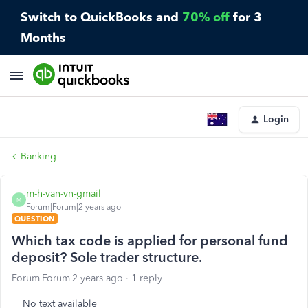
Switch to QuickBooks and
70% off
for 3
Months
Login
Banking
m-h-van-vn-gmail
M
Forum|Forum|2 years ago
QUESTION
Which tax code is applied for personal fund
deposit? Sole trader structure.
Forum|Forum|2 years ago
1 reply
No text available