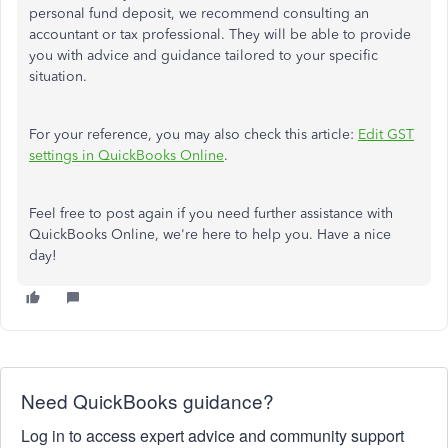
personal fund deposit, we recommend consulting an
accountant or tax professional. They will be able to provide
you with advice and guidance tailored to your specific
situation.
For your reference, you may also check this article:
Edit GST
settings in QuickBooks Online
.
Feel free to post again if you need further assistance with
QuickBooks Online, we're here to help you. Have a nice
day!
Need QuickBooks guidance?
Log in to access expert advice and community support